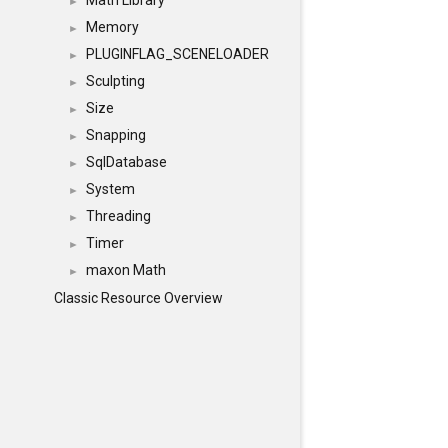
Math Library
►
Memory
►
PLUGINFLAG_SCENELOADER
►
Sculpting
►
Size
►
Snapping
►
SqlDatabase
►
System
►
Threading
►
Timer
►
maxon Math
►
Classic Resource Overview