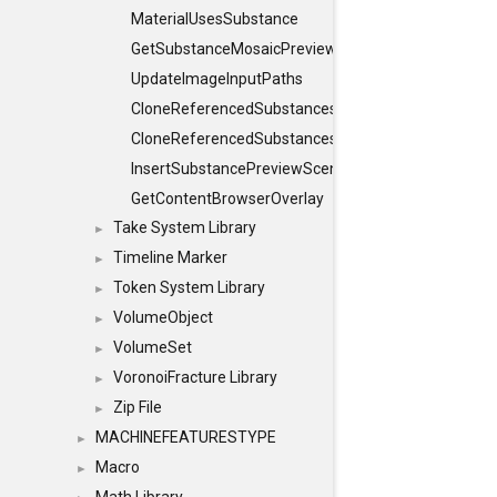
MaterialUsesSubstance
GetSubstanceMosaicPreview
UpdateImageInputPaths
CloneReferencedSubstances
CloneReferencedSubstancesObject
InsertSubstancePreviewScene
GetContentBrowserOverlay
Take System Library
►
Timeline Marker
►
Token System Library
►
VolumeObject
►
VolumeSet
►
VoronoiFracture Library
►
Zip File
►
MACHINEFEATURESTYPE
►
Macro
►