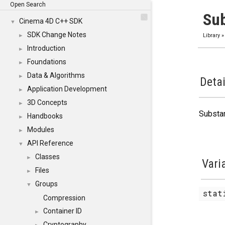
Open Search
Su
Cinema 4D C++ SDK
▼
SDK Change Notes
►
Library
Introduction
►
Foundations
►
Data & Algorithms
►
Detai
Application Development
►
3D Concepts
►
Substa
Handbooks
►
Modules
►
API Reference
▼
Classes
►
Vari
Files
►
Groups
▼
stat
Compression
Container ID
►
Cryptography