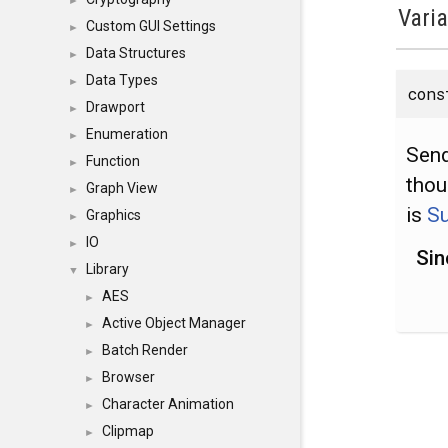
►
Vari
Custom GUI Settings
►
Data Structures
►
Data Types
►
con
Drawport
►
Enumeration
►
Send
Function
►
thou
Graph View
►
is
S
Graphics
►
IO
►
Sin
Library
▼
AES
►
Active Object Manager
►
Batch Render
►
Browser
►
Character Animation
►
Clipmap
►