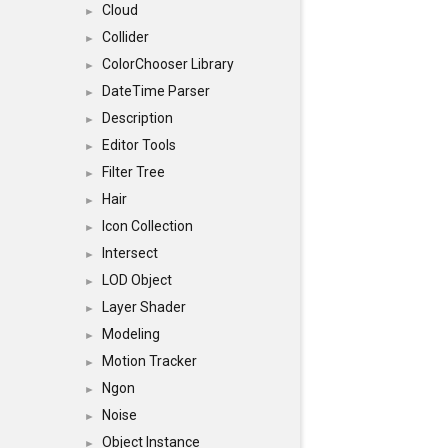
Cloud
►
Collider
►
ColorChooser Library
►
DateTime Parser
►
Description
►
Editor Tools
►
Filter Tree
►
Hair
►
Icon Collection
►
Intersect
►
LOD Object
►
Layer Shader
►
Modeling
►
Motion Tracker
►
Ngon
►
Noise
►
Object Instance
►