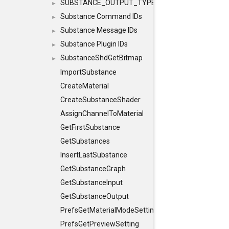
SUBSTANCE_OUTPUT_TYPE
►
Substance Command IDs
►
Substance Message IDs
►
Substance Plugin IDs
►
SubstanceShdGetBitmap
►
ImportSubstance
CreateMaterial
CreateSubstanceShader
AssignChannelToMaterial
GetFirstSubstance
GetSubstances
InsertLastSubstance
GetSubstanceGraph
GetSubstanceInput
GetSubstanceOutput
PrefsGetMaterialModeSetting
PrefsGetPreviewSetting