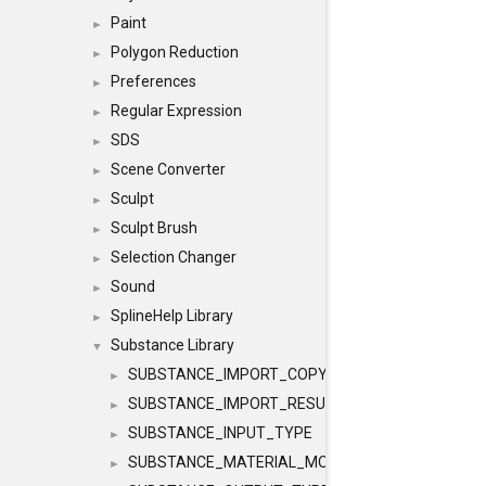
Paint
►
Polygon Reduction
►
Preferences
►
Regular Expression
►
SDS
►
Scene Converter
►
Sculpt
►
Sculpt Brush
►
Selection Changer
►
Sound
►
SplineHelp Library
►
Substance Library
▼
SUBSTANCE_IMPORT_COPY
►
SUBSTANCE_IMPORT_RESULT
►
SUBSTANCE_INPUT_TYPE
►
SUBSTANCE_MATERIAL_MODE
►