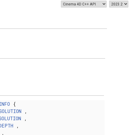
INFO
{
SOLUTION
,
SOLUTION
,
DEPTH
,
,