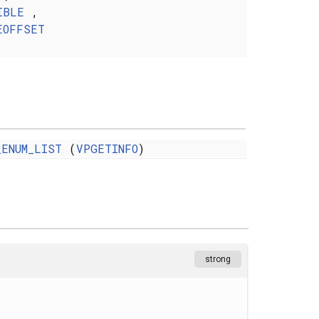
IBLE
,
EOFFSET
_ENUM_LIST
(
VPGETINFO
)
strong