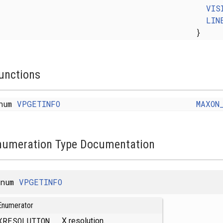
VIS
LIN
}
unctions
num
VPGETINFO
MAXON
numeration Type Documentation
enum
VPGETINFO
Enumerator
XRESOLUTION
X resolution.