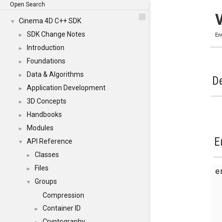
Open Search
Cinema 4D C++ SDK
▼
SDK Change Notes
►
En
Introduction
►
Foundations
►
Data & Algorithms
►
De
Application Development
►
3D Concepts
►
Handbooks
►
Modules
►
E
API Reference
▼
Classes
►
Files
e
►
Groups
▼
Compression
Container ID
►
Cryptography