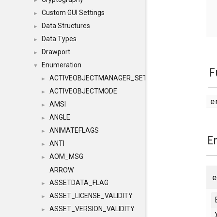
►
Custom GUI Settings
►
Data Structures
►
Data Types
►
Drawport
►
Enumeration
▼
F
ACTIVEOBJECTMANAGER_SETOBJECTS
►
ACTIVEOBJECTMODE
►
e
AMSI
►
ANGLE
►
ANIMATEFLAGS
►
E
ANTI
►
AOM_MSG
►
ARROW
ASSETDATA_FLAG
►
ASSET_LICENSE_VALIDITY
►
ASSET_VERSION_VALIDITY
►