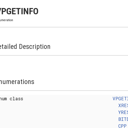
VPGETINFO
umeration
tailed Description
numerations
num class
VPGET
XRE
YRE
BIT
CPP