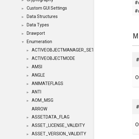
►
#
Custom GUI Settings
►
#
Data Structures
►
Data Types
►
Drawport
M
►
Enumeration
▼
ACTIVEOBJECTMANAGER_SETOBJECTS
►
ACTIVEOBJECTMODE
#
►
AMSI
►
ANGLE
►
O
ANIMATEFLAGS
►
ANTI
►
AOM_MSG
►
#
ARROW
ASSETDATA_FLAG
►
O
ASSET_LICENSE_VALIDITY
►
ASSET_VERSION_VALIDITY
►