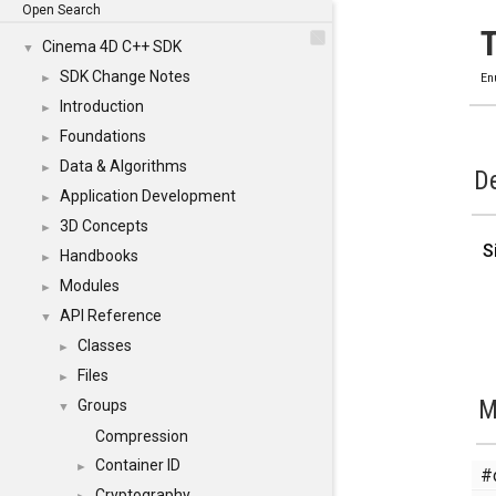
Open Search
Cinema 4D C++ SDK
▼
SDK Change Notes
►
En
Introduction
►
Foundations
►
Data & Algorithms
►
De
Application Development
►
3D Concepts
►
S
Handbooks
►
Modules
►
API Reference
▼
Classes
►
Files
►
M
Groups
▼
Compression
Container ID
►
#
Cryptography