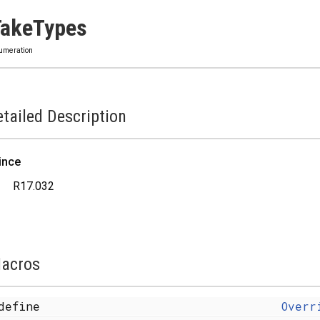
TakeTypes
umeration
tailed Description
ince
R17.032
acros
define
Overr