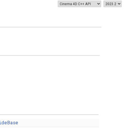
ideBase