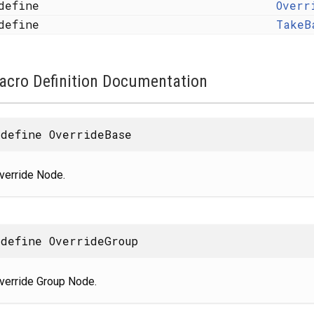
define
Overr
define
TakeB
acro Definition Documentation
define OverrideBase
verride Node.
define OverrideGroup
verride Group Node.