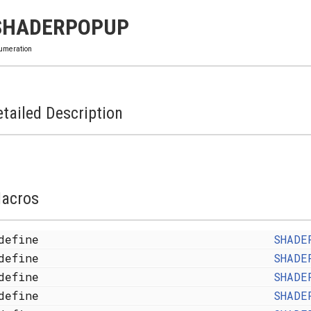
SHADERPOPUP
umeration
tailed Description
acros
define
SHADE
define
SHADE
define
SHADE
define
SHADE