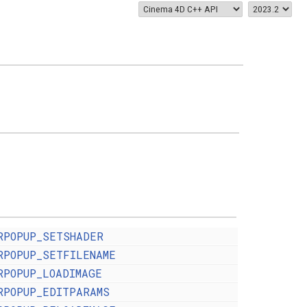
RPOPUP_SETSHADER
RPOPUP_SETFILENAME
RPOPUP_LOADIMAGE
RPOPUP_EDITPARAMS