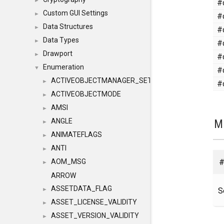
#
►
Custom GUI Settings
#
►
Data Structures
#
►
Data Types
#
►
Drawport
#
►
Enumeration
#
▼
ACTIVEOBJECTMANAGER_SETOBJECTS
#
►
ACTIVEOBJECTMODE
►
AMSI
►
M
ANGLE
►
ANIMATEFLAGS
►
ANTI
►
#
AOM_MSG
►
ARROW
ASSETDATA_FLAG
S
►
ASSET_LICENSE_VALIDITY
►
ASSET_VERSION_VALIDITY
►