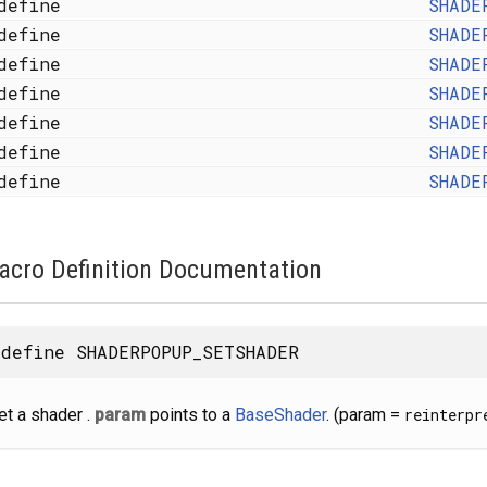
define
SHADE
define
SHADE
define
SHADE
define
SHADE
define
SHADE
define
SHADE
define
SHADE
acro Definition Documentation
define SHADERPOPUP_SETSHADER
et a shader .
param
points to a
BaseShader
. (param =
reinterpr