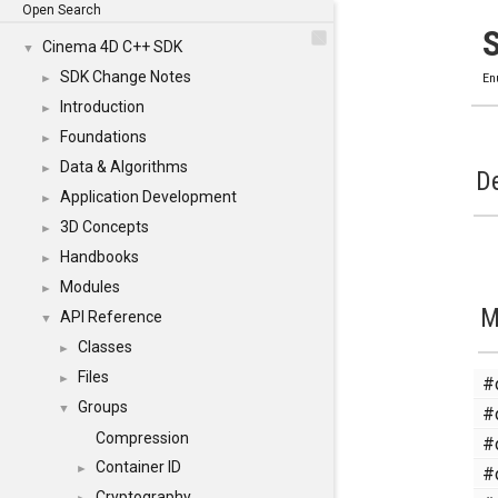
Open Search
Cinema 4D C++ SDK
▼
SDK Change Notes
►
En
Introduction
►
Foundations
►
Data & Algorithms
►
De
Application Development
►
3D Concepts
►
Handbooks
►
Modules
►
M
API Reference
▼
Classes
►
Files
#
►
Groups
#
▼
Compression
#
Container ID
#
►
Cryptography