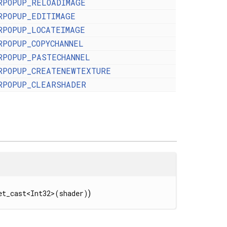
RPOPUP_RELOADIMAGE
RPOPUP_EDITIMAGE
RPOPUP_LOCATEIMAGE
RPOPUP_COPYCHANNEL
RPOPUP_PASTECHANNEL
RPOPUP_CREATENEWTEXTURE
RPOPUP_CLEARSHADER
et_cast<Int32>(shader)
)