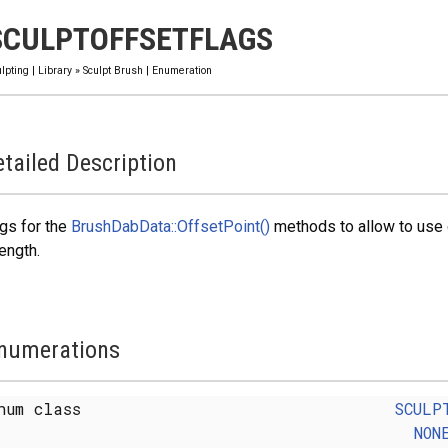
SCULPTOFFSETFLAGS
lpting
|
Library
»
Sculpt Brush
|
Enumeration
tailed Description
gs for the
BrushDabData::OffsetPoint()
methods to allow to use o
ength.
numerations
num class
SCULP
NON