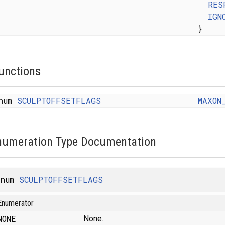
RES
IGN
}
unctions
num
SCULPTOFFSETFLAGS
MAXON
numeration Type Documentation
enum
SCULPTOFFSETFLAGS
Enumerator
NONE
None.