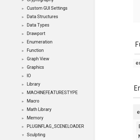
►
Custom GUI Settings
►
Data Structures
►
Data Types
►
Drawport
►
Enumeration
F
►
Function
►
Graph View
►
e
Graphics
►
IO
►
Library
►
E
MACHINEFEATURESTYPE
►
Macro
►
Math Library
►
Memory
►
PLUGINFLAG_SCENELOADER
►
Sculpting
▼