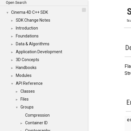
Open Search
Cinema 4D C++ SDK
▼
SDK Change Notes
►
Scu
Introduction
►
Foundations
►
Data & Algorithms
►
De
Application Development
►
3D Concepts
►
Fla
Handbooks
►
Str
Modules
►
API Reference
▼
Classes
►
Files
►
E
Groups
▼
Compression
e
Container ID
►
Cryptography