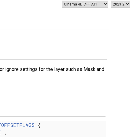
r ignore settings for the layer such as Mask and
TOFFSETFLAGS
{
E
,