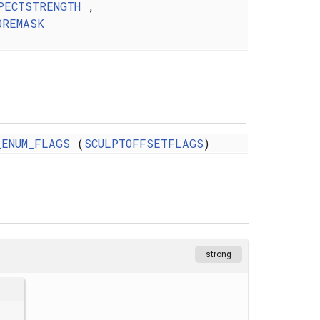
PECTSTRENGTH
,
OREMASK
_ENUM_FLAGS
(
SCULPTOFFSETFLAGS
)
strong