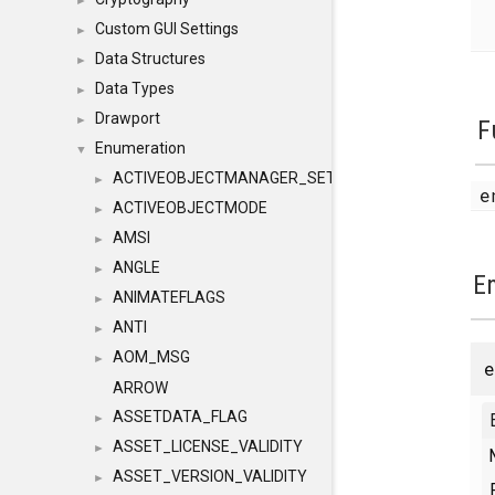
►
Custom GUI Settings
►
Data Structures
►
Data Types
►
Drawport
►
F
Enumeration
▼
ACTIVEOBJECTMANAGER_SETOBJECTS
►
e
ACTIVEOBJECTMODE
►
AMSI
►
ANGLE
►
E
ANIMATEFLAGS
►
ANTI
►
AOM_MSG
►
ARROW
ASSETDATA_FLAG
►
ASSET_LICENSE_VALIDITY
►
ASSET_VERSION_VALIDITY
►