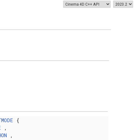
TMODE
{
E
,
HON
,