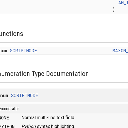
AM_
}
unctions
num
SCRIPTMODE
MAXON
numeration Type Documentation
enum
SCRIPTMODE
Enumerator
NONE
Normal multi-line text field.
PYTHON
Python
syntax highlighting.