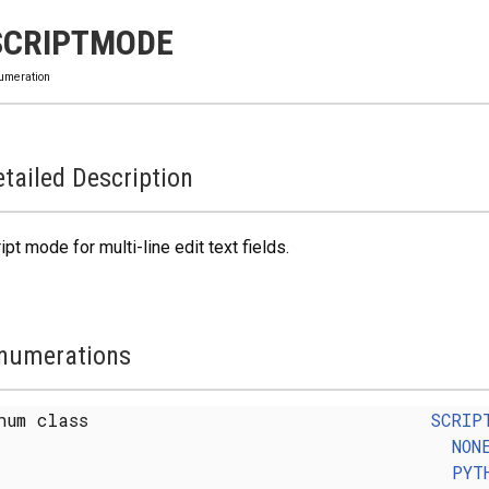
SCRIPTMODE
umeration
tailed Description
ipt mode for multi-line edit text fields.
numerations
num class
SCRIP
NON
PYT