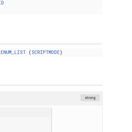
ID
_ENUM_LIST
(
SCRIPTMODE
)
strong