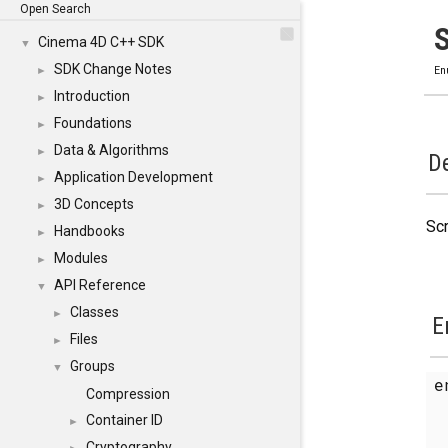
Open Search
Cinema 4D C++ SDK
▼
SDK Change Notes
►
En
Introduction
►
Foundations
►
Data & Algorithms
►
De
Application Development
►
3D Concepts
►
Scr
Handbooks
►
Modules
►
API Reference
▼
Classes
►
E
Files
►
Groups
▼
e
Compression
Container ID
►
Cryptography