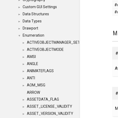
►
#
Custom GUI Settings
►
#
Data Structures
►
Data Types
►
Drawport
►
M
Enumeration
▼
ACTIVEOBJECTMANAGER_SETOBJECTS
►
ACTIVEOBJECTMODE
►
#
AMSI
►
ANGLE
►
A
ANIMATEFLAGS
►
ANTI
►
AOM_MSG
►
#
ARROW
ASSETDATA_FLAG
►
ASSET_LICENSE_VALIDITY
►
M
ASSET_VERSION_VALIDITY
►