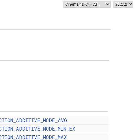
CTION_ADDITIVE_MODE_AVG
CTION_ADDITIVE_MODE_MIN_EX
CTION_ADDITIVE_MODE_MAX