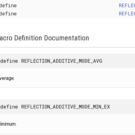
define
REFLE
define
REFLE
acro Definition Documentation
define REFLECTION_ADDITIVE_MODE_AVG
verage.
define REFLECTION_ADDITIVE_MODE_MIN_EX
inimum.