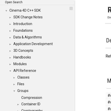
Open Search
Cinema 4D C++ SDK
▼
SDK Change Notes
►
En
Introduction
►
Foundations
►
Data & Algorithms
►
De
Application Development
►
3D Concepts
►
Ref
Handbooks
►
Modules
►
API Reference
▼
Classes
►
M
Files
►
Groups
▼
#
Compression
#
Container ID
►
#
Cryptography