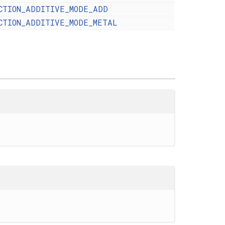
CTION_ADDITIVE_MODE_ADD
CTION_ADDITIVE_MODE_METAL