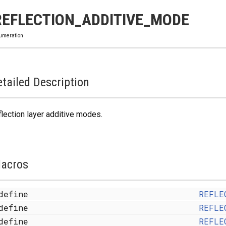
REFLECTION_ADDITIVE_MODE
umeration
tailed Description
lection layer additive modes.
acros
define
REFLE
define
REFLE
define
REFLE