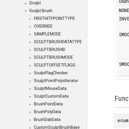
Enum
Sculpt
►
NO
Sculpt Brush
▼
INV
FIRSTHITPPOINTTYPE
►
OVERRIDE
►
SMO
SAMPLEMODE
►
SCULPTBRUSHDATATYPE
►
SCULPTBRUSHID
►
SCULPTBRUSHMODE
►
SMO
SCULPTOFFSETFLAGS
►
SculptFlagChecker
►
SculptPointPolysIterator
►
SculptMouseData
►
SculptCustomData
Func
►
BrushPointData
►
BrushPolyData
►
enu
BrushDabData
►
CustomSculptBrushBase
►