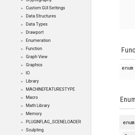
►
Custom GUI Settings
►
Data Structures
►
Data Types
►
Drawport
►
Enumeration
►
Func
Function
►
Graph View
►
Graphics
►
enu
IO
►
Library
►
MACHINEFEATURESTYPE
►
Macro
Enum
►
Math Library
►
Memory
►
enu
PLUGINFLAG_SCENELOADER
►
Sculpting
▼