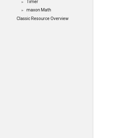
Timer
►
maxon Math
►
Classic Resource Overview