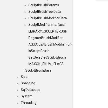
SculptBrushParams
►
SculptBrushToolData
►
SculptBrushModifierData
►
SculptModifierInterface
►
LIBRARY_SCULPTBRUSH
RegisterBrushModifier
AddSculptBrushModifierFunction
IsSculptBrush
GetSelectedSculptBrush
MAXON_ENUM_FLAGS
iSculptBrushBase
Size
►
Snapping
►
SqlDatabase
►
System
►
Threading
►