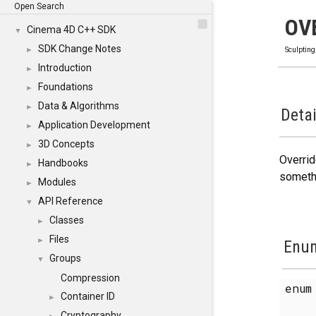
Open Search
OV
Cinema 4D C++ SDK
▼
SDK Change Notes
►
Sculpting
Introduction
►
Foundations
►
Data & Algorithms
►
Detai
Application Development
►
3D Concepts
►
Overrid
Handbooks
►
somethi
Modules
►
API Reference
▼
Classes
►
Files
►
Enum
Groups
▼
Compression
enu
Container ID
►
Cryptography