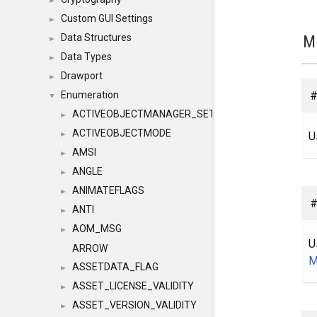
►
Custom GUI Settings
►
M
Data Structures
►
Data Types
►
Drawport
►
#
Enumeration
▼
ACTIVEOBJECTMANAGER_SETOBJECTS
►
ACTIVEOBJECTMODE
U
►
AMSI
►
ANGLE
►
ANIMATEFLAGS
►
#
ANTI
►
AOM_MSG
►
U
ARROW
M
ASSETDATA_FLAG
►
ASSET_LICENSE_VALIDITY
►
ASSET_VERSION_VALIDITY
►