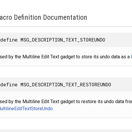
acro Definition Documentation
define MSG_DESCRIPTION_TEXT_STOREUNDO
sed by the Multiline Edit Text gadget to store its undo data as a
define MSG_DESCRIPTION_TEXT_RESTOREUNDO
sed by the Multiline Edit Text gadget to restore its undo data f
ultilineEditTextStoreUndo
.