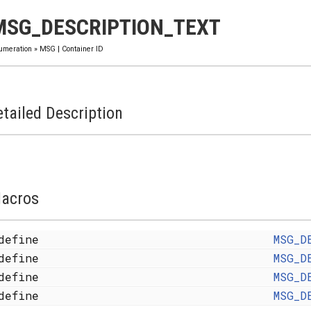
MSG_DESCRIPTION_TEXT
umeration
»
MSG
|
Container ID
tailed Description
acros
define
MSG_D
define
MSG_D
define
MSG_D
define
MSG_D