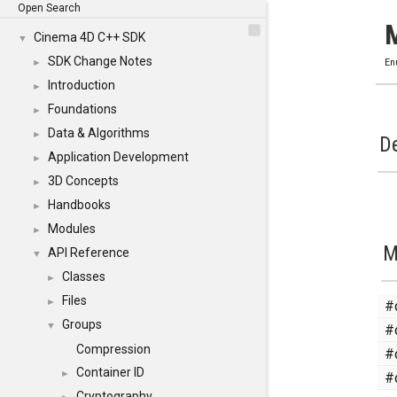
Open Search
Cinema 4D C++ SDK
▼
SDK Change Notes
►
En
Introduction
►
Foundations
►
Data & Algorithms
►
De
Application Development
►
3D Concepts
►
Handbooks
►
Modules
►
M
API Reference
▼
Classes
►
Files
#
►
Groups
#
▼
Compression
#
Container ID
#
►
Cryptography