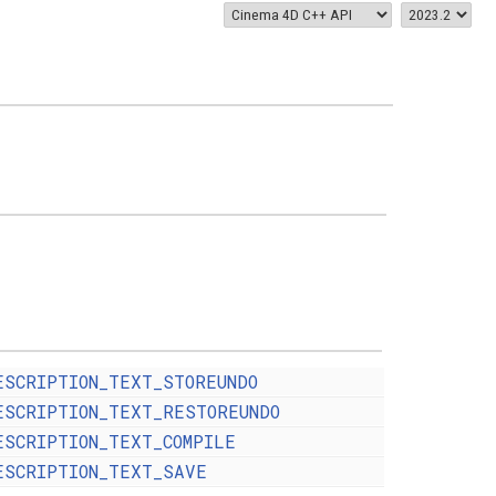
ESCRIPTION_TEXT_STOREUNDO
ESCRIPTION_TEXT_RESTOREUNDO
ESCRIPTION_TEXT_COMPILE
ESCRIPTION_TEXT_SAVE