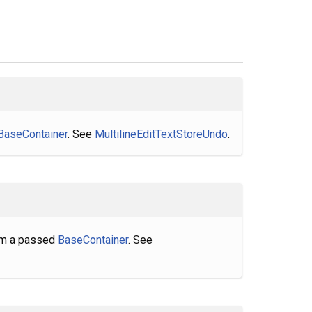
BaseContainer
. See
MultilineEditTextStoreUndo
.
rom a passed
BaseContainer
. See