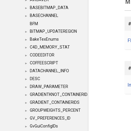
M
►
BASEBITMAP_DATA
►
BASECHANNEL
►
#
BFM
BITMAP_UPDATEREGION
►
BakeTexEnums
F
►
C4D_MEMORY_STAT
►
CODEEDITOR
►
COFFEESCRIPT
►
#
DATACHANNEL_INFO
►
DESC
►
I
DRAW_PARAMETER
►
GRADIENTKNOT_CONTAINERIDS
►
GRADIENT_CONTAINERIDS
►
GROUPWEIGHTS_PERCENT
►
GV_PREFERENCES_ID
►
GvGuiConfigIDs
►