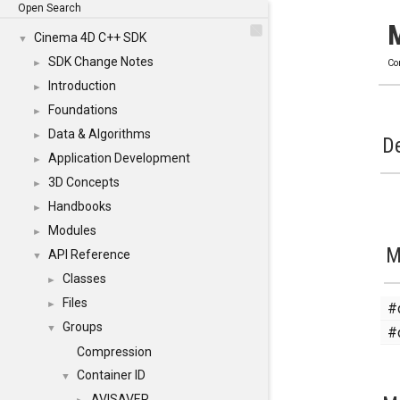
Open Search
Cinema 4D C++ SDK
▼
SDK Change Notes
►
Co
Introduction
►
Foundations
►
Data & Algorithms
►
De
Application Development
►
3D Concepts
►
Handbooks
►
Modules
►
M
API Reference
▼
Classes
►
Files
#
►
Groups
#
▼
Compression
Container ID
▼
AVISAVER