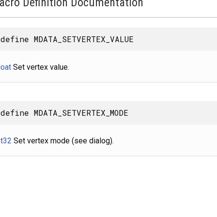
acro Definition Documentation
define MDATA_SETVERTEX_VALUE
loat
Set vertex value.
define MDATA_SETVERTEX_MODE
nt32
Set vertex mode (see dialog).