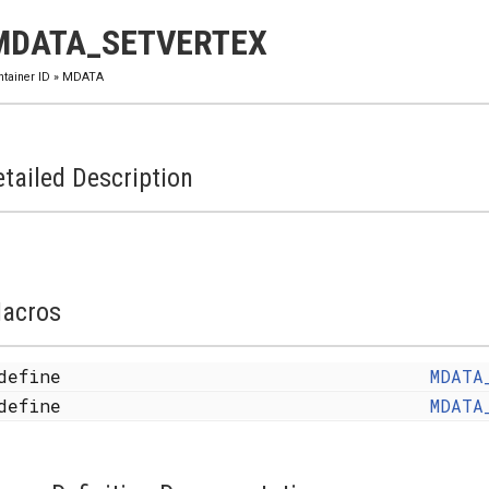
MDATA_SETVERTEX
ntainer ID
»
MDATA
tailed Description
acros
define
MDATA
define
MDATA