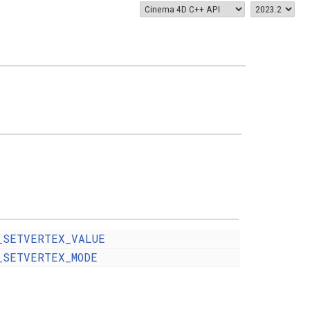
_SETVERTEX_VALUE
_SETVERTEX_MODE