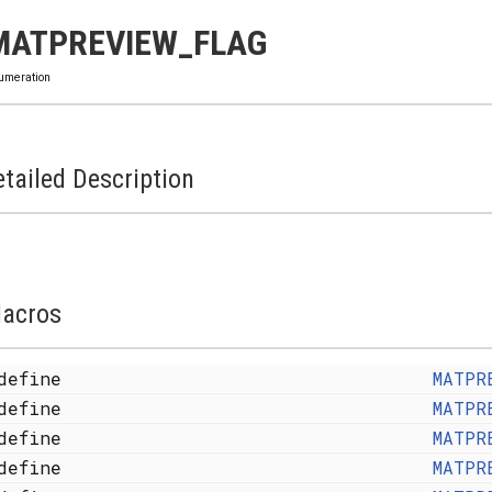
MATPREVIEW_FLAG
umeration
tailed Description
acros
define
MATPR
define
MATPR
define
MATPR
define
MATPR