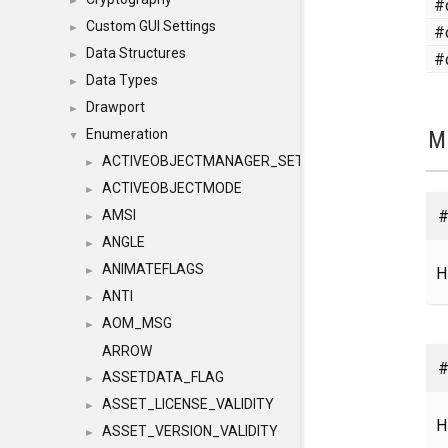
#
►
Custom GUI Settings
#
►
Data Structures
#
►
Data Types
►
Drawport
►
M
Enumeration
▼
ACTIVEOBJECTMANAGER_SETOBJECTS
►
ACTIVEOBJECTMODE
►
#
AMSI
►
ANGLE
►
ANIMATEFLAGS
H
►
ANTI
►
AOM_MSG
►
ARROW
#
ASSETDATA_FLAG
►
ASSET_LICENSE_VALIDITY
►
H
ASSET_VERSION_VALIDITY
►