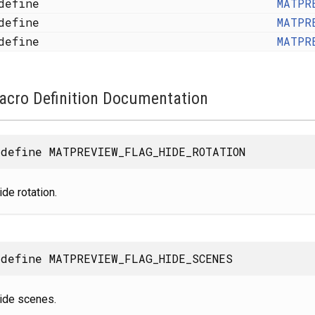
define
MATPR
define
MATPR
define
MATPR
acro Definition Documentation
define MATPREVIEW_FLAG_HIDE_ROTATION
ide rotation.
define MATPREVIEW_FLAG_HIDE_SCENES
ide scenes.