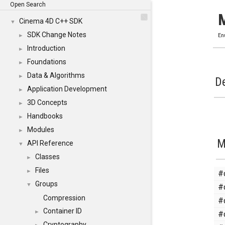
Open Search
Cinema 4D C++ SDK
▼
SDK Change Notes
►
En
Introduction
►
Foundations
►
Data & Algorithms
►
De
Application Development
►
3D Concepts
►
Handbooks
►
Modules
►
M
API Reference
▼
Classes
►
Files
#
►
Groups
#
▼
Compression
#
Container ID
#
►
Cryptography