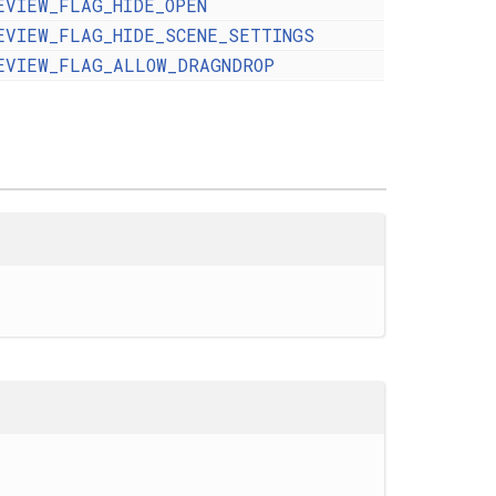
EVIEW_FLAG_HIDE_OPEN
EVIEW_FLAG_HIDE_SCENE_SETTINGS
EVIEW_FLAG_ALLOW_DRAGNDROP