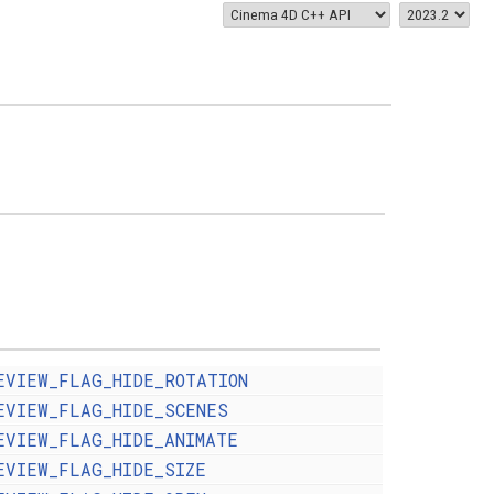
EVIEW_FLAG_HIDE_ROTATION
EVIEW_FLAG_HIDE_SCENES
EVIEW_FLAG_HIDE_ANIMATE
EVIEW_FLAG_HIDE_SIZE