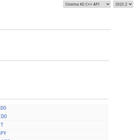
NDO
EDO
UT
OPY