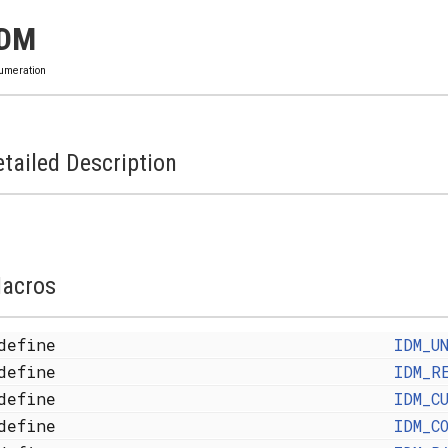
IDM
umeration
tailed Description
acros
define
IDM_U
define
IDM_R
define
IDM_C
define
IDM_C