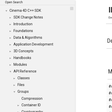
Open Search
Cinema 4D C++ SDK
▼
SDK Change Notes
►
En
Introduction
►
Foundations
►
Data & Algorithms
►
De
Application Development
►
3D Concepts
►
Handbooks
►
Modules
►
M
API Reference
▼
Classes
►
Files
#
►
Groups
#
▼
Compression
#
Container ID
#
►
Cryptography