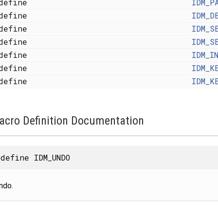
define
IDM_P
define
IDM_D
define
IDM_S
define
IDM_S
define
IDM_I
define
IDM_K
define
IDM_K
acro Definition Documentation
define IDM_UNDO
ndo.