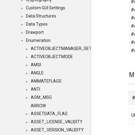
#
►
Custom GUI Settings
#
►
Data Structures
#
►
Data Types
#
►
Drawport
#
►
Enumeration
#
▼
ACTIVEOBJECTMANAGER_SETOBJECTS
#
►
ACTIVEOBJECTMODE
►
AMSI
►
M
ANGLE
►
ANIMATEFLAGS
►
ANTI
►
#
AOM_MSG
►
ARROW
ASSETDATA_FLAG
U
►
ASSET_LICENSE_VALIDITY
►
ASSET_VERSION_VALIDITY
►