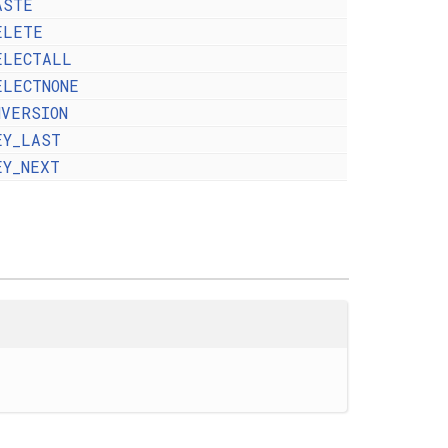
ASTE
ELETE
ELECTALL
ELECTNONE
NVERSION
EY_LAST
EY_NEXT