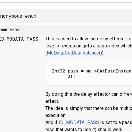
nonymous enum
Enumerator
ID_MODATA_PASS
This is used to allow the delay effector 
level of extrusion gets a pass index which
(
MoData::GetDataInstance()
):
Int32 pass = md->GetDataInstan
0);
By doing this the delay effector can diffe
effect.
The idea is simply that there can be multi
execution.
And if
ID_MODATA_PASS
is set to a pass
else that wants to use it) should work.