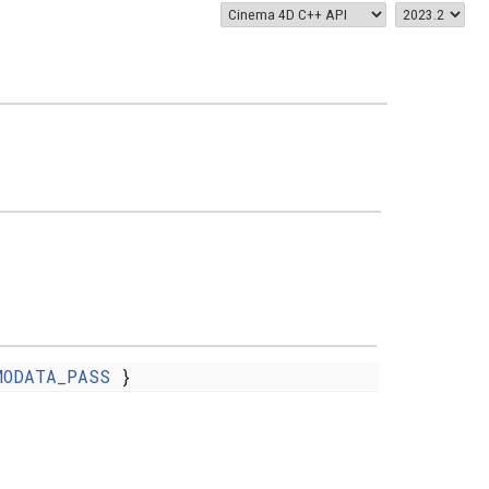
MODATA_PASS
}