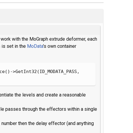
to work with the MoGraph extrude deformer, each
 is set in the
MoData
's own container
ce()->GetInt32(ID_MODATA_PASS, 
rentiate the levels and create a reasonable
ple passes through the effectors within a single
 number then the delay effector (and anything