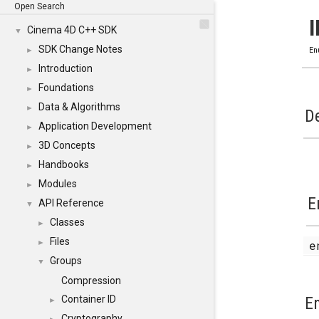
Open Search
Cinema 4D C++ SDK
▼
SDK Change Notes
►
En
Introduction
►
Foundations
►
Data & Algorithms
►
De
Application Development
►
3D Concepts
►
Handbooks
►
Modules
►
E
API Reference
▼
Classes
►
Files
►
Groups
▼
Compression
E
Container ID
►
Cryptography