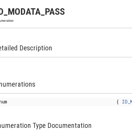
ID_MODATA_PASS
umeration
tailed Description
numerations
enum
{
ID_
numeration Type Documentation