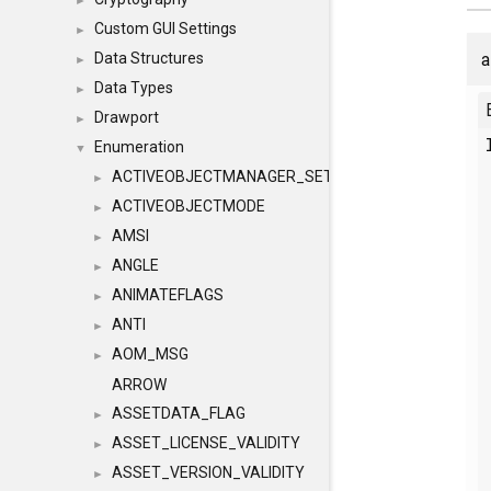
►
Custom GUI Settings
►
a
Data Structures
►
Data Types
►
Drawport
►
Enumeration
▼
ACTIVEOBJECTMANAGER_SETOBJECTS
►
ACTIVEOBJECTMODE
►
AMSI
►
ANGLE
►
ANIMATEFLAGS
►
ANTI
►
AOM_MSG
►
ARROW
ASSETDATA_FLAG
►
ASSET_LICENSE_VALIDITY
►
ASSET_VERSION_VALIDITY
►