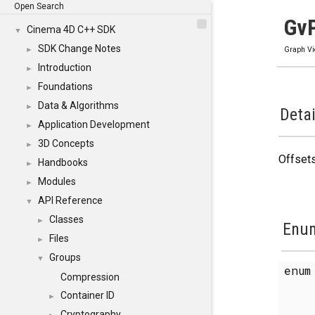
Open Search
GvP
Cinema 4D C++ SDK
▼
SDK Change Notes
►
Graph V
Introduction
►
Foundations
►
Data & Algorithms
►
Detai
Application Development
►
3D Concepts
►
Offsets
Handbooks
►
Modules
►
API Reference
▼
Classes
►
Enum
Files
►
Groups
▼
enu
Compression
Container ID
►
Cryptography