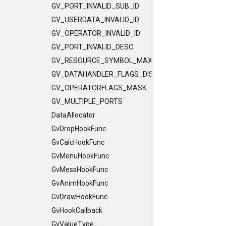
GV_PORT_INVALID_SUB_ID
GV_USERDATA_INVALID_ID
GV_OPERATOR_INVALID_ID
GV_PORT_INVALID_DESC
GV_RESOURCE_SYMBOL_MAX_LENGTH
GV_DATAHANDLER_FLAGS_DISCLEVEL
GV_OPERATORFLAGS_MASK
GV_MULTIPLE_PORTS
DataAllocator
GvDropHookFunc
GvCalcHookFunc
GvMenuHookFunc
GvMessHookFunc
GvAnimHookFunc
GvDrawHookFunc
GvHookCallback
GvValueType