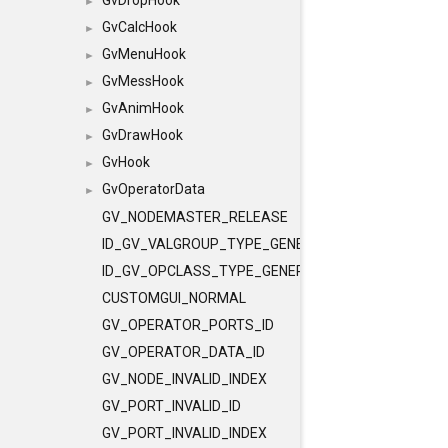
GvDropHook
►
GvCalcHook
►
GvMenuHook
►
GvMessHook
►
GvAnimHook
►
GvDrawHook
►
GvHook
►
GvOperatorData
►
GV_NODEMASTER_RELEASE
ID_GV_VALGROUP_TYPE_GENERAL
ID_GV_OPCLASS_TYPE_GENERAL
CUSTOMGUI_NORMAL
GV_OPERATOR_PORTS_ID
GV_OPERATOR_DATA_ID
GV_NODE_INVALID_INDEX
GV_PORT_INVALID_ID
GV_PORT_INVALID_INDEX