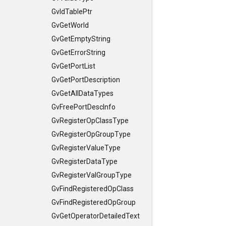
GvIdTablePtr
GvGetWorld
GvGetEmptyString
GvGetErrorString
GvGetPortList
GvGetPortDescription
GvGetAllDataTypes
GvFreePortDescInfo
GvRegisterOpClassType
GvRegisterOpGroupType
GvRegisterValueType
GvRegisterDataType
GvRegisterValGroupType
GvFindRegisteredOpClass
GvFindRegisteredOpGroup
GvGetOperatorDetailedText