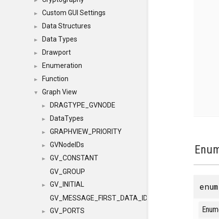
►
Custom GUI Settings
►
Data Structures
►
Data Types
►
Drawport
►
Enumeration
►
Function
►
Graph View
▼
DRAGTYPE_GVNODE
►
DataTypes
►
GRAPHVIEW_PRIORITY
►
GVNodeIDs
►
Enum
GV_CONSTANT
►
GV_GROUP
GV_INITIAL
enu
►
GV_MESSAGE_FIRST_DATA_ID
Enum
GV_PORTS
►