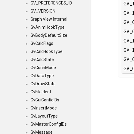
GV_
GV_PREFERENCES_ID
►
GV_VERSION
GV_
►
Graph View Internal
►
GV_
GvAnimHookType
►
GV_
GvBodyDefaultSize
►
GV_
GvCalcFlags
►
GV_
GvCalcHookType
►
GV_
GvCalcState
►
GV_
GvConnMode
►
GvDataType
►
GvDrawState
►
GvFileIdent
►
GvGuiConfigIDs
►
GvInsertMode
►
GvLayoutType
►
GvMasterConfigIDs
►
GvMessage
►