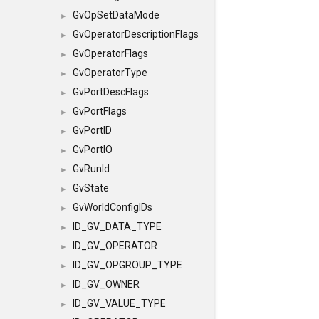
GvOpSetDataMode
►
GvOperatorDescriptionFlags
►
GvOperatorFlags
►
GvOperatorType
►
GvPortDescFlags
►
GvPortFlags
►
GvPortID
►
GvPortIO
►
GvRunId
►
GvState
►
GvWorldConfigIDs
►
ID_GV_DATA_TYPE
►
ID_GV_OPERATOR
►
ID_GV_OPGROUP_TYPE
►
ID_GV_OWNER
►
ID_GV_VALUE_TYPE
►