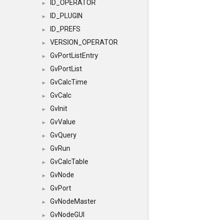
ID_OPERATOR
►
ID_PLUGIN
►
ID_PREFS
►
VERSION_OPERATOR
►
GvPortListEntry
►
GvPortList
►
GvCalcTime
►
GvCalc
►
GvInit
►
GvValue
►
GvQuery
►
GvRun
►
GvCalcTable
►
GvNode
►
GvPort
►
GvNodeMaster
►
GvNodeGUI
►