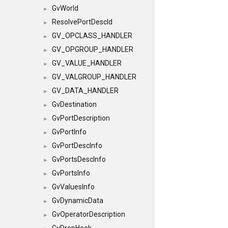
GvWorld
►
ResolvePortDescId
►
GV_OPCLASS_HANDLER
►
GV_OPGROUP_HANDLER
►
GV_VALUE_HANDLER
►
GV_VALGROUP_HANDLER
►
GV_DATA_HANDLER
►
GvDestination
►
GvPortDescription
►
GvPortInfo
►
GvPortDescInfo
►
GvPortsDescInfo
►
GvPortsInfo
►
GvValuesInfo
►
GvDynamicData
►
GvOperatorDescription
►