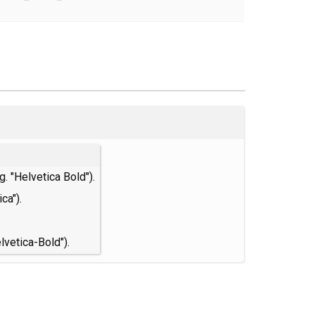
. "Helvetica Bold").
ca").
lvetica-Bold").