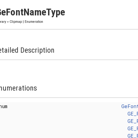
GeFontNameType
brary
»
Clipmap
|
Enumeration
tailed Description
numerations
enum
GeFon
GE_
GE_
GE_
GE_