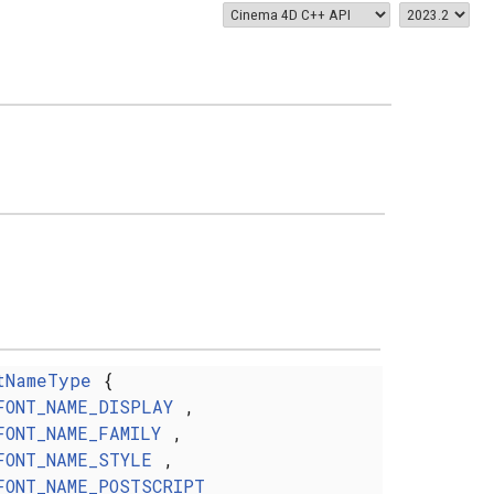
tNameType
{
FONT_NAME_DISPLAY
,
FONT_NAME_FAMILY
,
FONT_NAME_STYLE
,
FONT_NAME_POSTSCRIPT