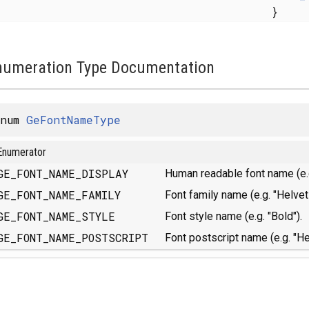
}
numeration Type Documentation
enum
GeFontNameType
Enumerator
GE_FONT_NAME_DISPLAY
Human readable font name (e.g
GE_FONT_NAME_FAMILY
Font family name (e.g. "Helveti
GE_FONT_NAME_STYLE
Font style name (e.g. "Bold").
GE_FONT_NAME_POSTSCRIPT
Font postscript name (e.g. "He