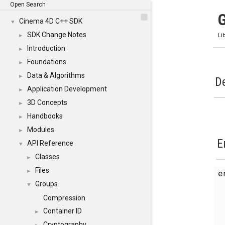
Open Search
Cinema 4D C++ SDK
▼
SDK Change Notes
►
Li
Introduction
►
Foundations
►
Data & Algorithms
►
De
Application Development
►
3D Concepts
►
Handbooks
►
Modules
►
E
API Reference
▼
Classes
►
Files
►
Groups
▼
Compression
Container ID
►
Cryptography