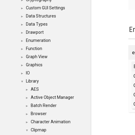
►
Custom GUI Settings
►
Data Structures
►
Data Types
►
E
Drawport
►
Enumeration
►
Function
►
Graph View
►
Graphics
►
IO
►
Library
▼
AES
►
Active Object Manager
►
Batch Render
►
Browser
►
Character Animation
►
Clipmap
▼