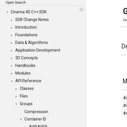
Open Search
Cinema 4D C++ SDK
▼
SDK Change Notes
►
Co
Introduction
►
Foundations
►
Data & Algorithms
►
De
Application Development
►
3D Concepts
►
Handbooks
►
Modules
►
M
API Reference
▼
Classes
►
Files
#
►
Groups
#
▼
Compression
#
Container ID
▼
AVISAVER