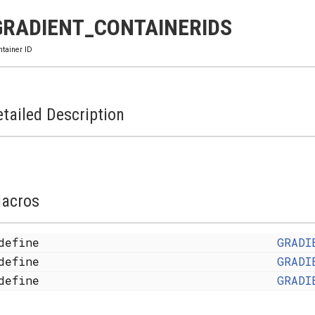
GRADIENT_CONTAINERIDS
ntainer ID
tailed Description
acros
define
GRADI
define
GRADI
define
GRADI