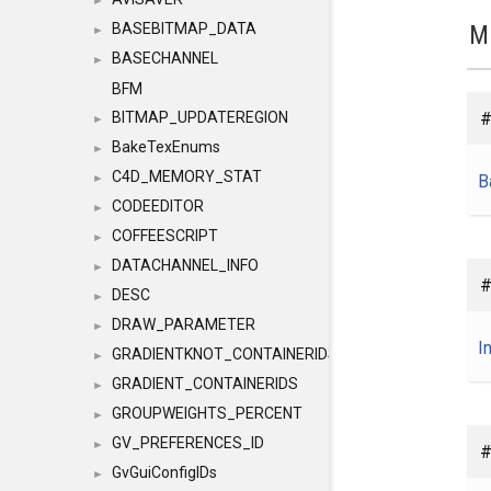
►
M
BASEBITMAP_DATA
►
BASECHANNEL
►
BFM
#
BITMAP_UPDATEREGION
►
BakeTexEnums
►
C4D_MEMORY_STAT
B
►
CODEEDITOR
►
COFFEESCRIPT
►
DATACHANNEL_INFO
►
#
DESC
►
DRAW_PARAMETER
►
I
GRADIENTKNOT_CONTAINERIDS
►
GRADIENT_CONTAINERIDS
►
GROUPWEIGHTS_PERCENT
►
GV_PREFERENCES_ID
►
#
GvGuiConfigIDs
►