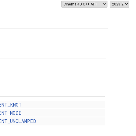
ENT_KNOT
ENT_MODE
ENT_UNCLAMPED