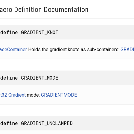
acro Definition Documentation
define GRADIENT_KNOT
aseContainer
Holds the gradient knots as sub-containers:
GRAD
define GRADIENT_MODE
nt32
Gradient
mode:
GRADIENTMODE
define GRADIENT_UNCLAMPED