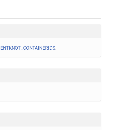
IENTKNOT_CONTAINERIDS
.