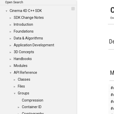
Open Search
Cinema 4D C++ SDK
▼
SDK Change Notes
►
En
Introduction
►
Foundations
►
Data & Algorithms
►
De
Application Development
►
3D Concepts
►
Handbooks
►
Modules
►
M
API Reference
▼
Classes
►
Files
#
►
Groups
#
▼
Compression
#
Container ID
#
►
Cryptography