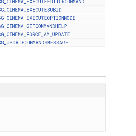
SG_CINEMA_EXECUTEEDITORCOMMAND
SG_CINEMA_EXECUTESUBID
SG_CINEMA_EXECUTEOPTIONMODE
SG_CINEMA_GETCOMMANDHELP
SG_CINEMA_FORCE_AM_UPDATE
SG_UPDATECOMMANDSMESSAGE