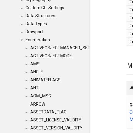
#
►
Custom GUI Settings
#
►
Data Structures
#
►
Data Types
#
►
Drawport
#
►
Enumeration
#
▼
ACTIVEOBJECTMANAGER_SETOBJECTS
►
ACTIVEOBJECTMODE
►
M
AMSI
►
ANGLE
►
ANIMATEFLAGS
►
#
ANTI
►
AOM_MSG
►
ARROW
R
O
ASSETDATA_FLAG
►
M
ASSET_LICENSE_VALIDITY
►
ASSET_VERSION_VALIDITY
►