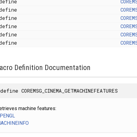
define
COREM
define
COREM
define
COREM
define
COREM
define
COREM
define
COREM
acro Definition Documentation
define COREMSG_CINEMA_GETMACHINEFEATURES
etrieves machine features:
PENGL
ACHINEINFO