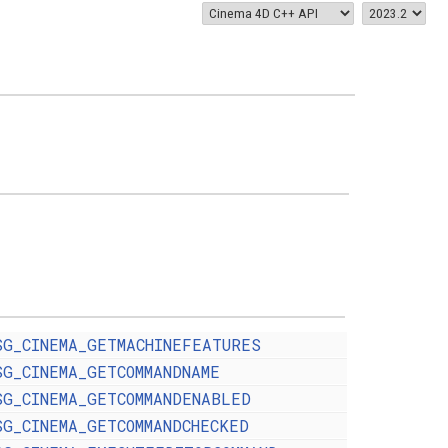
SG_CINEMA_GETMACHINEFEATURES
SG_CINEMA_GETCOMMANDNAME
SG_CINEMA_GETCOMMANDENABLED
SG_CINEMA_GETCOMMANDCHECKED