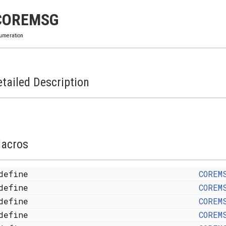
COREMSG
umeration
tailed Description
acros
define
COREM
define
COREM
define
COREM
define
COREM