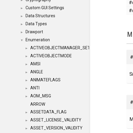
►
#
Custom GUI Settings
►
#
Data Structures
►
Data Types
►
Drawport
M
►
Enumeration
▼
ACTIVEOBJECTMANAGER_SETOBJECTS
►
ACTIVEOBJECTMODE
#
►
AMSI
►
ANGLE
►
S
ANIMATEFLAGS
►
ANTI
►
AOM_MSG
►
#
ARROW
ASSETDATA_FLAG
►
M
ASSET_LICENSE_VALIDITY
►
ASSET_VERSION_VALIDITY
►