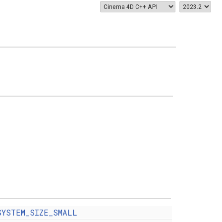
SYSTEM_SIZE_SMALL