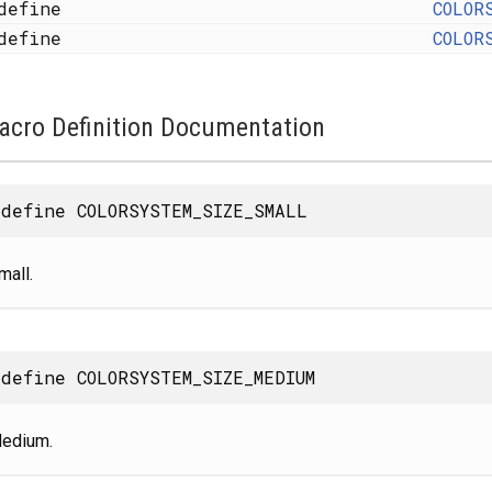
define
COLOR
define
COLOR
acro Definition Documentation
define COLORSYSTEM_SIZE_SMALL
mall.
define COLORSYSTEM_SIZE_MEDIUM
edium.