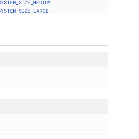
SYSTEM_SIZE_MEDIUM
SYSTEM_SIZE_LARGE