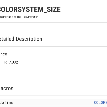
COLORSYSTEM_SIZE
ntainer ID
»
WPREF
|
Enumeration
tailed Description
ince
R17.032
acros
define
COLOR