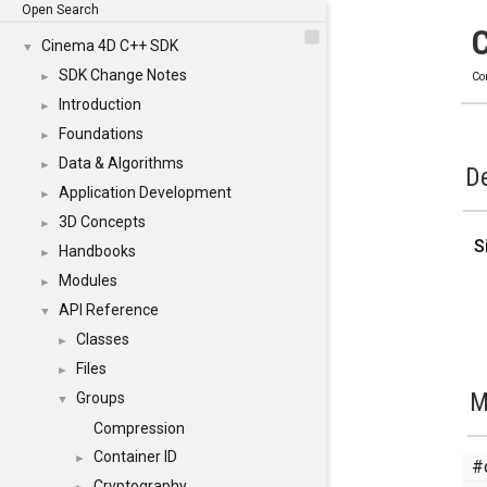
Open Search
Cinema 4D C++ SDK
▼
SDK Change Notes
►
Co
Introduction
►
Foundations
►
Data & Algorithms
►
De
Application Development
►
3D Concepts
►
S
Handbooks
►
Modules
►
API Reference
▼
Classes
►
Files
►
M
Groups
▼
Compression
Container ID
►
#
Cryptography