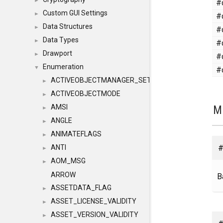
#
►
Custom GUI Settings
#
►
Data Structures
#
►
Data Types
#
►
Drawport
#
►
Enumeration
#
▼
ACTIVEOBJECTMANAGER_SETOBJECTS
►
ACTIVEOBJECTMODE
►
M
AMSI
►
ANGLE
►
ANIMATEFLAGS
►
#
ANTI
►
AOM_MSG
►
ARROW
B
ASSETDATA_FLAG
►
ASSET_LICENSE_VALIDITY
►
ASSET_VERSION_VALIDITY
►