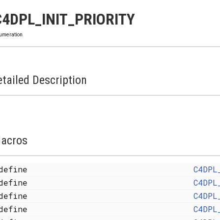
C4DPL_INIT_PRIORITY
umeration
tailed Description
acros
define
C4DPL
define
C4DPL
define
C4DPL
define
C4DPL