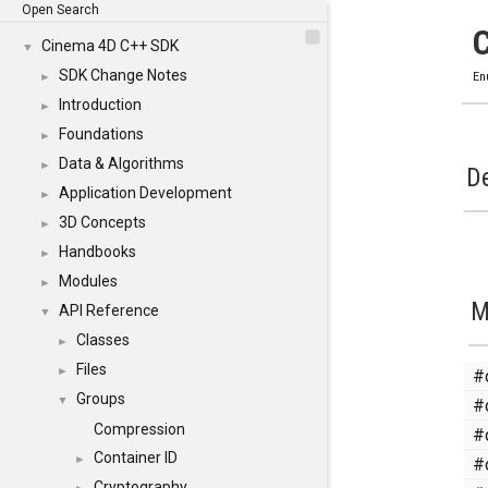
Open Search
Cinema 4D C++ SDK
▼
SDK Change Notes
►
En
Introduction
►
Foundations
►
Data & Algorithms
►
De
Application Development
►
3D Concepts
►
Handbooks
►
Modules
►
M
API Reference
▼
Classes
►
Files
#
►
Groups
#
▼
Compression
#
Container ID
#
►
Cryptography