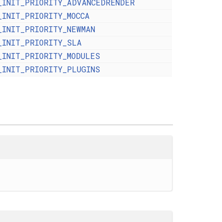
_INIT_PRIORITY_ADVANCEDRENDER
_INIT_PRIORITY_MOCCA
_INIT_PRIORITY_NEWMAN
_INIT_PRIORITY_SLA
_INIT_PRIORITY_MODULES
_INIT_PRIORITY_PLUGINS