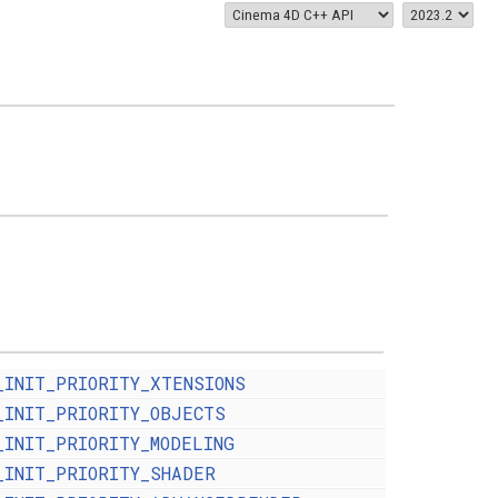
_INIT_PRIORITY_XTENSIONS
_INIT_PRIORITY_OBJECTS
_INIT_PRIORITY_MODELING
_INIT_PRIORITY_SHADER