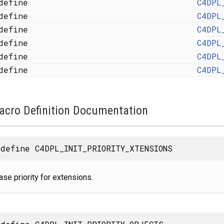
define
C4DPL
define
C4DPL
define
C4DPL
define
C4DPL
define
C4DPL
define
C4DPL
acro Definition Documentation
define C4DPL_INIT_PRIORITY_XTENSIONS
ase priority for extensions.