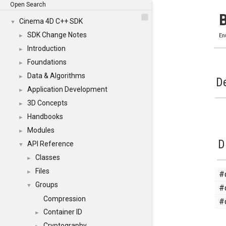
Open Search
Cinema 4D C++ SDK
▼
SDK Change Notes
►
En
Introduction
►
Foundations
►
Data & Algorithms
►
De
Application Development
►
3D Concepts
►
Handbooks
►
Modules
►
D
API Reference
▼
Classes
►
Files
#
►
Groups
#
▼
Compression
#
Container ID
►
Cryptography