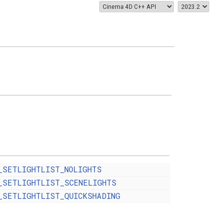
_SETLIGHTLIST_NOLIGHTS
_SETLIGHTLIST_SCENELIGHTS
_SETLIGHTLIST_QUICKSHADING