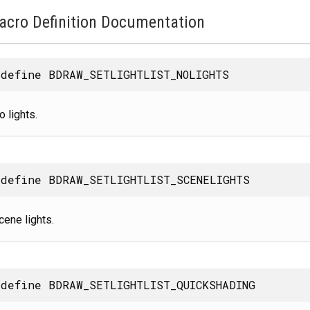
acro Definition Documentation
define BDRAW_SETLIGHTLIST_NOLIGHTS
o lights.
define BDRAW_SETLIGHTLIST_SCENELIGHTS
cene lights.
define BDRAW_SETLIGHTLIST_QUICKSHADING