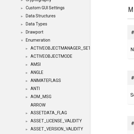
►
M
Custom GUI Settings
►
Data Structures
►
Data Types
►
#
Drawport
►
Enumeration
▼
ACTIVEOBJECTMANAGER_SETOBJECTS
N
►
ACTIVEOBJECTMODE
►
AMSI
►
ANGLE
►
#
ANIMATEFLAGS
►
ANTI
►
S
AOM_MSG
►
ARROW
ASSETDATA_FLAG
►
ASSET_LICENSE_VALIDITY
►
#
ASSET_VERSION_VALIDITY
►