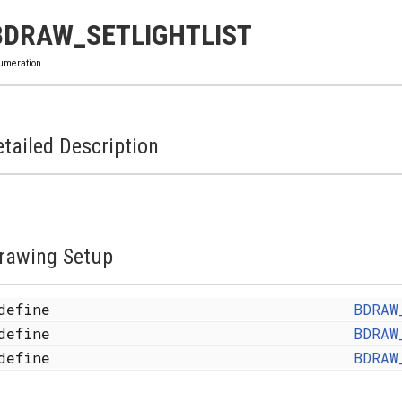
BDRAW_SETLIGHTLIST
umeration
tailed Description
rawing Setup
define
BDRAW
define
BDRAW
define
BDRAW