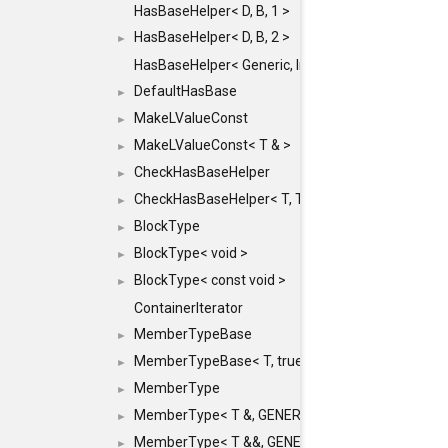
HasBaseHelper< D, B, 1 >
HasBaseHelper< D, B, 2 >
►
HasBaseHelper< Generic, InternedId, 0 >
DefaultHasBase
►
MakeLValueConst
►
MakeLValueConst< T & >
►
CheckHasBaseHelper
►
CheckHasBaseHelper< T, T >
►
BlockType
►
BlockType< void >
►
BlockType< const void >
►
ContainerIterator
MemberTypeBase
►
MemberTypeBase< T, true, typename std::enable_if
►
MemberType
►
MemberType< T &, GENERIC_FOR_UNKNOWN_TY
►
MemberType< T &&, GENERIC_FOR_UNKNOWN_T
►