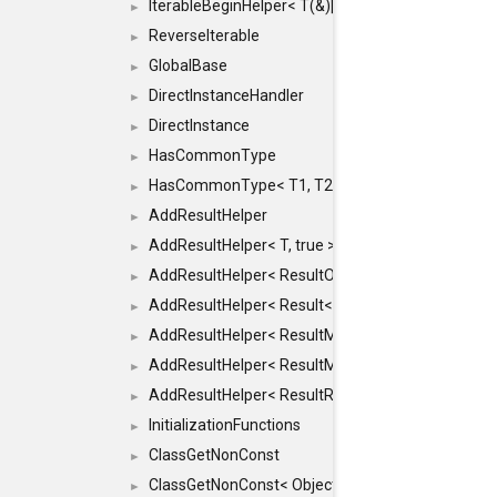
IterableBeginHelper< T(&)[N]>
►
ReverseIterable
►
GlobalBase
►
DirectInstanceHandler
►
DirectInstance
►
HasCommonType
►
HasCommonType< T1, T2, typename SFINAEHelper<
►
AddResultHelper
►
AddResultHelper< T, true >
►
AddResultHelper< ResultOk< T >, true >
►
AddResultHelper< Result< T >, true >
►
AddResultHelper< ResultMemT< Bool >, true >
►
AddResultHelper< ResultMemT< T * >, true >
►
AddResultHelper< ResultRef< T >, true >
►
InitializationFunctions
►
ClassGetNonConst
►
ClassGetNonConst< ObjectRef >
►