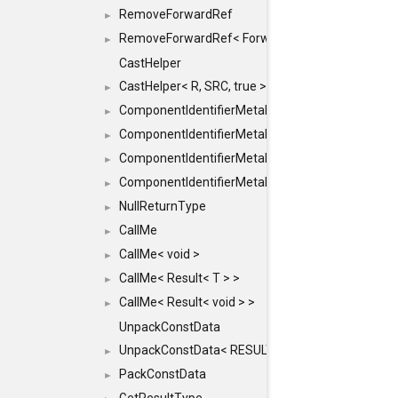
RemoveForwardRef
►
RemoveForwardRef< ForwardRef< T > >
►
CastHelper
CastHelper< R, SRC, true >
►
ComponentIdentifierMetaData
►
ComponentIdentifierMetaData< const Char *, DEF
►
ComponentIdentifierMetaData< LiteralId, DEF >
►
ComponentIdentifierMetaData< Id, DEF >
►
NullReturnType
►
CallMe
►
CallMe< void >
►
CallMe< Result< T > >
►
CallMe< Result< void > >
►
UnpackConstData
UnpackConstData< RESULT(ARGS...)>
►
PackConstData
►