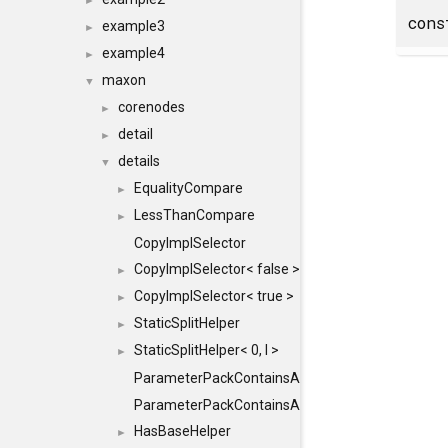
►
cons
example3
►
example4
►
maxon
▼
corenodes
►
detail
►
details
▼
EqualityCompare
►
LessThanCompare
►
CopyImplSelector
CopyImplSelector< false >
►
CopyImplSelector< true >
►
StaticSplitHelper
►
StaticSplitHelper< 0, I >
►
ParameterPackContainsAll
ParameterPackContainsAll< PACK, ParameterPack<
HasBaseHelper
►