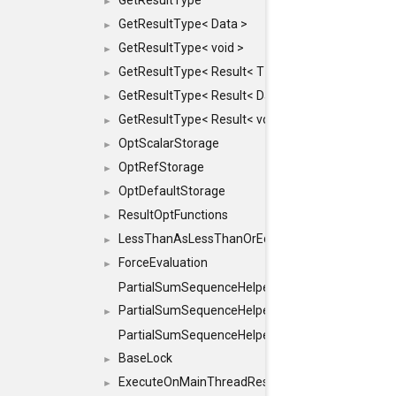
GetResultType
►
GetResultType< Data >
►
GetResultType< void >
►
GetResultType< Result< T > >
►
GetResultType< Result< Data > >
►
GetResultType< Result< void > >
►
OptScalarStorage
►
OptRefStorage
►
OptDefaultStorage
►
ResultOptFunctions
►
LessThanAsLessThanOrEqual
►
ForceEvaluation
►
PartialSumSequenceHelper
PartialSumSequenceHelper< ZERO_BASED, SEQ
►
PartialSumSequenceHelper< ZERO_BASED, SEQUEN
BaseLock
►
ExecuteOnMainThreadResult
►