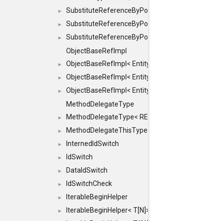
SubstituteReferenceByPointer
►
SubstituteReferenceByPointer< T & >
►
SubstituteReferenceByPointer< T && >
►
ObjectBaseRefImpl
ObjectBaseRefImpl< EntityBase::FLAGS::REFER
►
ObjectBaseRefImpl< EntityBase::FLAGS::REFER
►
ObjectBaseRefImpl< EntityBase::FLAGS::REFE
►
MethodDelegateType
MethodDelegateType< RESULT(*)(OBJECT *, ARGS
►
MethodDelegateThisType
►
InternedIdSwitch
►
IdSwitch
►
DataIdSwitch
►
IdSwitchCheck
►
IterableBeginHelper
►
IterableBeginHelper< T[N]>
►