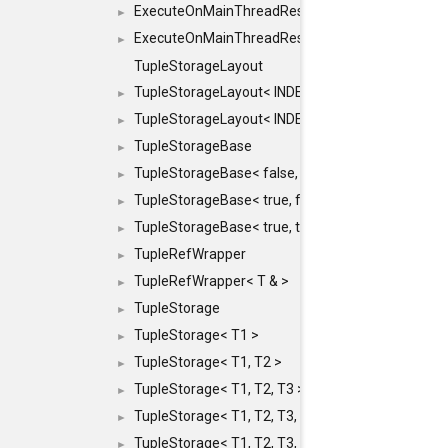
ExecuteOnMainThreadResult< Result< RESULTV
►
ExecuteOnMainThreadResult< void >
►
TupleStorageLayout
TupleStorageLayout< INDEX, PRE_OFFSET, PRE
►
TupleStorageLayout< INDEX, PRE_OFFSET, PRE_M
►
TupleStorageBase
►
TupleStorageBase< false, true, T... >
►
TupleStorageBase< true, false, T... >
►
TupleStorageBase< true, true, T... >
►
TupleRefWrapper
►
TupleRefWrapper< T & >
►
TupleStorage
►
TupleStorage< T1 >
►
TupleStorage< T1, T2 >
►
TupleStorage< T1, T2, T3 >
►
TupleStorage< T1, T2, T3, T4 >
►
TupleStorage< T1, T2, T3, T4, T5 >
►