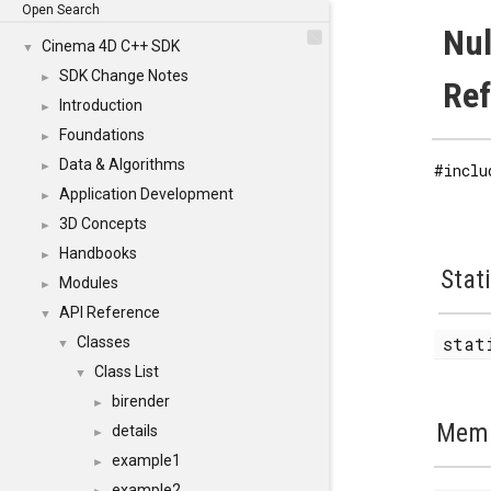
Open Search
Nul
Cinema 4D C++ SDK
▼
SDK Change Notes
►
Re
Introduction
►
Foundations
►
Data & Algorithms
►
#inclu
Application Development
►
3D Concepts
►
Handbooks
►
Stat
Modules
►
API Reference
▼
stat
Classes
▼
Class List
▼
birender
►
Memb
details
►
example1
►
example2