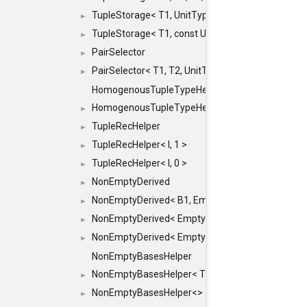
TupleStorage< T1, UnitType >
►
TupleStorage< T1, const UnitType & >
►
PairSelector
►
PairSelector< T1, T2, UnitType >
►
HomogenousTupleTypeHelper
HomogenousTupleTypeHelper< 0, T, TYPES ... >
►
TupleRecHelper
►
TupleRecHelper< I, 1 >
►
TupleRecHelper< I, 0 >
►
NonEmptyDerived
►
NonEmptyDerived< B1, EmptyClass >
►
NonEmptyDerived< EmptyClass, B2 >
►
NonEmptyDerived< EmptyClass, EmptyClass >
►
NonEmptyBasesHelper
NonEmptyBasesHelper< T1, REST... >
►
NonEmptyBasesHelper<>
►