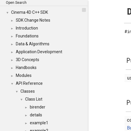
Open Search
D
Cinema 4D C++ SDK
▼
SDK Change Notes
►
Introduction
►
#i
Foundations
►
Data & Algorithms
►
Application Development
►
P
3D Concepts
►
Handbooks
►
Modules
►
u
API Reference
▼
Classes
▼
Class List
▼
P
birender
►
details
►
c
example1
►
B
example2