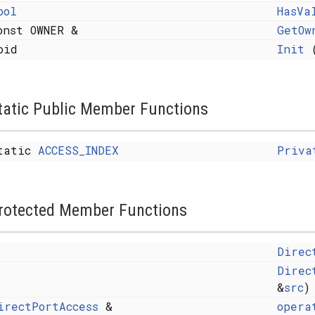
ool
HasVa
onst OWNER &
GetOw
oid
Init
(
tatic Public Member Functions
tatic
ACCESS_INDEX
Priva
elper< void, typename CORENODE::Parameters >::type >
rotected Member Functions
Direc
ndex_sequence< I... > >
Direc
&
src
)
irectPortAccess
&
opera