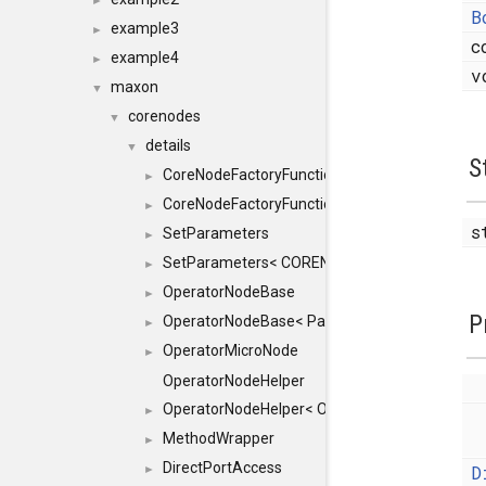
►
B
example3
►
c
example4
►
v
maxon
▼
corenodes
▼
details
▼
S
CoreNodeFactoryFunctionHelper
►
CoreNodeFactoryFunctionHelper< true >
►
s
SetParameters
►
SetParameters< CORENODE, typename SFINAEH
►
OperatorNodeBase
►
P
OperatorNodeBase< ParameterPack< IN >, 0 >
►
OperatorMicroNode
►
OperatorNodeHelper
OperatorNodeHelper< OP, RESULT, TYPES, std::i
►
MethodWrapper
►
DirectPortAccess
D
►