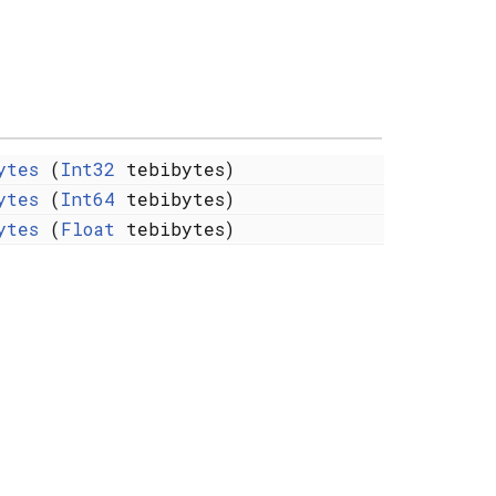
ytes
(
Int32
tebibytes)
ytes
(
Int64
tebibytes)
ytes
(
Float
tebibytes)