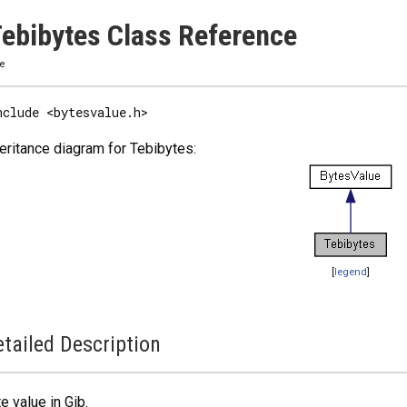
ebibytes Class Reference
ze
nclude <bytesvalue.h>
eritance diagram for Tebibytes:
[
legend
]
tailed Description
e value in Gib.