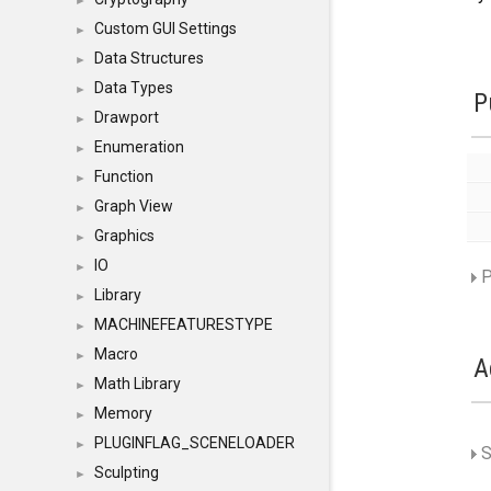
►
Custom GUI Settings
►
Data Structures
►
Data Types
►
P
Drawport
►
Enumeration
►
Function
►
Graph View
►
Graphics
►
IO
►
P
Library
►
MACHINEFEATURESTYPE
►
Macro
►
A
Math Library
►
Memory
►
PLUGINFLAG_SCENELOADER
►
S
Sculpting
►