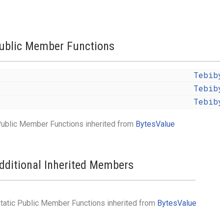
ublic Member Functions
Tebib
Tebib
Tebib
ublic Member Functions inherited from
BytesValue
dditional Inherited Members
tatic Public Member Functions inherited from
BytesValue