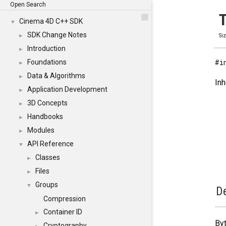
Open Search
T
Cinema 4D C++ SDK
▼
SDK Change Notes
►
Si
Introduction
►
#i
Foundations
►
Data & Algorithms
►
Inh
Application Development
►
3D Concepts
►
Handbooks
►
Modules
►
API Reference
▼
Classes
►
Files
►
Groups
▼
De
Compression
Container ID
►
Byt
Cryptography