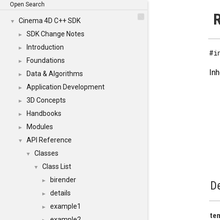
Open Search
R
Cinema 4D C++ SDK
▼
SDK Change Notes
►
Introduction
►
#i
Foundations
►
Inh
Data & Algorithms
►
Application Development
►
3D Concepts
►
Handbooks
►
Modules
►
API Reference
▼
Classes
▼
Class List
▼
birender
►
De
details
►
example1
►
te
example2