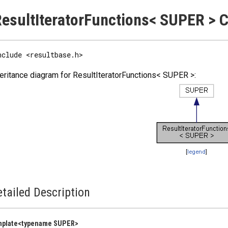
esultIteratorFunctions< SUPER > 
nclude <resultbase.h>
eritance diagram for ResultIteratorFunctions< SUPER >:
[
legend
]
tailed Description
mplate<typename SUPER>