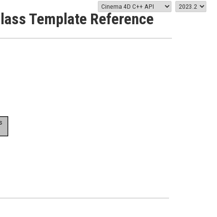
Class Template Reference