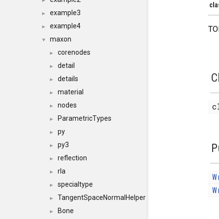
►
cla
example3
►
example4
►
TO
maxon
▼
corenodes
►
detail
►
C
details
►
material
►
nodes
c
►
ParametricTypes
►
py
►
py3
P
►
reflection
►
rla
►
W
specialtype
►
W
TangentSpaceNormalHelper
►
Bone
►