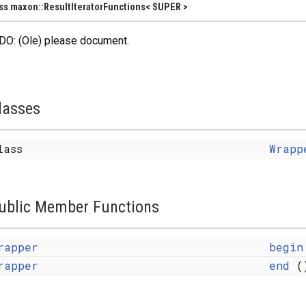
ss maxon::ResultIteratorFunctions< SUPER >
DO: (Ole) please document.
lasses
lass
Wrapp
ublic Member Functions
rapper
begin
rapper
end
(