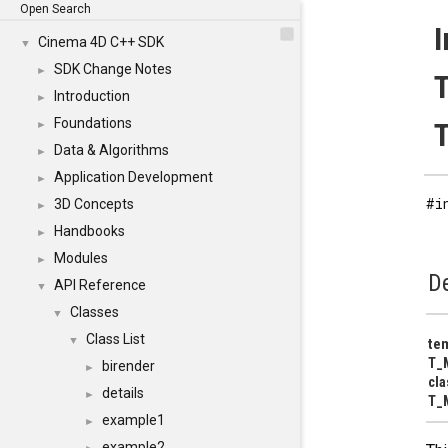
Open Search
Cinema 4D C++ SDK
▼
SDK Change Notes
►
Introduction
►
Foundations
T
►
Data & Algorithms
►
Application Development
►
#i
3D Concepts
►
Handbooks
►
Modules
►
De
API Reference
▼
Classes
▼
Class List
▼
tem
T_M
birender
►
cl
details
►
T_
example1
►
example2