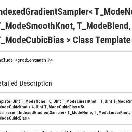
IndexedGradientSampler< T_ModeN
T_ModeSmoothKnot, T_ModeBlend,
_ModeCubicBias > Class Template
nclude <gradientmath.h>
tailed Description
plate<UInt T_ModeNone = 0, UInt T_ModeLinearKnot = 1, UInt T_ModeSm
odeCubicKnot = 4, UInt T_ModeCubicBias = 5>
ass maxon::IndexedGradientSampler< T_ModeNone, T_ModeLinearKnot,
ModeCubicBias >