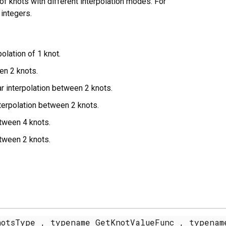
of knots with different interpolation modes. For
integers.
olation of 1 knot.
en 2 knots.
r interpolation between 2 knots.
terpolation between 2 knots.
etween 4 knots.
etween 2 knots.
otsType , typename GetKnotValueFunc , typenam