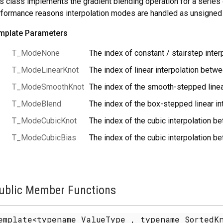
s class implements the gradient blending operation for a series 
formance reasons interpolation modes are handled as unsigned 
mplate Parameters
T_ModeNone
The index of constant / stairstep interp
T_ModeLinearKnot
The index of linear interpolation betwe
T_ModeSmoothKnot
The index of the smooth-stepped linea
T_ModeBlend
The index of the box-stepped linear in
T_ModeCubicKnot
The index of the cubic interpolation b
T_ModeCubicBias
The index of the cubic interpolation b
ublic Member Functions
emplate<typename ValueType , typename SortedKn