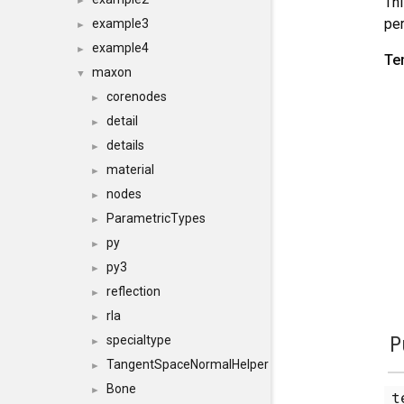
Thi
►
per
example3
►
example4
►
Te
maxon
▼
corenodes
►
detail
►
details
►
material
►
nodes
►
ParametricTypes
►
py
►
py3
►
reflection
►
rla
►
P
specialtype
►
TangentSpaceNormalHelper
►
Bone
►
t