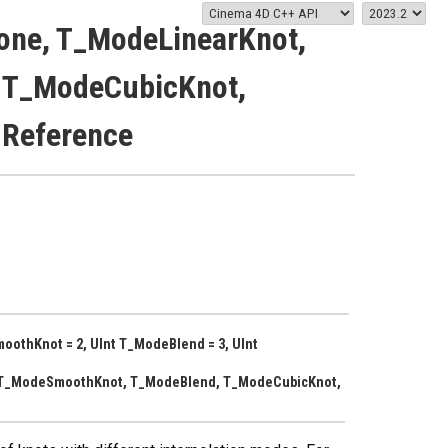
one, T_ModeLinearKnot,
 T_ModeCubicKnot,
 Reference
oothKnot = 2, UInt T_ModeBlend = 3, UInt
 T_ModeSmoothKnot, T_ModeBlend, T_ModeCubicKnot,