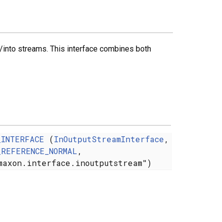
/into streams. This interface combines both
_INTERFACE
(
InOutputStreamInterface
,
_REFERENCE_NORMAL
,
maxon.interface.inoutputstream")