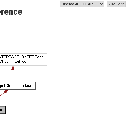
erence