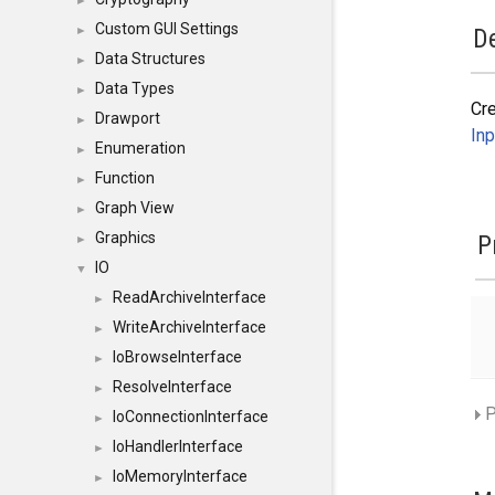
►
Custom GUI Settings
►
De
Data Structures
►
Data Types
►
Cr
Drawport
►
Inp
Enumeration
►
Function
►
Graph View
►
Graphics
P
►
IO
▼
ReadArchiveInterface
►
WriteArchiveInterface
►
IoBrowseInterface
►
ResolveInterface
►
P
IoConnectionInterface
►
IoHandlerInterface
►
IoMemoryInterface
►