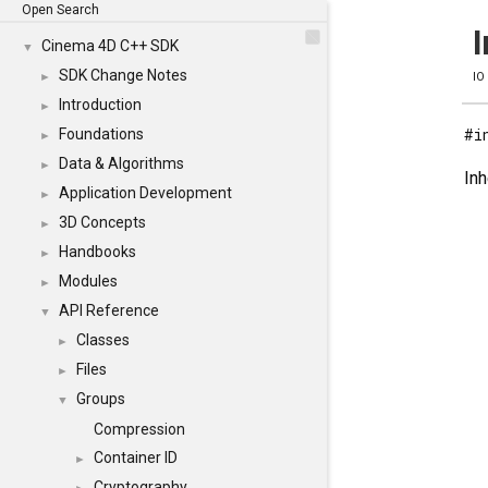
Open Search
I
Cinema 4D C++ SDK
▼
SDK Change Notes
►
IO
Introduction
►
#i
Foundations
►
Data & Algorithms
►
Inh
Application Development
►
3D Concepts
►
Handbooks
►
Modules
►
API Reference
▼
Classes
►
Files
►
Groups
▼
Compression
Container ID
►
Cryptography