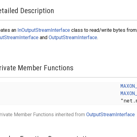
tailed Description
eates an
InOutputStreamInterface
class to read/write bytes from
utStreamInterface
and
OutputStreamInterface
.
rivate Member Functions
MAXON
MAXON
"net.
rivate Member Functions inherited from
OutputStreamInterface