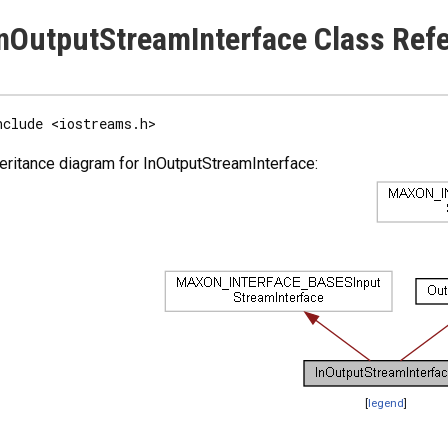
nOutputStreamInterface Class Ref
nclude <iostreams.h>
eritance diagram for InOutputStreamInterface:
[
legend
]