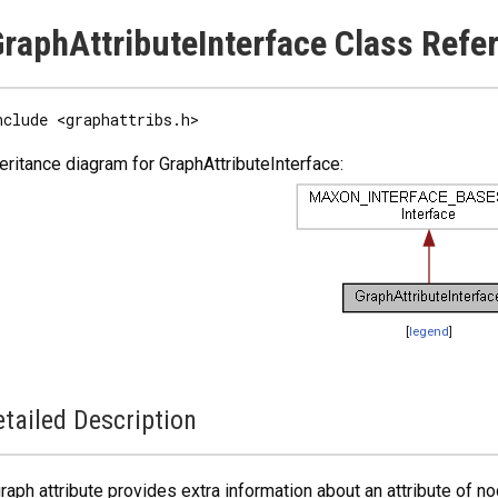
raphAttributeInterface Class Refe
nclude <graphattribs.h>
eritance diagram for GraphAttributeInterface:
[
legend
]
tailed Description
raph attribute provides extra information about an attribute of no