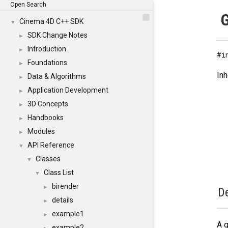
Open Search
G
Cinema 4D C++ SDK
▼
SDK Change Notes
►
Introduction
►
#i
Foundations
►
Inh
Data & Algorithms
►
Application Development
►
3D Concepts
►
Handbooks
►
Modules
►
API Reference
▼
Classes
▼
Class List
▼
birender
►
De
details
►
example1
►
A g
example2