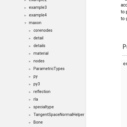
►
ac
example3
►
to 
example4
►
to 
maxon
▼
corenodes
►
detail
►
P
details
►
material
►
nodes
►
e
ParametricTypes
►
py
►
py3
►
reflection
►
rla
►
specialtype
►
TangentSpaceNormalHelper
►
Bone
►