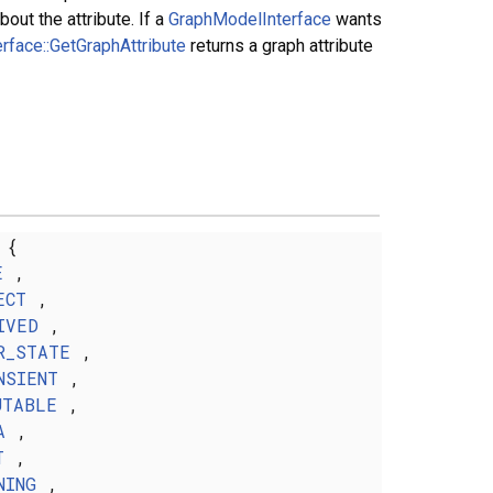
out the attribute. If a
GraphModelInterface
wants
rface::GetGraphAttribute
returns a graph attribute
{
E
,
ECT
,
IVED
,
R_STATE
,
NSIENT
,
UTABLE
,
A
,
T
,
NING
,