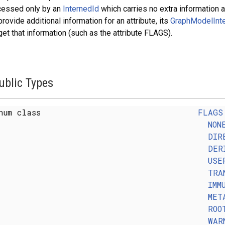
cessed only by an
InternedId
which carries no extra information ab
provide additional information for an attribute, its
GraphModelInte
get that information (such as the attribute FLAGS).
ublic Types
num class
FLAGS
NON
DIR
DER
USE
TRA
IMM
MET
ROO
WAR