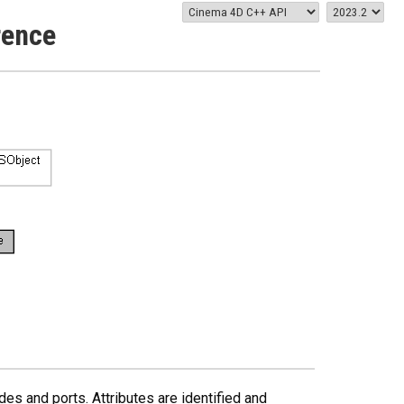
rence
des and ports. Attributes are identified and