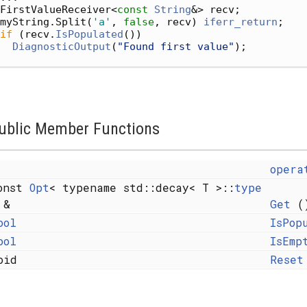
FirstValueReceiver<
const
String
&> recv;
myString.Split(
'a'
, 
false
, recv) 
iferr_return
;
if
 (recv.
IsPopulated
())
DiagnosticOutput
(
"Found first value"
);
ublic Member Functions
opera
onst
Opt
< typename std::decay< T >::
type
 &
Get
()
ool
IsPop
ool
IsEmp
oid
Reset