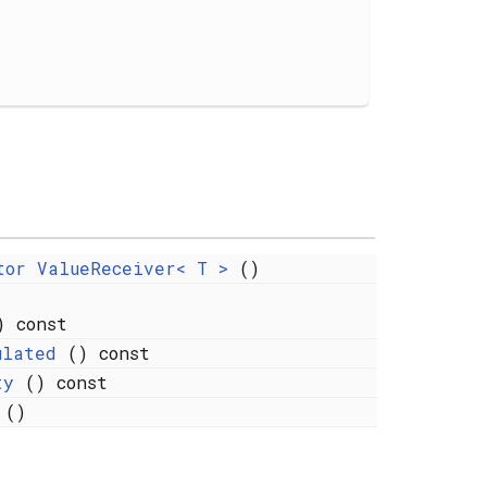
tor ValueReceiver< T >
()
 const
ulated
() const
ty
() const
()