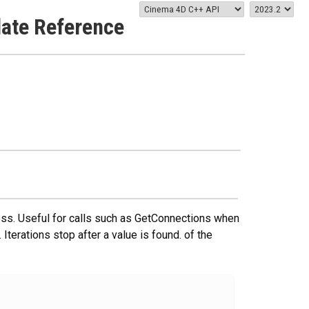
late Reference
ccess. Useful for calls such as GetConnections when
 Iterations stop after a value is found. of the