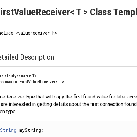
irstValueReceiver< T > Class Temp
nclude <valuereceiver.h>
tailed Description
mplate<typename T>
ss maxon::FirstValueReceiver< T >
ueReceiver type that will copy the first found value for later a
are interested in getting details about the first connection found.
en type.
String
 myString;
...