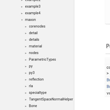
►
example3
►
example4
►
maxon
▼
corenodes
►
detail
►
details
►
P
material
►
nodes
►
ParametricTypes
►
py
c
►
>
py3
►
B
reflection
►
B
rla
►
v
specialtype
►
TangentSpaceNormalHelper
►
Bone
►