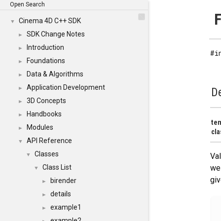
Open Search
F
Cinema 4D C++ SDK
▼
SDK Change Notes
►
Introduction
►
#i
Foundations
►
Data & Algorithms
►
Application Development
►
De
3D Concepts
►
Handbooks
►
te
Modules
►
cla
API Reference
▼
Classes
▼
Val
Class List
we 
▼
giv
birender
►
details
►
example1
►
example2