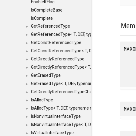
EnableIfFlag
IsCompleteBase
IsComplete
Memb
GetReferencedType
►
GetReferencedType< T, DEF, typename maxon::SFINAEHe
►
GetConstReferencedType
►
MAXO
GetConstReferencedType< T, DEF, typename maxon::SFI
►
GetDirectlyReferencedType
►
GetDirectlyReferencedType< T, DEF, typename maxon::S
►
GetErasedType
►
GetErasedType< T, DEF, typename maxon::SFINAEHelper<
►
GetDirectlyReferencedTypeCheckConstAndPtr
►
IsAllocType
►
MAXO
IsAllocType< T, DEF, typename maxon::SFINAEHelper< vo
►
IsNonvirtualInterfaceType
►
IsNonvirtualInterfaceType< T, DEF, typename maxon::SF
►
IsVirtualInterfaceType
►