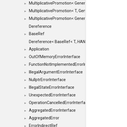
MultiplicativePromotion< GenericArithmetic, T, true >
►
MultiplicativePromotion< T, GenericArithmetic, true >
►
MultiplicativePromotion< GenericArithmetic, GenericAri
►
Dereference
BaseRef
►
Dereference< BaseRef< T, HANDLER >, false >
Application
►
OutOfMemoryErrorInterface
►
FunctionNotImplementedErrorInterface
►
IllegalArgumentErrorInterface
►
NullptrErrorInterface
►
IllegalStateErrorInterface
►
UnexpectedErrorInterface
►
OperationCancelledErrorInterface
►
AggregatedErrorInterface
►
AggregatedError
►
ErrorIndirectRef
►