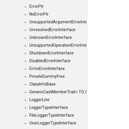
ErrorPtr
►
NoErrorPtr
►
UnsupportedArgumentErrorInterface
►
UnresolvedErrorInterface
►
UnknownErrorInterface
►
UnsupportedOperationErrorInterface
►
ShutdownErrorInterface
►
DisabledErrorInterface
►
ErrnoErrorInterface
►
PrivateDummyFree
►
ClassInfoBase
►
GenericCastMemberTrait< TO, FROM, SAFE, typename S
►
LoggerLine
►
LoggerTypeInterface
►
FileLoggerTypeInterface
►
UserLoggerTypeInterface
►