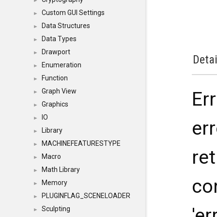
►
Custom GUI Settings
►
Data Structures
►
Data Types
►
Drawport
►
Detai
Enumeration
►
Function
►
Graph View
Er
►
Graphics
►
IO
►
err
Library
►
MACHINEFEATURESTYPE
►
ret
Macro
►
Math Library
►
co
Memory
►
PLUGINFLAG_SCENELOADER
►
'er
Sculpting
►