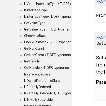
MAXO
IsVirtualInterfaceType< T, DEF, typename maxon::SFINA
►
IsInterfaceType
►
Return
IsInterfaceType< T, DEF, typename maxon::SFINAEHelper
►
GetValueType
►
GetValueType< T, DEF, typename maxon::SFINAEHelper< 
►
CheckHasBase
►
MAXO
CheckHasBase< T, DEF, typename maxon::SFINAEHelper<
SetE
►
GetNonConst
►
GetNonConst< T, DEF, typename maxon::SFINAEHelper< v
►
Sets
GetHandler
►
from
GetHandler< T, DEF, typename maxon::SFINAEHelper< voi
►
the 
IsReferenceClass
IsObjectReferenceClass
Par
IsPartiallyOrdered
►
IsPartiallyOrdered< T, DEF, typename maxon::SFINAEHelp
►
IsTriviallyEquatable
►