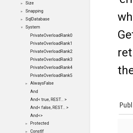
Size
►
Snapping
►
wh
SqlDatabase
►
System
▼
Ge
PrivateOverloadRank0
PrivateOverloadRank1
ret
PrivateOverloadRank2
PrivateOverloadRank3
th
PrivateOverloadRank4
PrivateOverloadRank5
AlwaysFalse
►
And
And< true, REST... >
Publ
And< false, REST... >
And<>
Protected
►
ConstIf
►