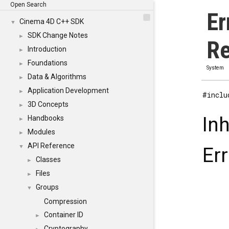
Open Search
Er
Cinema 4D C++ SDK
▼
SDK Change Notes
►
Re
Introduction
►
Foundations
►
System
Data & Algorithms
►
Application Development
►
#inclu
3D Concepts
►
In
Handbooks
►
Modules
►
API Reference
▼
Er
Classes
►
Files
►
Groups
▼
Compression
Container ID
►
Cryptography