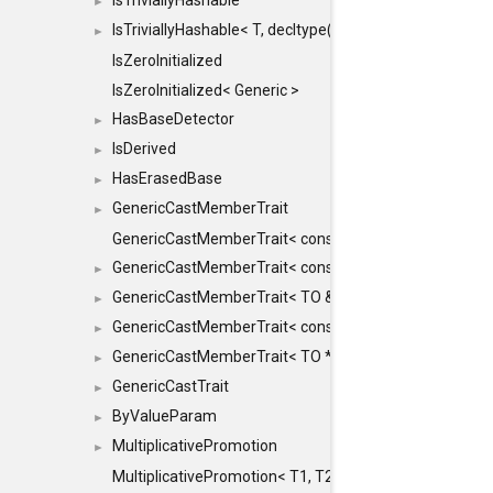
IsTriviallyHashable
►
IsTriviallyHashable< T, decltype(T::TriviallyHashable())>
►
IsZeroInitialized
IsZeroInitialized< Generic >
HasBaseDetector
►
IsDerived
►
HasErasedBase
►
GenericCastMemberTrait
►
GenericCastMemberTrait< const TO &, FROM, SAFE >
GenericCastMemberTrait< const TO &, FROM &, SAFE 
►
GenericCastMemberTrait< TO &, FROM &, SAFE >
►
GenericCastMemberTrait< const TO *, FROM *, SAFE >
►
GenericCastMemberTrait< TO *, FROM *, SAFE >
►
GenericCastTrait
►
ByValueParam
►
MultiplicativePromotion
►
MultiplicativePromotion< T1, T2, false >