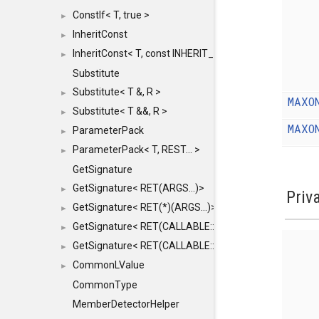
ConstIf< T, true >
►
InheritConst
►
InheritConst< T, const INHERIT_FROM >
►
Substitute
Substitute< T &, R >
►
MAXO
Substitute< T &&, R >
►
MAXO
ParameterPack
►
ParameterPack< T, REST... >
►
GetSignature
GetSignature< RET(ARGS...)>
►
Priv
GetSignature< RET(*)(ARGS...)>
►
GetSignature< RET(CALLABLE::*)(ARGS...)>
►
GetSignature< RET(CALLABLE::*)(ARGS...) const >
►
CommonLValue
►
CommonType
MemberDetectorHelper