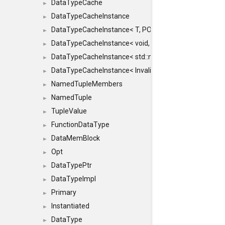
DataTypeCache
►
DataTypeCacheInstance
►
DataTypeCacheInstance< T, POLICY, true >
►
DataTypeCacheInstance< void, POLICY, true >
►
DataTypeCacheInstance< std::nullptr_t, POLICY, true >
►
DataTypeCacheInstance< InvalidType, POLICY, true >
►
NamedTupleMembers
►
NamedTuple
►
TupleValue
►
FunctionDataType
►
DataMemBlock
►
Opt
►
DataTypePtr
►
DataTypeImpl
►
Primary
►
Instantiated
►
DataType
►