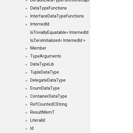
DefaultDataTypeFunctionsCapabilityFlags
►
DataTypeFunctions
►
InterfaceDataTypeFunctions
►
InternedId
►
IsTriviallyEquatable< InternedId >
IsZeroInitialized< InternedId >
Member
►
TypeArguments
►
DataTypeLib
►
TupleDataType
►
DelegateDataType
►
EnumDataType
►
ContainerDataType
►
RefCountedCString
►
ResultMemT
►
LiteralId
►
Id
►