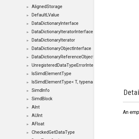
AlignedStorage
►
DefaultLValue
►
DataDictionaryInterface
►
DataDictionaryIteratorInterface
►
DataDictionaryIterator
►
DataDictionaryObjectInterface
►
DataDictionaryReferenceObjectInterface
►
UnregisteredDataTypeErrorInterface
►
IsSimdElementType
►
IsSimdElementType< T, typename SFINAEHelper< void, 
►
SimdInfo
Detai
►
SimdBlock
►
AInt
►
An emp
AUInt
►
AFloat
►
CheckedGetDataType
►