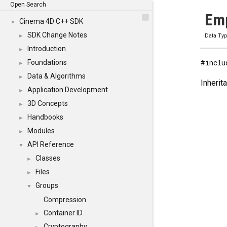
Open Search
Emp
Cinema 4D C++ SDK
▼
SDK Change Notes
►
Data Ty
Introduction
►
#inclu
Foundations
►
Data & Algorithms
►
Inherit
Application Development
►
3D Concepts
►
Handbooks
►
Modules
►
API Reference
▼
Classes
►
Files
►
Groups
▼
Compression
Container ID
►
Cryptography