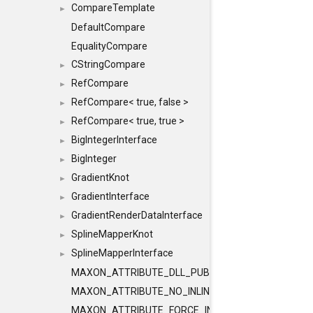
CompareTemplate
►
DefaultCompare
EqualityCompare
CStringCompare
►
RefCompare
►
RefCompare< true, false >
►
RefCompare< true, true >
►
BigIntegerInterface
►
BigInteger
►
GradientKnot
►
GradientInterface
►
GradientRenderDataInterface
►
SplineMapperKnot
►
SplineMapperInterface
►
MAXON_ATTRIBUTE_DLL_PUBLIC
MAXON_ATTRIBUTE_NO_INLINE
MAXON_ATTRIBUTE_FORCE_INLINE