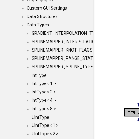
►
Custom GUI Settings
►
Data Structures
►
Data Types
▼
GRADIENT_INTERPOLATION_TYPE
►
SPLINEMAPPER_INTERPOLATION_TYPE
►
SPLINEMAPPER_KNOT_FLAGS
►
SPLINEMAPPER_RANGE_STATE
►
SPLINEMAPPER_SPLINE_TYPE
►
IntType
IntType< 1 >
►
IntType< 2 >
►
IntType< 4 >
►
IntType< 8 >
►
UIntType
UIntType< 1 >
►
UIntType< 2 >
►