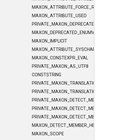
MAXON_ATTRIBUTE_FORCE_RELEASE_INLINE
MAXON_ATTRIBUTE_USED
PRIVATE_MAXON_DEPRECATED_ENUMVALUE
MAXON_DEPRECATED_ENUMVALUE
MAXON_IMPLICIT
MAXON_ATTRIBUTE_SYSCHAR_IS_CHAR
MAXON_CONSTEXPR_EVAL
PRIVATE_MAXON_AS_UTF8
CONSTSTRING
PRIVATE_MAXON_TRANSLATIONUNIT_FLAGS
PRIVATE_MAXON_TRANSLATIONUNIT_FLAGS_2
PRIVATE_MAXON_DETECT_MEMBER_HELPER1
PRIVATE_MAXON_DETECT_MEMBER_HELPER2
PRIVATE_MAXON_DETECT_MEMBER_HELPER3
MAXON_DETECT_MEMBER_HELPER
MAXON_SCOPE