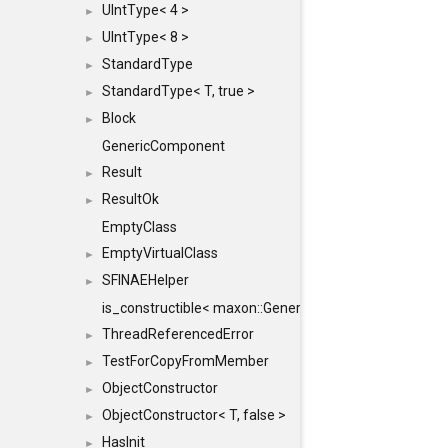
UIntType< 4 >
►
UIntType< 8 >
►
StandardType
►
StandardType< T, true >
►
Block
►
GenericComponent
Result
►
ResultOk
►
EmptyClass
EmptyVirtualClass
►
SFINAEHelper
►
is_constructible< maxon::Generic, const maxon::Generi
ThreadReferencedError
►
TestForCopyFromMember
►
ObjectConstructor
►
ObjectConstructor< T, false >
►
HasInit
►