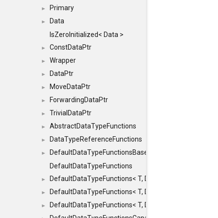
Primary
►
Data
►
IsZeroInitialized< Data >
ConstDataPtr
►
Wrapper
►
DataPtr
►
MoveDataPtr
►
ForwardingDataPtr
►
TrivialDataPtr
►
AbstractDataTypeFunctions
►
DataTypeReferenceFunctions
►
DefaultDataTypeFunctionsBase
►
DefaultDataTypeFunctions
DefaultDataTypeFunctions< T, DATATYPEMODE::SMA
►
DefaultDataTypeFunctions< T, DATATYPEMODE::SMAL
►
DefaultDataTypeFunctions< T, DATATYPEMODE::BIG >
►