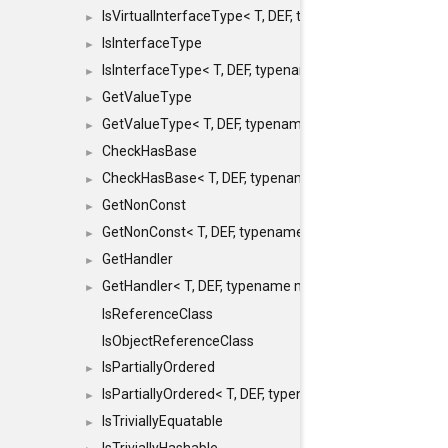
IsVirtualInterfaceType< T, DEF, typename maxon::SFINA
►
IsInterfaceType
►
IsInterfaceType< T, DEF, typename maxon::SFINAEHelper
►
GetValueType
►
GetValueType< T, DEF, typename maxon::SFINAEHelper< 
►
CheckHasBase
►
CheckHasBase< T, DEF, typename maxon::SFINAEHelper<
►
GetNonConst
►
GetNonConst< T, DEF, typename maxon::SFINAEHelper< v
►
GetHandler
►
GetHandler< T, DEF, typename maxon::SFINAEHelper< voi
►
IsReferenceClass
IsObjectReferenceClass
IsPartiallyOrdered
►
IsPartiallyOrdered< T, DEF, typename maxon::SFINAEHelp
►
IsTriviallyEquatable
►