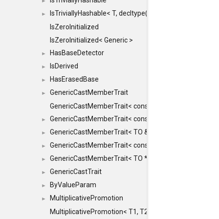
IsTriviallyHashable
►
IsTriviallyHashable< T, decltype(T::TriviallyHashable())>
►
IsZeroInitialized
IsZeroInitialized< Generic >
HasBaseDetector
►
IsDerived
►
HasErasedBase
►
GenericCastMemberTrait
►
GenericCastMemberTrait< const TO &, FROM, SAFE >
GenericCastMemberTrait< const TO &, FROM &, SAFE 
►
GenericCastMemberTrait< TO &, FROM &, SAFE >
►
GenericCastMemberTrait< const TO *, FROM *, SAFE >
►
GenericCastMemberTrait< TO *, FROM *, SAFE >
►
GenericCastTrait
►
ByValueParam
►
MultiplicativePromotion
►
MultiplicativePromotion< T1, T2, false >