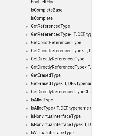
EnableIfFlag
IsCompleteBase
IsComplete
GetReferencedType
►
GetReferencedType< T, DEF, typename maxon::SFINAEHe
►
GetConstReferencedType
►
GetConstReferencedType< T, DEF, typename maxon::SFI
►
GetDirectlyReferencedType
►
GetDirectlyReferencedType< T, DEF, typename maxon::S
►
GetErasedType
►
GetErasedType< T, DEF, typename maxon::SFINAEHelper<
►
GetDirectlyReferencedTypeCheckConstAndPtr
►
IsAllocType
►
IsAllocType< T, DEF, typename maxon::SFINAEHelper< vo
►
IsNonvirtualInterfaceType
►
IsNonvirtualInterfaceType< T, DEF, typename maxon::SF
►
IsVirtualInterfaceType
►