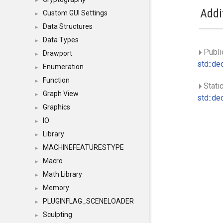
►
Addi
Custom GUI Settings
►
Data Structures
►
Data Types
►
Publi
Drawport
►
std::dec
Enumeration
►
Function
►
Static
Graph View
►
std::dec
Graphics
►
IO
►
Library
►
MACHINEFEATURESTYPE
►
Macro
►
Math Library
►
Memory
►
PLUGINFLAG_SCENELOADER
►
Sculpting
►