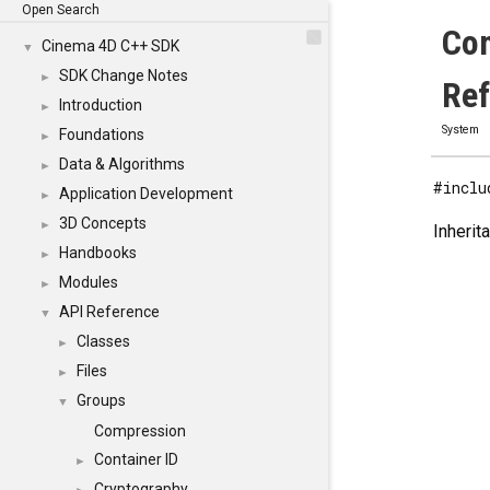
Open Search
Com
Cinema 4D C++ SDK
▼
SDK Change Notes
►
Re
Introduction
►
System
Foundations
►
Data & Algorithms
►
#inclu
Application Development
►
3D Concepts
►
Inherit
Handbooks
►
Modules
►
API Reference
▼
Classes
►
Files
►
Groups
▼
Compression
Container ID
►
Cryptography