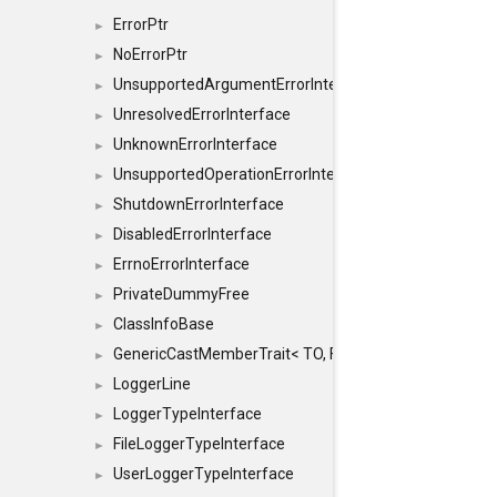
ErrorPtr
►
NoErrorPtr
►
UnsupportedArgumentErrorInterface
►
UnresolvedErrorInterface
►
UnknownErrorInterface
►
UnsupportedOperationErrorInterface
►
ShutdownErrorInterface
►
DisabledErrorInterface
►
ErrnoErrorInterface
►
PrivateDummyFree
►
ClassInfoBase
►
GenericCastMemberTrait< TO, FROM, SAFE, typename S
►
LoggerLine
►
LoggerTypeInterface
►
FileLoggerTypeInterface
►
UserLoggerTypeInterface
►