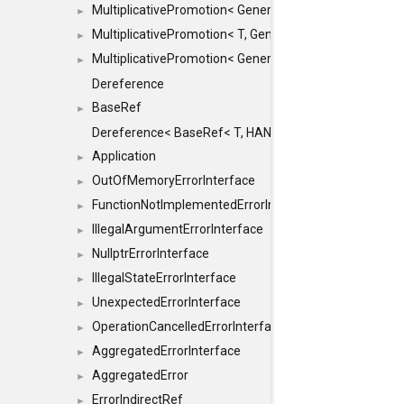
MultiplicativePromotion< GenericArithmetic, T, true >
►
MultiplicativePromotion< T, GenericArithmetic, true >
►
MultiplicativePromotion< GenericArithmetic, GenericAri
►
Dereference
BaseRef
►
Dereference< BaseRef< T, HANDLER >, false >
Application
►
OutOfMemoryErrorInterface
►
FunctionNotImplementedErrorInterface
►
IllegalArgumentErrorInterface
►
NullptrErrorInterface
►
IllegalStateErrorInterface
►
UnexpectedErrorInterface
►
OperationCancelledErrorInterface
►
AggregatedErrorInterface
►
AggregatedError
►
ErrorIndirectRef
►