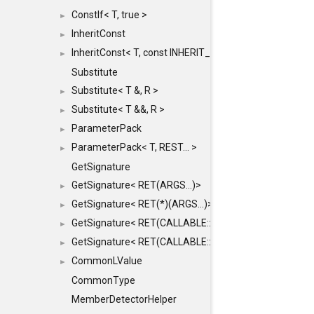
ConstIf< T, true >
►
InheritConst
►
InheritConst< T, const INHERIT_FROM >
►
Substitute
Substitute< T &, R >
►
Substitute< T &&, R >
►
ParameterPack
►
ParameterPack< T, REST... >
►
GetSignature
GetSignature< RET(ARGS...)>
►
GetSignature< RET(*)(ARGS...)>
►
GetSignature< RET(CALLABLE::*)(ARGS...)>
►
GetSignature< RET(CALLABLE::*)(ARGS...) const >
►
CommonLValue
►
CommonType
MemberDetectorHelper