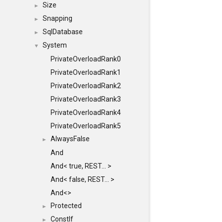
Size
►
Snapping
►
SqlDatabase
►
System
▼
PrivateOverloadRank0
PrivateOverloadRank1
PrivateOverloadRank2
PrivateOverloadRank3
PrivateOverloadRank4
PrivateOverloadRank5
AlwaysFalse
►
And
And< true, REST... >
And< false, REST... >
And<>
Protected
►
ConstIf
►