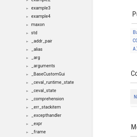
►
example3
►
P
example4
►
maxon
►
B
std
►
C
_addr_pair
►
A
_alias
►
_arg
►
_arguments
►
C
_BaseCustomGui
►
_ceval_runtime_state
►
_ceval_state
►
N
_comprehension
►
_err_stackitem
►
_excepthandler
►
_expr
►
M
_frame
►