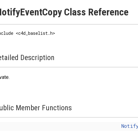
otifyEventCopy Class Reference
nclude <c4d_baselist.h>
tailed Description
vate
.
ublic Member Functions
Notif