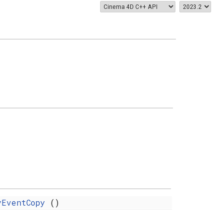
yEventCopy
()