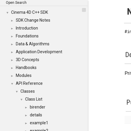
Open Search
N
Cinema 4D C++ SDK
▼
SDK Change Notes
►
Introduction
►
#i
Foundations
►
Data & Algorithms
►
Application Development
►
De
3D Concepts
►
Handbooks
►
Pri
Modules
►
API Reference
▼
Classes
▼
Class List
▼
P
birender
►
details
►
example1
►
example2