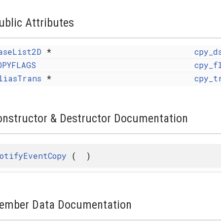
ublic Attributes
aseList2D
*
cpy_d
OPYFLAGS
cpy_f
liasTrans
*
cpy_t
onstructor & Destructor Documentation
otifyEventCopy
(
)
ember Data Documentation