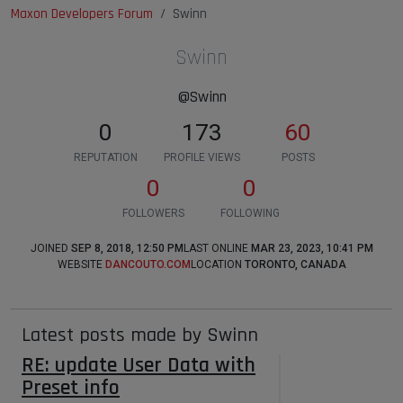
Maxon Developers Forum
Swinn
Swinn
@Swinn
0
173
60
REPUTATION
PROFILE VIEWS
POSTS
0
0
FOLLOWERS
FOLLOWING
JOINED
SEP 8, 2018, 12:50 PM
LAST ONLINE
MAR 23, 2023, 10:41 PM
WEBSITE
DANCOUTO.COM
LOCATION
TORONTO, CANADA
Latest posts made by Swinn
RE: update User Data with
Preset info