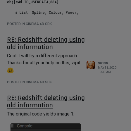
0       # Classic Beer MIST Off On

obj[c4d.ID_USERDATA,834]

        rig[c4d.ID_USERDATA, 191] = 
1000    # Classic Beer MIST Amount

    # List: Spline, Colour, Power, 
        rig[c4d.ID_USERDATA, 192] = 
Gas, Blend.

1       # Classic Beer MIST Droplet 
    spline_UD = {1: 618}

POSTED IN CINEMA 4D SDK
Size

        rig[c4d.ID_USERDATA, 193] = 
    for item in spline_UD:

RE: Redshift deleting using
12345   # Classic Beer Random Seed 
        rs_mat = doc.SearchObject 
MIST

("S" + str (item) + " Gas")

old information
        rig[c4d.ID_USERDATA, 194] = 
        rs_tag = 
2       # Classic Beer Random Scale 
rs_mat.GetTag(c4d.Ttexture)

Cool. I will try a different approach.
MIST

        rs_mat = rs_tag.GetMaterial()

Thanks for all your help on this, zipit.
SWINN
        outputNode = 
MAY 31, 2020,
rs_mat[c4d.REDSHIFT_GRAPH_NODES]

10:39 AM
        gvMaster = 
outputNode.GetNodeMaster()

POSTED IN CINEMA 4D SDK
        gvRoot = gvMaster.GetRoot()

RE: Redshift deleting using
        colour = 
obj[c4d.ID_USERDATA,spline_UD[item]
old information
]

        print colour

The original code yields image 1:
        power = 
obj[c4d.ID_USERDATA,619]
