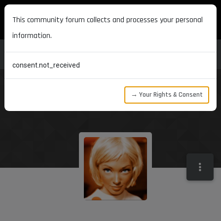
MAXON DEVELOPERS
This community forum collects and processes your personal
information.
consent.not_received
→ Your Rights & Consent