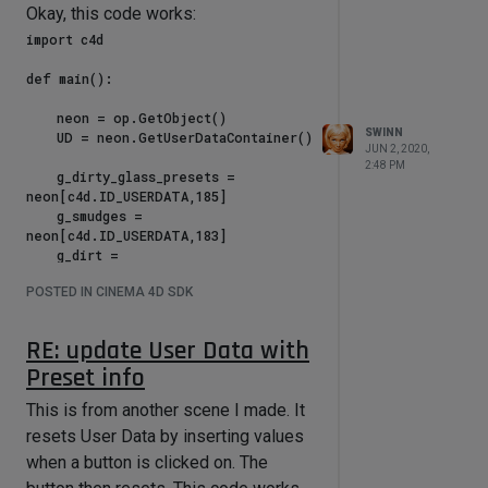
Okay, this code works:
import c4d

def main():

    neon = op.GetObject()

SWINN
    UD = neon.GetUserDataContainer()

JUN 2, 2020,
2:48 PM
    g_dirty_glass_presets = 
neon[c4d.ID_USERDATA,185]

    g_smudges = 
neon[c4d.ID_USERDATA,183]

    g_dirt = 
neon[c4d.ID_USERDATA,192]

POSTED IN CINEMA 4D SDK
    g_scratches = 
neon[c4d.ID_USERDATA,189]

    g_scale = 
RE: update User Data with
neon[c4d.ID_USERDATA,193]

Preset info
    g_ext = neon[c4d.ID_USERDATA,25]

This is from another scene I made. It
    reset = 
resets User Data by inserting values
neon[c4d.ID_USERDATA,229]

when a button is clicked on. The