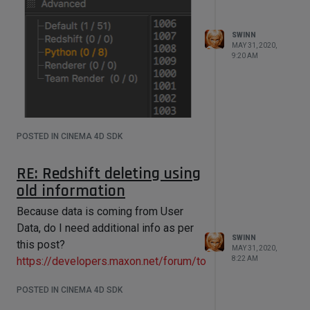
        gas = 
obj[c4d.ID_USERDATA,65]

        blend = 
SWINN
obj[c4d.ID_USERDATA,66]

MAY 31, 2020,
9:20 AM
        currentNode = 
gvRoot.GetDown()

        while currentNode is not 
None:

            if currentNode.GetName() 
== "RS Material":

POSTED IN CINEMA 4D SDK
RSMaterial[c4d.REDSHIFT_SHADER_MATER
m, u yields image 2:
IAL_EMISSION_COLOR] = colour

RE: Redshift deleting using
old information
Now my code causes C4D to hang.
Because data is coming from User
Can you help?
Data, do I need additional info as per
SWINN
this post?
MAY 31, 2020,
https://developers.maxon.net/forum/topic/5195
8:22 AM
POSTED IN CINEMA 4D SDK