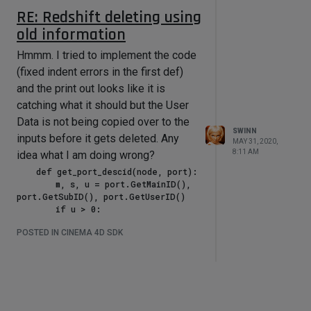
RE: Redshift deleting using
old information
Hmmm. I tried to implement the code
s, u yields image 3:
(fixed indent errors in the first def)
and the print out looks like it is
catching what it should but the User
Data is not being copied over to the
SWINN
inputs before it gets deleted. Any
MAY 31, 2020,
8:11 AM
idea what I am doing wrong?
    def get_port_descid(node, port):

        m, s, u = port.GetMainID(), 
port.GetSubID(), port.GetUserID()

        if u > 0:

It doesn't look like any of the actual
            try:

POSTED IN CINEMA 4D SDK
                node[(m, s, u)]

User Data Values (3 of which are
                return (m, s, u)

colour) are coming through. Here are
            except AttributeError as 
images of the node and the UD:
e:

                pass

            try:

                node[(m, s)]
