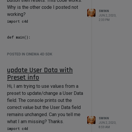
button then resets. This code works.
    if neon[c4d.ID_USERDATA,185] == 
0:

Why is the other code I posted not
        neon[c4d.ID_USERDATA,189] = 
SWINN
working?
JUN 2, 2020,
2:33 PM
import c4d

I have set
neon[c4d.ID_USERDATA,189] to a
def main():

float. How would I set it to a gradient?
    ID_RESET_Classic_Beer = 29

How would I set it to a 2D vector?
    ID_RESET_Cool_Pop = 412

POSTED IN CINEMA 4D SDK
Thanks.
    ID_RESET_Dew = 413

    ID_RESET_Fridge = 414

update User Data with
    ID_RESET_Summer = 415

    ID_RESET_Mountain = 416

Preset info
    ID_RESET_Cooler = 417

    ID_RESET_Picnic = 418

Hi, I am trying to use values from a
    ID_RESET_Heat_Wave = 419

preset to update/change a User Data
    ID_RESET_Drive_in = 420

field. The console prints out the
    ID_PRESET = 13

correct value but the User Data field
    rig = op.GetObject()

remains unchanged. Can you tell me
SWINN
what I am missing? Thanks.
        # reset Classic Beer

JUN 2, 2020,
    if rig[c4d.ID_USERDATA, 
8:59 AM
import c4d
