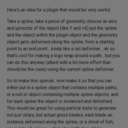
Here's an idea for a plugin that would be very useful.
Take a spline, take a peice of geometry, choose an axis
and upvector of the object (like Y and +X) put the spline
and the object within the plugin object and the geometry
object gets deformed along the spline, from a starting
point to an end point... kinda like a rail deformer... ok so
that's cool for making a logo wrap around a path... but you
can do this anyway (albeit with a lot more effort than
should be the case) using the current spline deformer.
So to make this special.. now make it so that you can
either put in a spline object that contains multiple paths,
or a null or object containing multiple spline objects, and
for each spline the object is instanced and deformed.
This would be great for using particle trails to generate
not just strips, but actual grass blades, each blade an
instance deformed along the spline, or a shoal of fish,