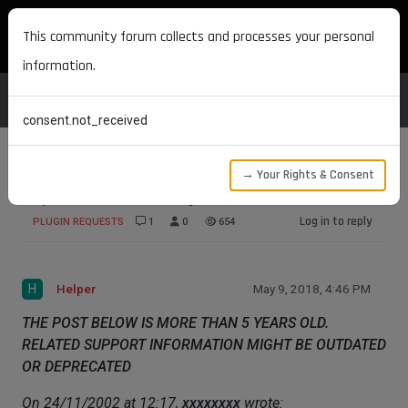
MAXON DEVELOPERS
This community forum collects and processes your personal
information.
consent.not_received
→ Your Rights & Consent
Spline deform array
Log in to reply
PLUGIN REQUESTS
1
0
654
H
Helper
May 9, 2018, 4:46 PM
THE POST BELOW IS MORE THAN 5 YEARS OLD.
RELATED SUPPORT INFORMATION MIGHT BE OUTDATED
OR DEPRECATED
On 24/11/2002 at 12:17,
xxxxxxxx
wrote: