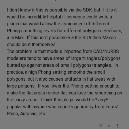
I don't know if this is possible via the SDK, but if it is it
would be incredibly helpful if someone could write a
plugin that would allow the assignment of different
Phong smoothing levels for different polygon selections,
a la Max. If this isn't possible via the SDA then Maxon
should do it themselves.
The problem is that models imported from CAD/NURBS
modelers tend to have areas of large triangles/polygons
butted up against areas of small polygons/triangles. In
practice, a high Phong setting smooths the small
polygons, but it also causes artifacts in flat areas with
large polgons. If you lower the Phong setting enough to
make the flat areas render flat, you lose the smoothing on
the curvy areas. I think this plugin would be *very*
popular with anyone who imports geometry from FormZ,
Rhino, Autocad, etc.
0