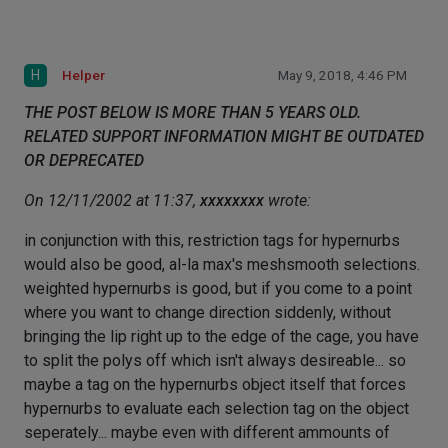
H
Helper
May 9, 2018, 4:46 PM
THE POST BELOW IS MORE THAN 5 YEARS OLD.
RELATED SUPPORT INFORMATION MIGHT BE OUTDATED
OR DEPRECATED
On 12/11/2002 at 11:37,
xxxxxxxx
wrote:
in conjunction with this, restriction tags for hypernurbs
would also be good, al-la max's meshsmooth selections.
weighted hypernurbs is good, but if you come to a point
where you want to change direction siddenly, without
bringing the lip right up to the edge of the cage, you have
to split the polys off which isn't always desireable... so
maybe a tag on the hypernurbs object itself that forces
hypernurbs to evaluate each selection tag on the object
seperately... maybe even with different ammounts of