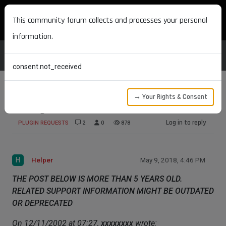
MAXON DEVELOPERS
This community forum collects and processes your personal
information.
consent.not_received
→ Your Rights & Consent
Phong Restriction
Log in to reply
PLUGIN REQUESTS
2
0
878
H
Helper
May 9, 2018, 4:46 PM
THE POST BELOW IS MORE THAN 5 YEARS OLD.
RELATED SUPPORT INFORMATION MIGHT BE OUTDATED
OR DEPRECATED
On 12/11/2002 at 07:27,
xxxxxxxx
wrote: