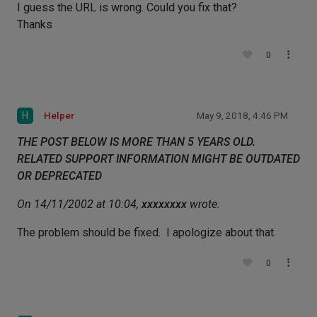
I guess the URL is wrong. Could you fix that?
Thanks
0
H
Helper
May 9, 2018, 4:46 PM
THE POST BELOW IS MORE THAN 5 YEARS OLD.
RELATED SUPPORT INFORMATION MIGHT BE OUTDATED
OR DEPRECATED
On 14/11/2002 at 10:04,
xxxxxxxx
wrote:
The problem should be fixed. I apologize about that.
0