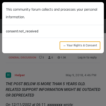
MAXON DEVELOPERS
This community forum collects and processes your personal
information.
consent.not_received
→ Your Rights & Consent
Forum email when answer
Log in to reply
GENERAL DISCUSSION
3
0
1.3K
H
Helper
May 9, 2018, 4:46 PM
THE POST BELOW IS MORE THAN 5 YEARS OLD.
RELATED SUPPORT INFORMATION MIGHT BE OUTDATED
OR DEPRECATED
On 12/11/2002 at 06:11,
xxxxxxxx
wrote: