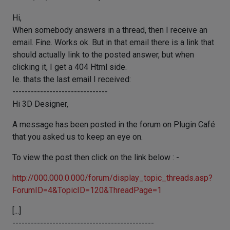
Hi,
When somebody answers in a thread, then I receive an
email. Fine. Works ok. But in that email there is a link that
should actually link to the posted answer, but when
clicking it, I get a 404 Html side.
Ie. thats the last email I received:
-------------------------------
Hi 3D Designer,
A message has been posted in the forum on Plugin Café
that you asked us to keep an eye on.
To view the post then click on the link below : -
http://000.000.0.000/forum/display_topic_threads.asp?
ForumID=4&TopicID=120&ThreadPage=1
[...]
----------------------------------------------