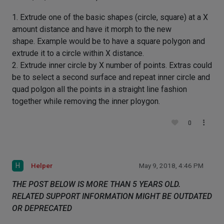
1. Extrude one of the basic shapes (circle, square) at a X
amount distance and have it morph to the new
shape. Example would be to have a square polygon and
extrude it to a circle within X distance.
2. Extrude inner circle by X number of points. Extras could
be to select a second surface and repeat inner circle and
quad polgon all the points in a straight line fashion
together while removing the inner ploygon.
0
H
Helper
May 9, 2018, 4:46 PM
THE POST BELOW IS MORE THAN 5 YEARS OLD.
RELATED SUPPORT INFORMATION MIGHT BE OUTDATED
OR DEPRECATED