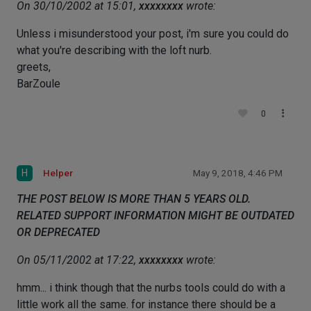
On 30/10/2002 at 15:01,
xxxxxxxx
wrote:
Unless i misunderstood your post, i'm sure you could do
what you're describing with the loft nurb.
greets,
BarZoule
0
H
Helper
May 9, 2018, 4:46 PM
THE POST BELOW IS MORE THAN 5 YEARS OLD.
RELATED SUPPORT INFORMATION MIGHT BE OUTDATED
OR DEPRECATED
On 05/11/2002 at 17:22,
xxxxxxxx
wrote:
hmm... i think though that the nurbs tools could do with a
little work all the same. for instance there should be a