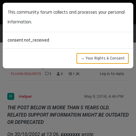
MAXON DEVELOPERS
This community forum collects and processes your personal
information.
consent.not_received
→ Your Rights & Consent
Some Thoughts
Log in to reply
PLUGIN REQUESTS
3
0
1.2K
H
Helper
May 9, 2018, 4:46 PM
THE POST BELOW IS MORE THAN 5 YEARS OLD.
RELATED SUPPORT INFORMATION MIGHT BE OUTDATED
OR DEPRECATED
On 30/10/2002 at 13:06,
xxxxxxxx
wrote: