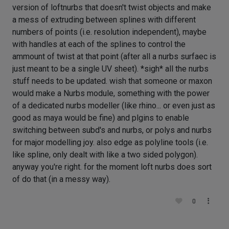
version of loftnurbs that doesn't twist objects and make
a mess of extruding between splines with different
numbers of points (i.e. resolution independent), maybe
with handles at each of the splines to control the
ammount of twist at that point (after all a nurbs surfaec is
just meant to be a single UV sheet). *sigh* all the nurbs
stuff needs to be updated. wish that someone or maxon
would make a Nurbs module, something with the power
of a dedicated nurbs modeller (like rhino... or even just as
good as maya would be fine) and plgins to enable
switching between subd's and nurbs, or polys and nurbs
for major modelling joy. also edge as polyline tools (i.e.
like spline, only dealt with like a two sided polygon).
anyway you're right. for the moment loft nurbs does sort
of do that (in a messy way).
0