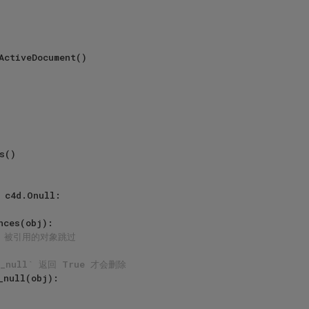
 c4d.Onull:

nces(obj):

# 被引用的对象跳过
y_null` 返回 True 才会删除
_null(obj):
