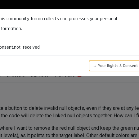
DOCUMENTATION
FORUM
DOWNLOADS
SUPPORT
his community forum collects and processes your personal
nformation.
CATEGORIES
RECENT
TAGS
USERS
onsent.not_received
eferenced objects
→ Your Rights & Consent
S
2
POSTERS
1.4K
VIEWS
1
WATCHING
 a button to delete invalid null objects, even if they are at any le
e code will delete the linked null objects together. How can I f
 where I want to remove the red null object and keep the green nul
nt levels), as it points to the target label. Other default colors 