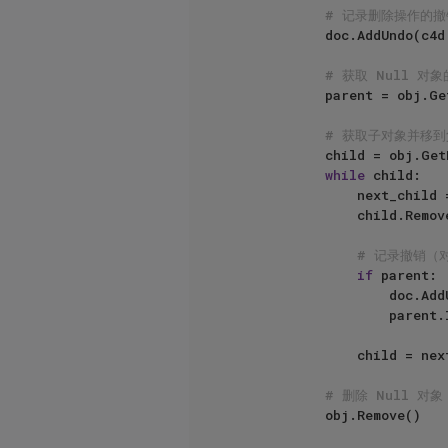
# 记录删除操作的撤
            doc.AddUndo(c4d.UNDOTYPE_DELETE, obj)

# 获取 Null 对
            parent = obj.GetUp()

# 获取子对象并移
            child = obj.GetDown()

while
 child:

                next_child = child.GetNext()

                child.Remove()

# 记录撤销（
if
 parent:

                    doc.AddUndo(c4d.UNDOTYPE_CHANGE, child)

                    parent.InsertUnder(child)

                child = next_child

# 删除 Null 对象
            obj.Remove()
