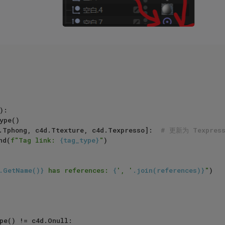
:

.Tphong, c4d.Ttexture, c4d.Texpresso]:  
# 更新为 Texpre
pend(
f"Tag link: 
{tag_type}
"
)

.GetName()}
 has references: 
{
', '
.join(references)}
"
)

pe() != c4d.Onull:
