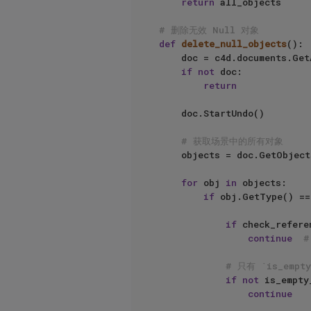
return
 all_objects

# 删除无效 Null 对象
def
delete_null_objects
():

    doc = c4d.documents.GetActiveDocument()

if
not
 doc:

return
    doc.StartUndo()

# 获取场景中的所有对象
    objects = doc.GetObjects()

for
 obj 
in
 objects:

if
 obj.GetType() ==
if
 check_refere
continue
# 只有 `is_empt
if
not
 is_empty
continue