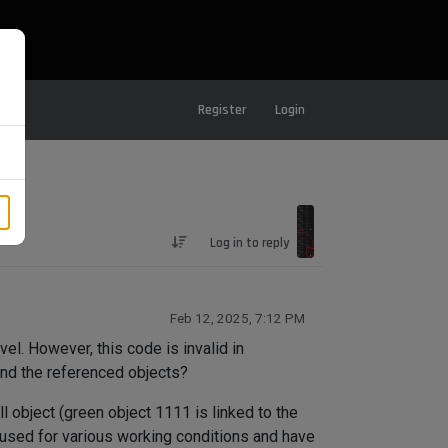
Register
Login
Log in to reply
Feb 12, 2025, 7:12 PM
vel. However, this code is invalid in
ind the referenced objects?
l object (green object 1111 is linked to the
are used for various working conditions and have