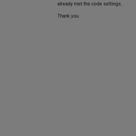
already met the code settings..
Thank you.