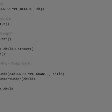
销
象的父对象
到父对象下
对于每个子对象的改变）