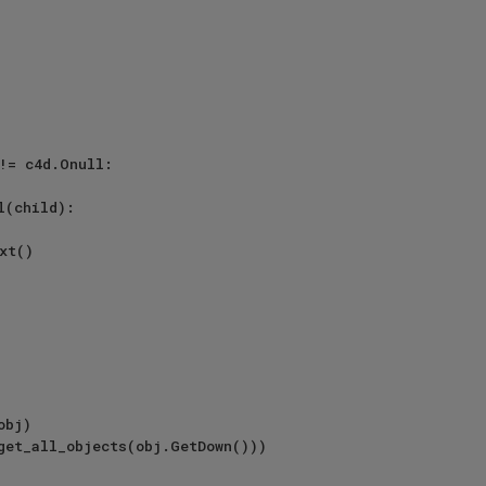
!= c4d.Onull:

l(child):
