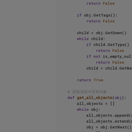
return
False
if
 obj.GetTags():

return
False
    child = obj.GetDown()

while
 child:

if
 child.GetType() 
return
False
if
not
 is_empty_nul
return
False
        child = child.GetNext()

return
True
# 获取场景中所有对象
def
get_all_objects
(
obj
):

    all_objects = []

while
 obj:

        all_objects.append(obj)

        all_objects.extend(get_all_objects(obj.GetDown()))

        obj = obj.GetNext()
