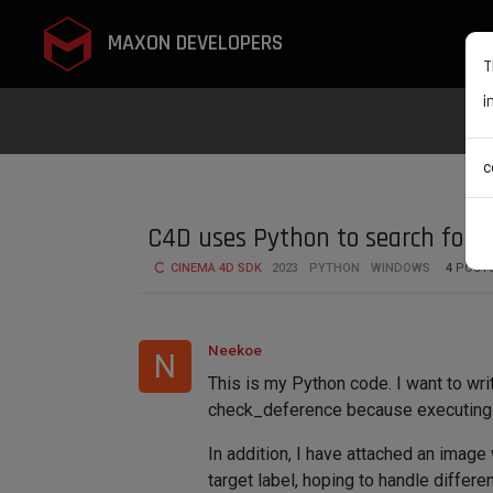
MAXON DEVELOPERS
T
i
c
C4D uses Python to search for r
CINEMA 4D SDK
2023
PYTHON
WINDOWS
4
POST
Neekoe
N
This is my Python code. I want to write
check_deference because executing th
In addition, I have attached an image
target label, hoping to handle differe