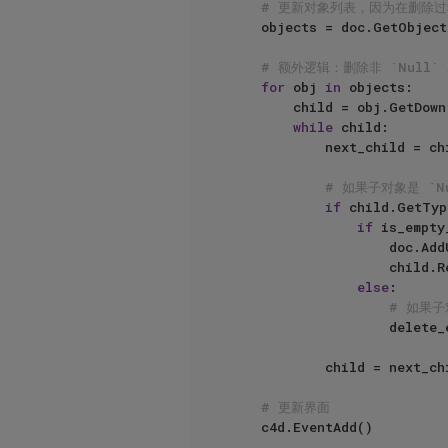
# 更新对象列表，因为在删除
    objects = doc.GetObjects()

# 额外逻辑：删除非 `Null`
for
 obj 
in
 objects:

        child = obj.GetDown()

while
 child:

            next_child = child.GetNext()

# 如果子对象是 `
if
 child.GetTyp
if
 is_empty
                    doc.AddUndo(c4d.UNDOTYPE_DELETE, child)

                    child.Remove()

else
:

# 如果子
                    delete_empty_null_children(child)

            child = next_child

# 更新界面
    c4d.EventAdd()
