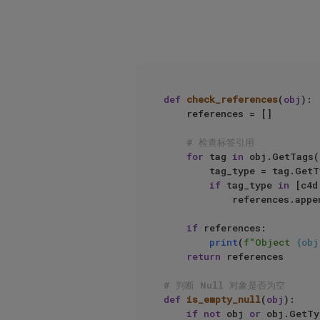
def
check_references
(
obj
):

    references = []

# 检查标签引用
for
 tag 
in
 obj.GetTags()
        tag_type = tag.GetType()

if
 tag_type 
in
 [c4d
            references.ap
if
 references:

print
(
f"Object 
{obj
return
 references

# 判断 Null 对象是否为空
def
is_empty_null
(
obj
):

if
not
 obj 
or
 obj.GetTy