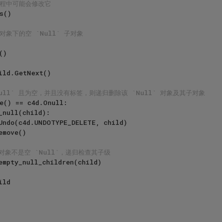
过程中可能会修改它
 对象下的空 `Null` 子对象
Null` 且为空，并且没有标签，则递归删除该 `Null` 对象及其子对象
e() == c4d.Onull:

_null(child):

对象不是空 `Null`，递归检查其子级