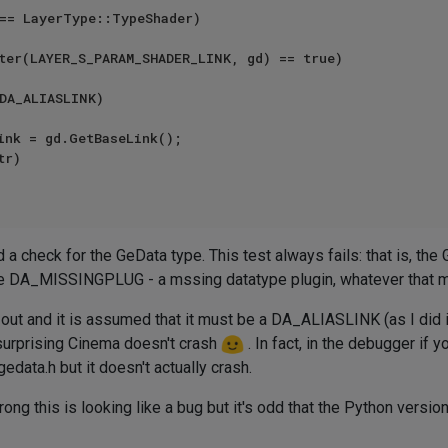
== LayerType::TypeShader)

ter(LAYER_S_PARAM_SHADER_LINK, gd) == true)

DA_ALIASLINK)

r)

d a check for the GeData type. This test always fails: that is, t
 be DA_MISSINGPLUG - a mssing datatype plugin, whatever that 
ed out and it is assumed that it must be a DA_ALIASLINK (as I did i
's surprising Cinema doesn't crash
. In fact, in the debugger if
data.h but it doesn't actually crash.
ong this is looking like a bug but it's odd that the Python versio