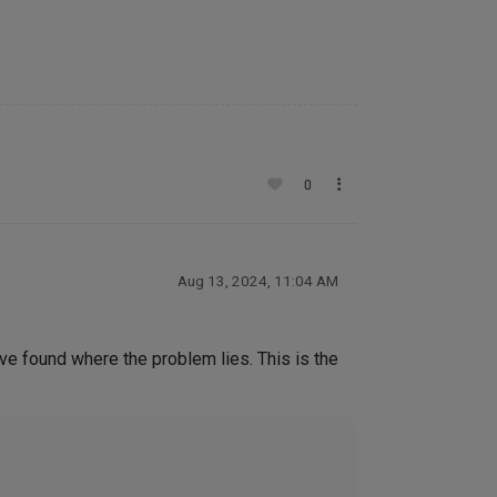
0
Aug 13, 2024, 11:04 AM
ave found where the problem lies. This is the