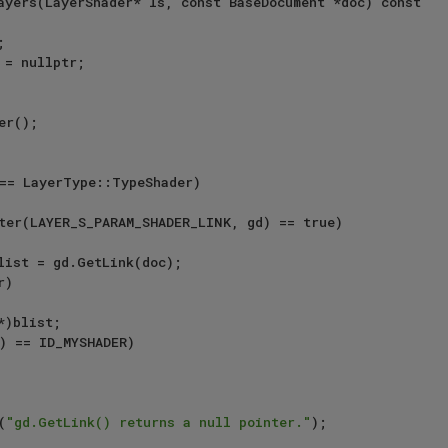
ayers(LayerShader* ls, const BaseDocument *doc) const

== LayerType::TypeShader)

ter(LAYER_S_PARAM_SHADER_LINK, gd) == true)

)

) == ID_MYSHADER)

(
"gd.GetLink() returns a null pointer."
);
