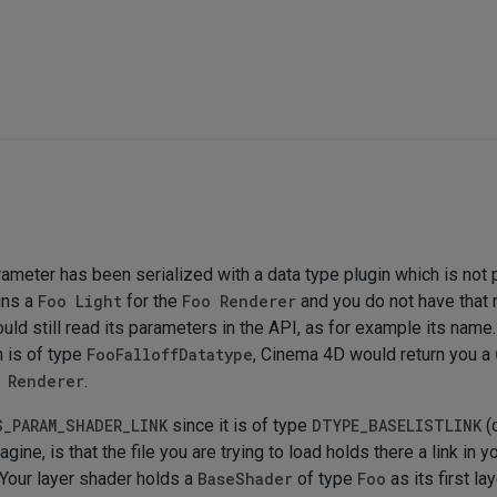
rameter has been serialized with a data type plugin which is not
ins a
Foo Light
for the
Foo Renderer
and you do not have that r
ould still read its parameters in the API, as for example its name
 is of type
FooFalloffDatatype
, Cinema 4D would return you a
 Renderer
.
S_PARAM_SHADER_LINK
since it is of type
DTYPE_BASELISTLINK
(
magine, is that the file you are trying to load holds there a link in
: Your layer shader holds a
BaseShader
of type
Foo
as its first l