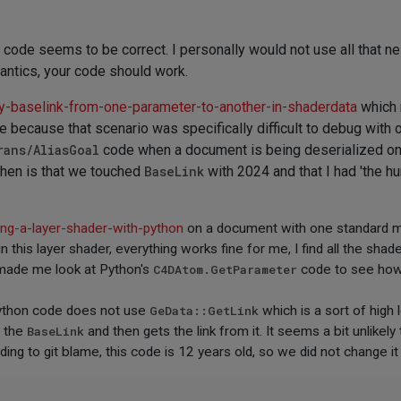
r code seems to be correct. I personally would not use all that 
mantics, your code should work.
y-baselink-from-one-parameter-to-another-in-shaderdata
which m
re because that scenario was specifically difficult to debug with
rans/AliasGoal
code when a document is being deserialized on t
 then is that we touched
BaseLink
with 2024 and that I had 'the hu
ing-a-layer-shader-with-python
on a document with one standard mate
 this layer shader, everything works fine for me, I find all the shad
 made me look at Python's
C4DAtom.GetParameter
code to see how 
 Python code does not use
GeData::GetLink
which is a sort of high
s the
BaseLink
and then gets the link from it. It seems a bit unlikely
ing to git blame, this code is 12 years old, so we did not change it