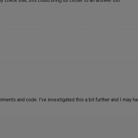
kly check that, this could bring us closer to an answer too.
ments and code. I've investigated this a bit further and I may h