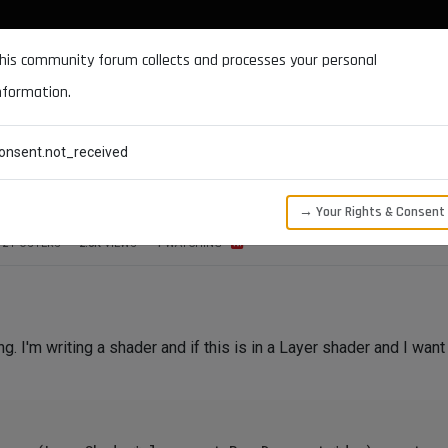
DOCUMENTATION
FORUM
DOWNLOADS
SUPPORT
his community forum collects and processes your personal
nformation.
CATEGORIES
RECENT
TAGS
USERS
onsent.not_received
erShaderLayer
→ Your Rights & Consent
2
POSTERS
2.5K
VIEWS
1
WATCHING
g. I'm writing a shader and if this is in a Layer shader and I want t