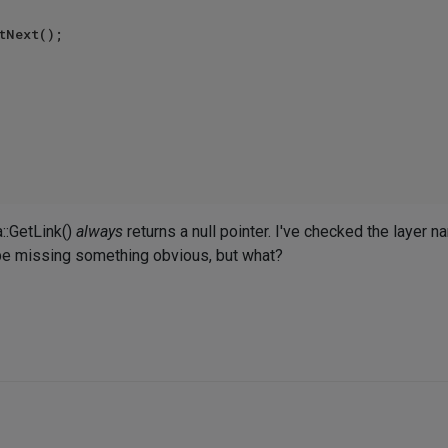
a::GetLink()
always
returns a null pointer. I've checked the layer n
st be missing something obvious, but what?