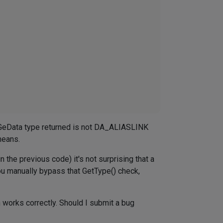
he GeData type returned is not DA_ALIASLINK
means.
n the previous code) it's not surprising that a
 you manually bypass that GetType() check,
n works correctly. Should I submit a bug