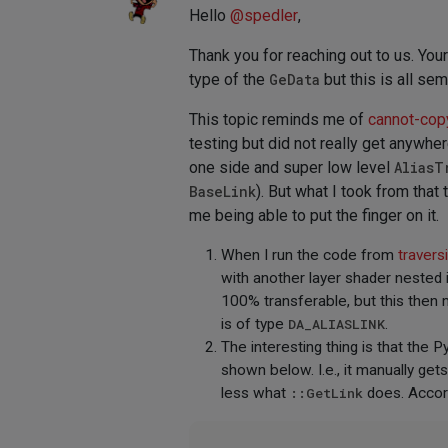
Hello
@
spedler
,
Thank you for reaching out to us. You
type of the
GeData
but this is all se
This topic reminds me of
cannot-cop
testing but did not really get anywhe
one side and super low level
AliasT
BaseLink
). But what I took from that
me being able to put the finger on it.
When I run the code from
travers
with another layer shader nested in
100% transferable, but this then
is of type
DA_ALIASLINK
.
The interesting thing is that the
shown below. I.e., it manually get
less what
::GetLink
does. Accord