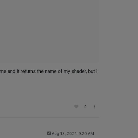
ame and it returns the name of my shader, but I
0
Aug 13, 2024, 9:20 AM