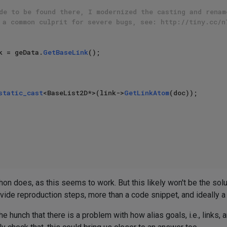
de to be found there, I modernized the casting and renam
 a common culprit for severe bugs, see: http://tiny.cc/n
k = geData.
GetBaseLink
();

static_cast
<BaseList2D*>(link->
GetLinkAtom
(doc));

hon does, as this seems to work. But this likely won't be the solut
provide reproduction steps, more than a code snippet, and ideally a
e hunch that there is a problem with how alias goals, i.e., links, 