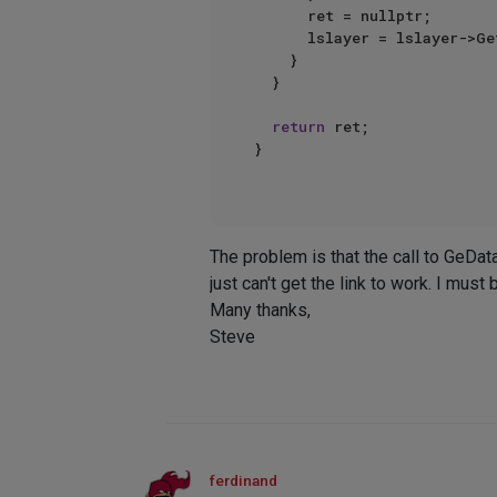
			ret = nullptr;

			lslayer = lslayer->GetNext();

		}

	}

return
 ret;

}

The problem is that the call to GeDat
just can't get the link to work. I mu
Many thanks,
Steve
ferdinand