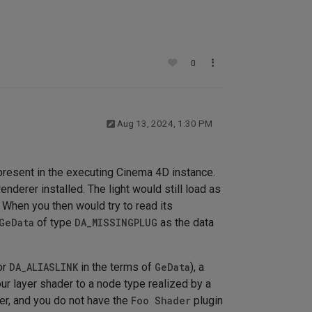
0
Aug 13, 2024, 1:30 PM
 present in the executing Cinema 4D instance.
enderer installed. The light would still load as
. When you then would try to read its
GeData
of type
DA_MISSINGPLUG
as the data
or
DA_ALIASLINK
in the terms of
GeData
), a
 your layer shader to a node type realized by a
ayer, and you do not have the
Foo Shader
plugin