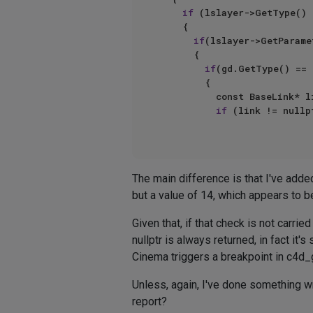
if
 (lslayer->GetType() 
		{

if
(lslayer->GetParame
			{

if
(gd.GetType() == 
				{

					const BaseLink* link = gd.GetBaseLink();

if
 (link != nullpt
The main difference is that I've adde
but a value of 14, which appears to
Given that, if that check is not carri
nullptr is always returned, in fact it
Cinema triggers a breakpoint in c4d_ge
Unless, again, I've done something wr
report?