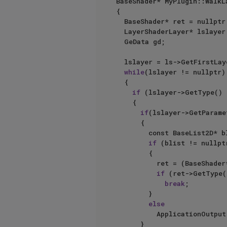
BaseShader* MyPlugin::WalkL
{

	BaseShader* ret = nullptr;

	LayerShaderLayer* lslayer = nullptr;

	GeData gd;

	lslayer = ls->GetFirstLayer();

while
(lslayer != nullptr)

	{

if
 (lslayer->GetType() 
		{

if
(lslayer->GetParame
			{

				const BaseList2D* blist = gd.GetLink(doc);

if
 (blist != nullptr
				{

					ret = (BaseShader*)blist;

if
 (ret->GetType(
break
;

				}

else
					ApplicationOutput
			}
