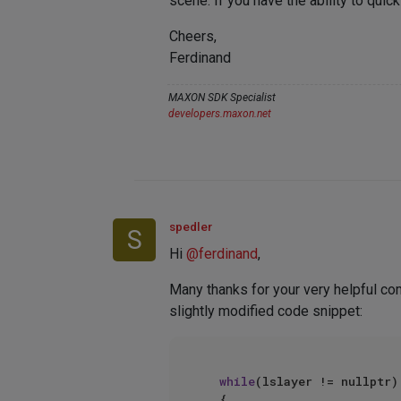
scene. If you have the ability to quic
Cheers,
Ferdinand
MAXON SDK Specialist
developers.maxon.net
spedler
S
Hi
@
ferdinand
,
Many thanks for your very helpful com
slightly modified code snippet:
while
(lslayer != nullptr)

	{
