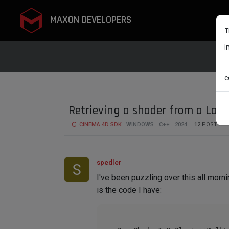
MAXON DEVELOPERS
T
i
c
Retrieving a shader from a Lay
CINEMA 4D SDK
WINDOWS
C++
2024
12
POSTS
spedler
S
I've been puzzling over this all mornin
is the code I have: