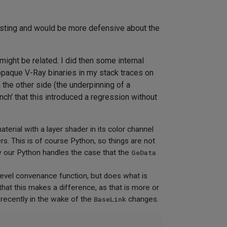
nesting and would be more defensive about the
ight be related. I did then some internal
 opaque V-Ray binaries in my stack traces on
he other side (the underpinning of a
nch' that this introduced a regression without
rial with a layer shader in its color channel
ers. This is of course Python, so things are not
our Python handles the case that the
GeData
 level convenance function, but does what is
 that this makes a difference, as that is more or
 recently in the wake of the
BaseLink
changes.