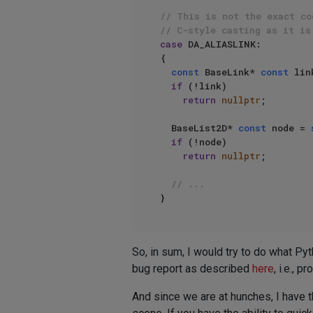
// This is not the exact co
// C-style casting as it is
case
 DA_ALIASLINK:

{

const
 BaseLink* 
const
 lin
if
 (!link)

return
nullptr
;

  BaseList2D* 
const
 node = 
if
 (!node)

return
nullptr
;

// ...
So, in sum, I would try to do what Pyt
bug report as described
here
, i.e., 
And since we are at hunches, I have th