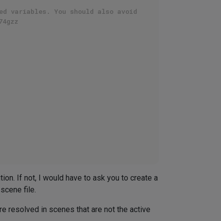
ed variables. You should also avoid
74gzz
ion. If not, I would have to ask you to create a
 scene file.
are resolved in scenes that are not the active