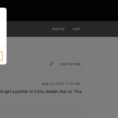
Register
Login
Log in to reply
Aug 12, 2024, 11:22 AM
o get a pointer to it (my shader, that is). This