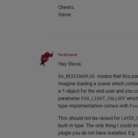
Cheers,
Steve
ferdinand
Hey Steve,
DA_MISSINGPLUG
means that this pa
Imagine loading a scene which conta
a ?-object for the end user and you c
parameter
FOO_LIGHT_FALLOFF
which
type implementation comes with
Foo
This should not be raised for
LAYER_
built-in type. The only thing I could i
plugin you do not have installed. E.g.