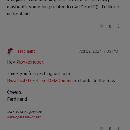
maybe it's something related to c4d.DescID() , I'd like to
understand
0
ferdinand
Apr 22, 2024, 7:33 PM
Hey
@
pyxelrigger
,
Thank you for reaching out to us.
BaseList2D.GetUserDataContainer
should do the trick.
Cheers,
Ferdinand
MAXON SDK Specialist
developers.maxon.net
0