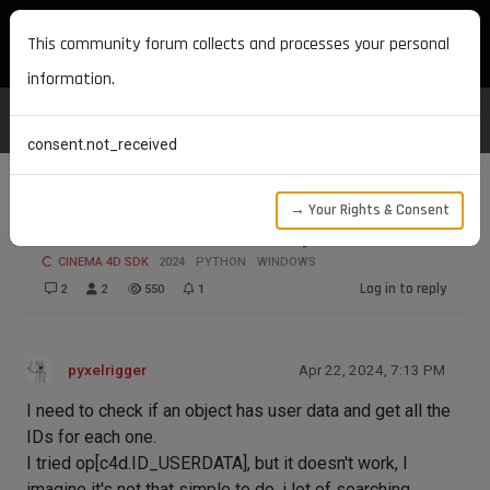
MAXON DEVELOPERS
This community forum collects and processes your personal
information.
consent.not_received
→ Your Rights & Consent
Get alls ID User Data of Object
CINEMA 4D SDK
2024
PYTHON
WINDOWS
Log in to reply
2
2
550
1
pyxelrigger
Apr 22, 2024, 7:13 PM
I need to check if an object has user data and get all the
IDs for each one.
I tried op[c4d.ID_USERDATA], but it doesn't work, I
imagine it's not that simple to do, i lot of searching,