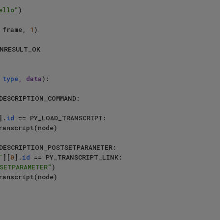
ello"
)

tag, frame, 
1
)

NRESULT_OK

 
type
, data
):

DESCRIPTION_COMMAND:

].
id
 == PY_LOAD_TRANSCRIPT:

DESCRIPTION_POSTSETPARAMETER:

"
][
0
].
id
 == PY_TRANSCRIPT_LINK:

SETPARAMETER"
)
