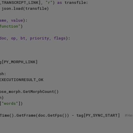
_TRANSCRIPT_LINK], 
"r"
) 
as
 transfile:

ame, value
):

function"
)

doc, op, bt, priority, flags
):

h:

EXECUTIONRESULT_OK

)

[
"words"
])

 = doc.GetTime().GetFrame(doc.GetFps()) - tag[PY_SYNC_START]  
#He