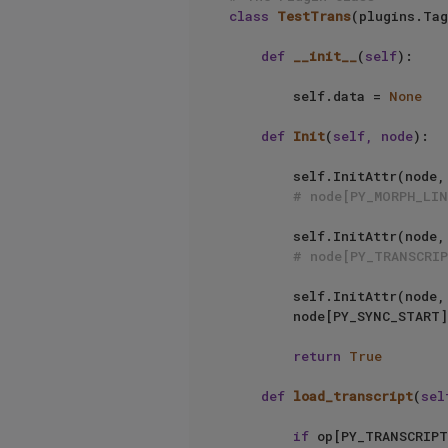
class
TestTrans
(plugins.Tag
def
__init__
(
self
):     
        self.data = 
None
def
Init
(
self, node
):

        self.InitAttr(node, c4d.BaseList2D, PY_MORPH_LINK)

# node[PY_MORPH_LIN
        self.InitAttr(node,
# node[PY_TRANSCRI
        self.InitAttr(node, c4d.BaseTime, PY_SYNC_START)

        node[PY_SYNC_START] = c4d.BaseTime()

return
True
def
load_transcript
(
sel
if
 op[PY_TRANSCRIPT