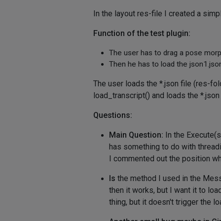
In the layout res-file I created a si
Function of the test plugin:
The user has to drag a pose morph
Then he has to load the json1.json 
The user loads the *.json file (res
load_transcript() and loads the *.json
Questions:
Main Question:
In the Execute(se
has something to do with threadin
I commented out the position whe
Is
the method I used in the Messag
then it works, but I want it to l
thing, but it doesn't trigger the 