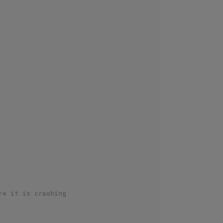
re it is crashing