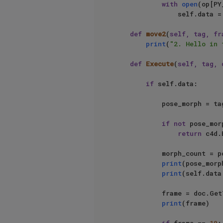
with
open
(op[PY
                self.data = json.load(transfile)

def
move2
(
self, tag, fr
print
(
"2. Hello in 
def
Execute
(
self, tag, 
if
 self.data:

            pose_morph = tag[PY_MORPH_LINK]

if
not
 pose_morp
return
 c4d.
            morph_count = pose_morph.GetMorphCount()

print
(pose_morph
print
(self.data
            frame
print
(frame)
