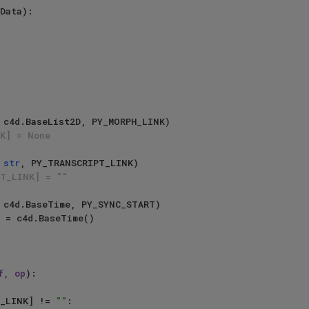
Data):

  

K] = None
 
str
, PY_TRANSCRIPT_LINK)

PT_LINK] = ""
f, op
):

_LINK] != 
""
:
