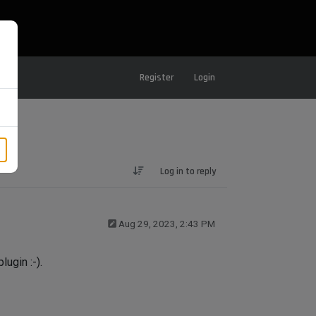
Register
Login
Log in to reply
Aug 29, 2023, 2:43 PM
lugin :-).