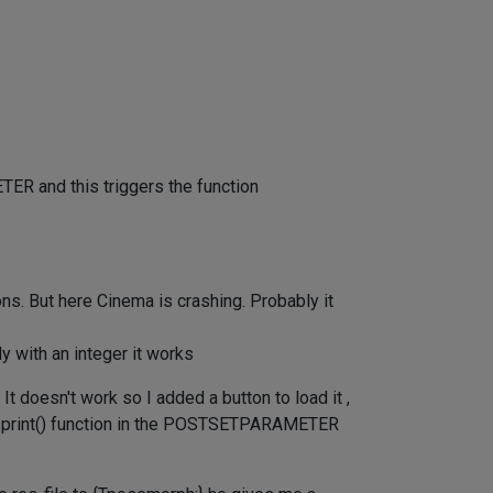
ER and this triggers the function
ions. But here Cinema is crashing. Probably it
y with an integer it works
t doesn't work so I added a button to load it ,
s the print() function in the POSTSETPARAMETER