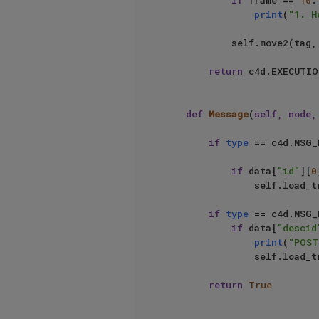
if
 frame == 
10
:

print
(
"1. H
            self.move2(
return
 c4d.EXECUTIO
def
Message
(
self, node,
if
type
 == c4d.MSG_
if
 data[
"id"
][
0
                self.load_transcript(node)

if
type
 == c4d.MSG_
if
 data[
"descid
print
(
"POST
                self.load_transcript(node)

return
True