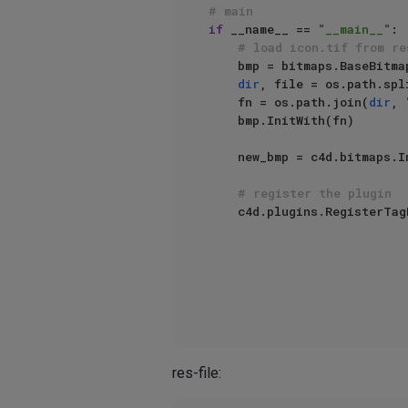
# main
if
 __name__ == 
"__main__"
:

# load icon.tif from re
    bmp = bitmaps.BaseBitmap()

dir
, file = os.path.spli
    fn = os.path.join(
dir
, 
    bmp.InitWith(fn)

    new_bmp = c4d.bitmaps
# register the plugin
    c4d.plugins.RegisterTa
                                  info=c4d.TAG_EXPRESSION | c
                                  g=TestTrans
res-file: