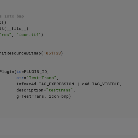
s into bmp
t(__file__)

"res"
, 
"icon.tif"
)

.InitResourceBitmap(
1051133
)

gPlugin(
id
=PLUGIN_ID,

str
=
"Test-Trans"
,

4d.TAG_VISIBLE,

                                  description=
"testtrans"
,

, icon=bmp)
