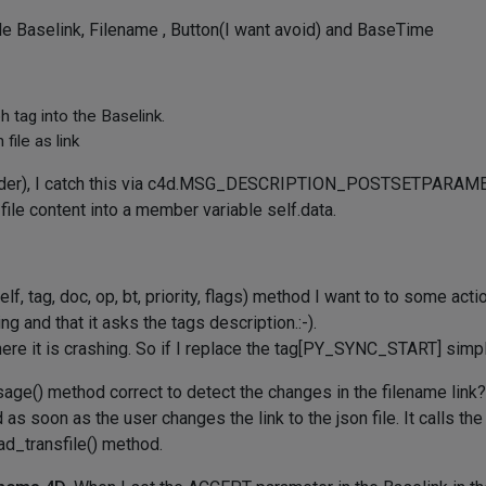
mple Baselink, Filename , Button(I want avoid) and BaseTime
 tag into the Baselink.
file as link
-folder), I catch this via c4d.MSG_DESCRIPTION_POSTSETPARAMET
 file content into a member variable self.data.
lf, tag, doc, op, bt, priority, flags) method I want to to some act
g and that it asks the tags description.:-).
re it is crashing. So if I replace the tag[PY_SYNC_START] simpl
e() method correct to detect the changes in the filename link? I
oad as soon as the user changes the link to the json file. It call
load_transfile() method.