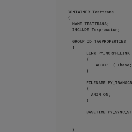
CONTAINER Testtrans

{

	NAME TESTTRANS;

	INCLUDE Texpression;

	GROUP ID_TAGPROPERTIES

	{

        LINK PY_MORPH_LINK

        {

            ACCEPT { Tbase; }

        }

        FILENAME PY_TRANSCRIPT_LINK

        {

          ANIM ON;

        }

        BASETIME PY_SYNC_START {}

	}
