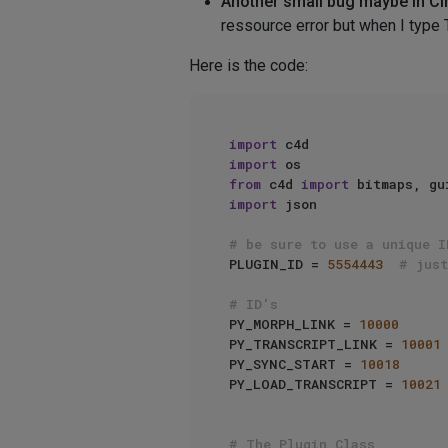
Another small bug maybe in C
ressource error but when I type 
Here is the code:
import
import
from
 c4d 
import
import
 json

# be sure to use a unique I
PLUGIN_ID = 
5554443
# just
# ID's
PY_MORPH_LINK = 
10000
PY_TRANSCRIPT_LINK = 
10001
PY_SYNC_START = 
10018
PY_LOAD_TRANSCRIPT = 
10021
# The Plugin Class