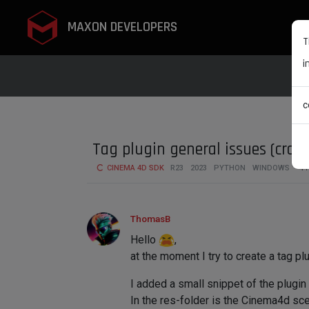
MAXON DEVELOPERS
T
i
c
Tag plugin general issues (cras
CINEMA 4D SDK
R23
2023
PYTHON
WINDOWS
4
ThomasB
Hello
,
at the moment I try to create a tag plu
I added a small snippet of the plugin
In the res-folder is the Cinema4d scen