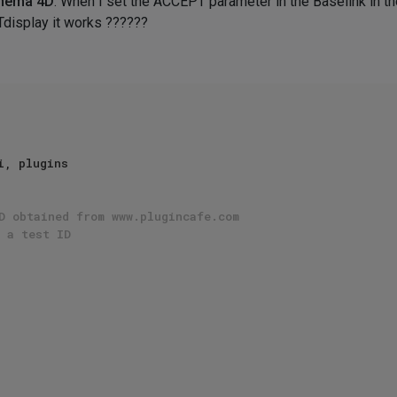
inema 4D
. When I set the ACCEPT parameter in the Baselink in th
Tdisplay it works ??????
D obtained from www.plugincafe.com
 a test ID