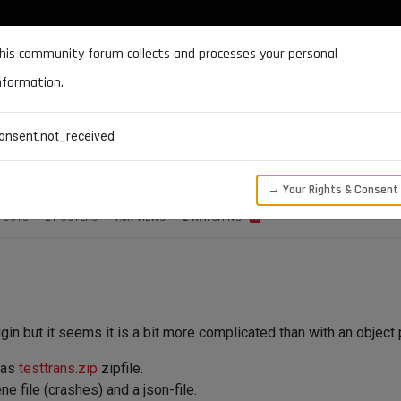
DOCUMENTATION
FORUM
DOWNLOADS
SUPPORT
his community forum collects and processes your personal
nformation.
CATEGORIES
RECENT
TAGS
USERS
onsent.not_received
h, threading, message)
→ Your Rights & Consent
POSTS
2
POSTERS
1.3K
VIEWS
2
WATCHING
gin but it seems it is a bit more complicated than with an object p
 as
testtrans.zip
zipfile.
e file (crashes) and a json-file.