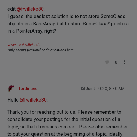
edit
@
fwilleke80
:
I guess, the easiest solution is to not store SomeClass
objects in a BaseArray, but to store SomeClass* pointers
in a PointerArray, right?
www.frankwilleke.de
Only asking personal code questions here.
0
ferdinand
Jun 9, 2023, 8:30 AM
Hello
@
fwilleke80
,
Thank you for reaching out to us. Please remember to
consolidate your postings for the initial question of a
topic, so that it remains compact. Please also remember
to put your question at the beginning of a topic, ideally