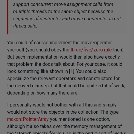
support concurrent move assignment calls from
multiple threads to the same object because the
sequence of destructor and move constructor is not
thread safe.
You could of course implement the move-operator
yourself (you should obey the
three/five/zero rule
then).
But such implementation would then also have exactly
that problem the docs talk about. For your case, it could
look something like shown in [1]. You could also
specialize the relevant operators and constructors for
the derived classes, but that could be quite a bit of work,
depending on how many there are.
I personally would not bother with all this and simply
would not store the objects in the collection. The type
maxon::PointerArray
you mentioned is one option,
although it also takes over the memory management of
the "stored" objects for you, so in the end it sort of works