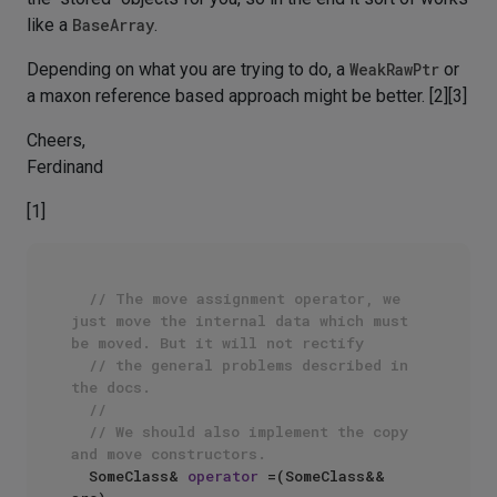
like a
BaseArray
.
Depending on what you are trying to do, a
WeakRawPtr
or
a maxon reference based approach might be better. [2][3]
Cheers,
Ferdinand
[1]
// The move assignment operator, we 
just move the internal data which must 
be moved. But it will not rectify
// the general problems described in 
the docs.
//
// We should also implement the copy 
and move constructors.
  SomeClass& 
operator
 =(SomeClass&& 