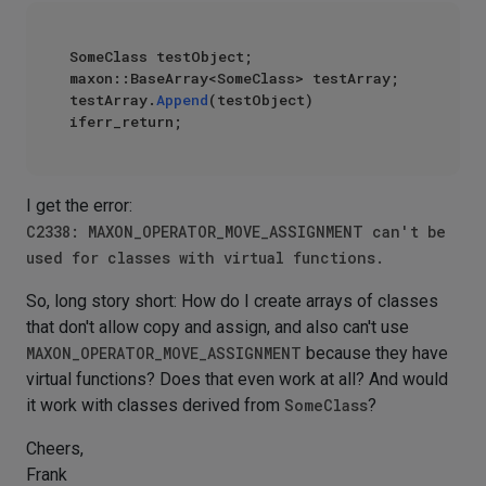
SomeClass testObject;

maxon::BaseArray<SomeClass> testArray;

testArray.
Append
(testObject) 
I get the error:
C2338: MAXON_OPERATOR_MOVE_ASSIGNMENT can't be
used for classes with virtual functions.
So, long story short: How do I create arrays of classes
that don't allow copy and assign, and also can't use
MAXON_OPERATOR_MOVE_ASSIGNMENT
because they have
virtual functions? Does that even work at all? And would
it work with classes derived from
SomeClass
?
Cheers,
Frank