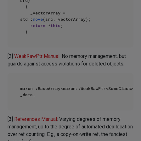
src)

  {

    _vectorArray = 
std::
move
(src._vectorArray);

return
 *
this
;

[2]
WeakRawPtr Manual
: No memory management, but
guards against access violations for deleted objects.
maxon::BaseArray<maxon::WeakRawPtr<SomeClass>> 
[3]
References Manual
: Varying degrees of memory
management, up to the degree of automated deallocation
over ref counting. E.g., a copy-on-write ref, the fanciest