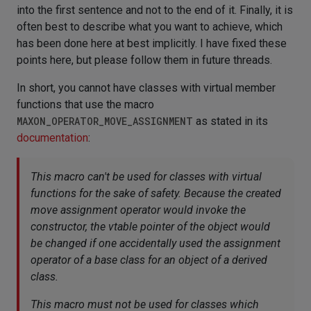
into the first sentence and not to the end of it. Finally, it is
often best to describe what you want to achieve, which
has been done here at best implicitly. I have fixed these
points here, but please follow them in future threads.
In short, you cannot have classes with virtual member
functions that use the macro
MAXON_OPERATOR_MOVE_ASSIGNMENT
as stated in its
documentation
:
This macro can't be used for classes with virtual
functions for the sake of safety. Because the created
move assignment operator would invoke the
constructor, the vtable pointer of the object would
be changed if one accidentally used the assignment
operator of a base class for an object of a derived
class.
This macro must not be used for classes which