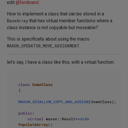
edit
@
ferdinand
:
How to implement a class that can be stored in a
BaseArray
that has virtual member functions where a
class instance is not copyable but moveable?
This is specifically about using the macro
MAXON_OPERATOR_MOVE_ASSIGNMENT
.
let's say, I have a class like this, with a virtual function:
class
SomeClass
{

MAXON_DISALLOW_COPY_AND_ASSIGN
(SomeClass);

public
:

virtual
 maxon::Result<
void
> 
PopulateArray
()