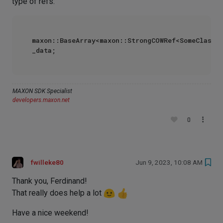
type of refs:
maxon::BaseArray<maxon::StrongCOWRef<SomeClass>>
MAXON SDK Specialist
developers.maxon.net
0
fwilleke80
Jun 9, 2023, 10:08 AM
Thank you, Ferdinand!
That really does help a lot
Have a nice weekend!