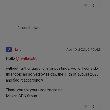
0
2 months later
J
jana
Aug 10, 2023, 5:45 AM
Hello
@
fwilleke80
,
without further questions or postings, we will consider
this topic as solved by Friday, the 11th of august 2023
and flag it accordingly.
Thank you for your understanding,
Maxon SDK Group
0