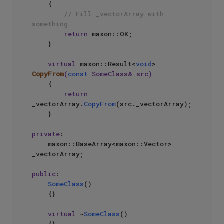
{

// Fill _vectorArray with 
something
return
 maxon::OK;

    }

virtual
 maxon::Result<
void
> 
CopyFrom
(
const
 SomeClass& src)
{

return
_vectorArray.
CopyFrom
(src._vectorArray);

    }

private
:

    maxon::BaseArray<maxon::Vector> 
_vectorArray;

public
:

SomeClass
()

    {}

virtual
 ~
SomeClass
()
