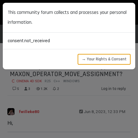
MAXON DEVELOPERS
This community forum collects and processes your personal
information.
consent.not_received
→ Your Rights & Consent
How to implement a moveable type with
MAXON_OPERATOR_MOVE_ASSIGNMENT?
CINEMA 4D SDK
R25
C++
WINDOWS
Log in to reply
5
3
1.2K
2
fwilleke80
Jun 8, 2023, 12:33 PM
Hi,