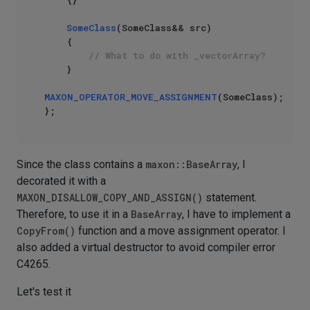
    {}

SomeClass
(SomeClass&& src)

    {

// What to do with _vectorArray?
    }

MAXON_OPERATOR_MOVE_ASSIGNMENT
(SomeClass);

Since the class contains a
maxon::BaseArray
, I
decorated it with a
MAXON_DISALLOW_COPY_AND_ASSIGN()
statement.
Therefore, to use it in a
BaseArray
, I have to implement a
CopyFrom()
function and a move assignment operator. I
also added a virtual destructor to avoid compiler error
C4265.
Let's test it