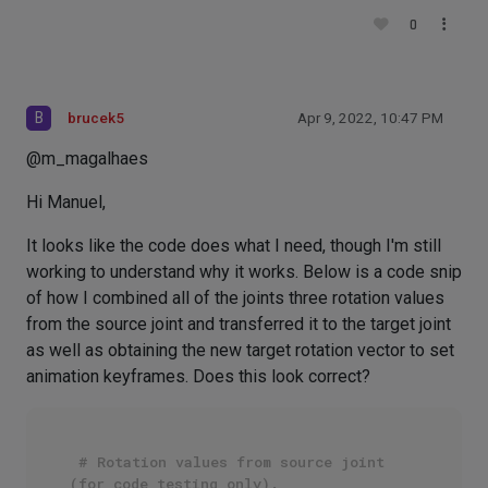
0
B
brucek5
Apr 9, 2022, 10:47 PM
@m_magalhaes
Hi Manuel,
It looks like the code does what I need, though I'm still
working to understand why it works. Below is a code snip
of how I combined all of the joints three rotation values
from the source joint and transferred it to the target joint
as well as obtaining the new target rotation vector to set
animation keyframes. Does this look correct?
# Rotation values from source joint 
(for code testing only).