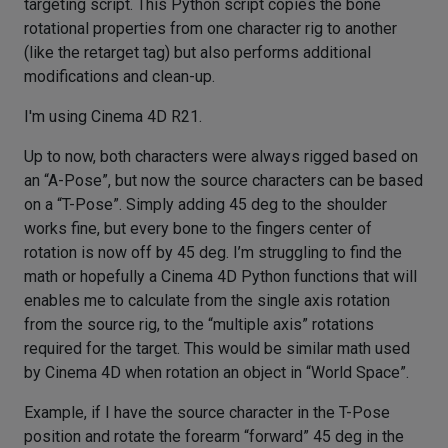
targeting script. This Python script copies the bone
rotational properties from one character rig to another
(like the retarget tag) but also performs additional
modifications and clean-up.
I'm using Cinema 4D R21.
Up to now, both characters were always rigged based on
an “A-Pose”, but now the source characters can be based
on a “T-Pose”. Simply adding 45 deg to the shoulder
works fine, but every bone to the fingers center of
rotation is now off by 45 deg. I’m struggling to find the
math or hopefully a Cinema 4D Python functions that will
enables me to calculate from the single axis rotation
from the source rig, to the “multiple axis” rotations
required for the target. This would be similar math used
by Cinema 4D when rotation an object in “World Space”.
Example, if I have the source character in the T-Pose
position and rotate the forearm “forward” 45 deg in the