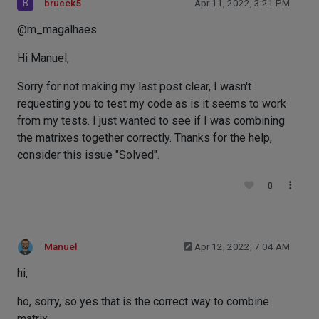
B
brucek5
Apr 11, 2022, 3:21 PM
@m_magalhaes
Hi Manuel,
Sorry for not making my last post clear, I wasn't
requesting you to test my code as is it seems to work
from my tests. I just wanted to see if I was combining
the matrixes together correctly. Thanks for the help,
consider this issue "Solved".
0
Manuel
Apr 12, 2022, 7:04 AM
hi,
ho, sorry, so yes that is the correct way to combine
matrix.