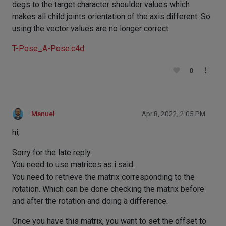
degs to the target character shoulder values which
makes all child joints orientation of the axis different. So
using the vector values are no longer correct.
T-Pose_A-Pose.c4d
0
Manuel
Apr 8, 2022, 2:05 PM
hi,
Sorry for the late reply.
You need to use matrices as i said.
You need to retrieve the matrix corresponding to the
rotation. Which can be done checking the matrix before
and after the rotation and doing a difference.
Once you have this matrix, you want to set the offset to