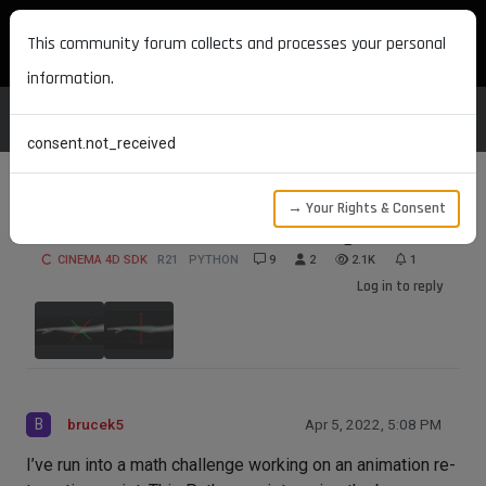
MAXON DEVELOPERS
This community forum collects and processes your personal
information.
consent.not_received
→ Your Rights & Consent
Joint Orientation Math Challenge
CINEMA 4D SDK
R21
PYTHON
9
2
2.1K
1
Log in to reply
B
brucek5
Apr 5, 2022, 5:08 PM
I’ve run into a math challenge working on an animation re-