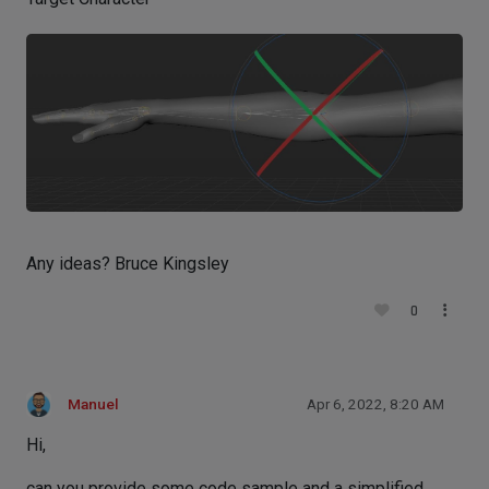
Any ideas? Bruce Kingsley
0
Manuel
Apr 6, 2022, 8:20 AM
Hi,
can you provide some code sample and a simplified