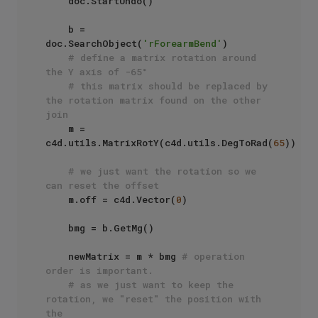
    doc.StartUndo()

    b = 
doc.SearchObject(
'rForearmBend'
)

# define a matrix rotation around 
the Y axis of -65°
# this matrix should be replaced by 
the rotation matrix found on the other 
join
    m = 
c4d.utils.MatrixRotY(c4d.utils.DegToRad(
65
))

# we just want the rotation so we 
can reset the offset
    m.off = c4d.Vector(
0
)

    bmg = b.GetMg()

    newMatrix = m * bmg 
# operation 
order is important.
# as we just want to keep the 
rotation, we "reset" the position with 
the 