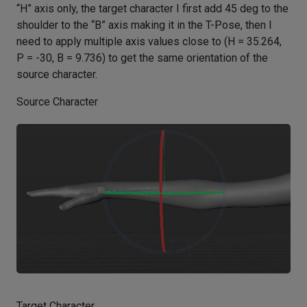
“H” axis only, the target character I first add 45 deg to the
shoulder to the “B” axis making it in the T-Pose, then I
need to apply multiple axis values close to (H = 35.264,
P = -30, B = 9.736) to get the same orientation of the
source character.
Source Character
Target Character