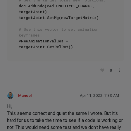
doc.AddUndo(c4d.UNDOTYPE_CHANGE, 
targetJoint)

targetJoint.SetMg(newTargetMatrix)

# Use this vector to set animation 
keyframes.
vNewAnimationValues = 
0
Manuel
Apr 11, 2022, 7:30 AM
Hi,
This seems correct and quiet the same i wrote. But it's
hard for us to take the time to see if a code is working or
not. This would need some test and we don't have really