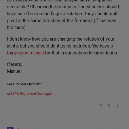
scene file? Changing the rotation of the shoulder should
have no effect on the fingers' rotation. They should still
point in the same direction of the forearms (if that was
the case).
I don't know how you are changing the rotation of your
joints, but you should do it using matrices. We have
a
fairly good manual
for that in our python documentation
Cheers,
Manuel
MAXON SDK Specialist
MAXON Registered Developer
0