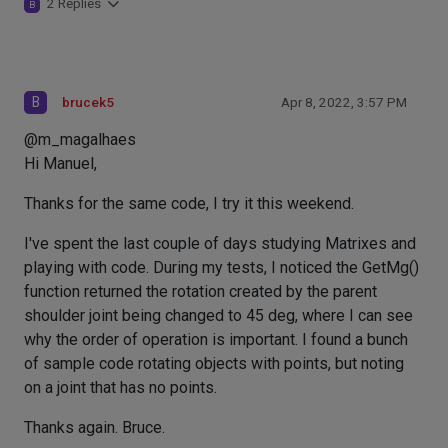
2 Replies
B
B
brucek5
Apr 8, 2022, 3:57 PM
@m_magalhaes
Hi Manuel,
Thanks for the same code, I try it this weekend.
I've spent the last couple of days studying Matrixes and
playing with code. During my tests, I noticed the GetMg()
function returned the rotation created by the parent
shoulder joint being changed to 45 deg, where I can see
why the order of operation is important. I found a bunch
of sample code rotating objects with points, but noting
on a joint that has no points.
Thanks again. Bruce.