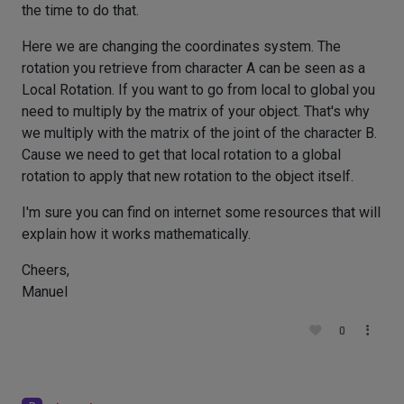
the time to do that.
Here we are changing the coordinates system. The
rotation you retrieve from character A can be seen as a
Local Rotation. If you want to go from local to global you
need to multiply by the matrix of your object. That's why
we multiply with the matrix of the joint of the character B.
Cause we need to get that local rotation to a global
rotation to apply that new rotation to the object itself.
I'm sure you can find on internet some resources that will
explain how it works mathematically.
Cheers,
Manuel
0