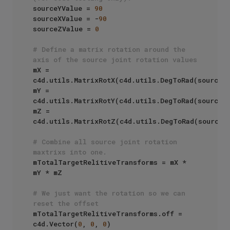
sourceYValue = 
90
sourceXValue = -
90
sourceZValue = 
0
# Define a matrix rotation around the 
axis of the source joint rotation values
mX = 
c4d.utils.MatrixRotX(c4d.utils.DegToRad(sourceXV
mY = 
c4d.utils.MatrixRotY(c4d.utils.DegToRad(sourceYV
mZ = 
c4d.utils.MatrixRotZ(c4d.utils.DegToRad(sourceZV
# Combine all source joint rotation 
maxtrixs into one.
mTotalTargetRelitiveTransforms = mX * 
mY * mZ

# We just want the rotation so we can 
reset the offset
mTotalTargetRelitiveTransforms.off = 
c4d.Vector(
0
, 
0
, 
0
)
