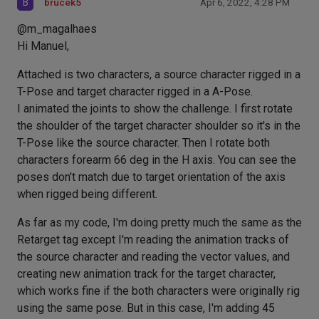
B
brucek5
Apr 6, 2022, 4:28 PM
@m_magalhaes
Hi Manuel,
Attached is two characters, a source character rigged in a
T-Pose and target character rigged in a A-Pose.
I animated the joints to show the challenge. I first rotate
the shoulder of the target character shoulder so it's in the
T-Pose like the source character. Then I rotate both
characters forearm 66 deg in the H axis. You can see the
poses don't match due to target orientation of the axis
when rigged being different.
As far as my code, I'm doing pretty much the same as the
Retarget tag except I'm reading the animation tracks of
the source character and reading the vector values, and
creating new animation track for the target character,
which works fine if the both characters were originally rig
using the same pose. But in this case, I'm adding 45