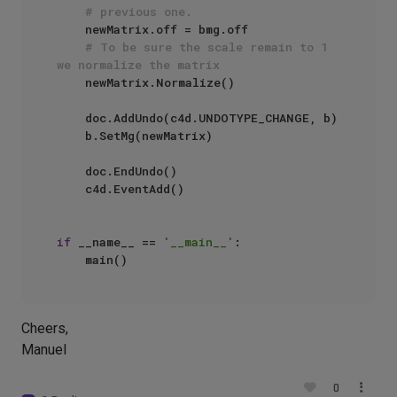
# previous one.
    newMatrix.off = bmg.off

# To be sure the scale remain to 1 
we normalize the matrix
    newMatrix.Normalize()

    doc.AddUndo(c4d.UNDOTYPE_CHANGE, b)

    b.SetMg(newMatrix)

    doc.EndUndo()

    c4d.EventAdd()

if
 __name__ == 
'__main__'
:

Cheers,
Manuel
0