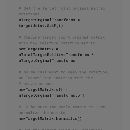
# Get the target joint orginal matrix 
rotations.
mTargetOrginalTransforms = 
targetJoint.GetMg()

# Combine target joint orginal matrix 
with new relitive rotation matrix.
newTargetMatrix = 
mTotalTargetRelitiveTransforms * 
mTargetOrginalTransforms 

# As we just want to keep the rotation, 
we "reset" the position with the
# previous one.
newTargetMatrix.off = 
mTargetOrginalTransforms.off

# To be sure the scale remain to 1 we 
normalize the matrix
newTargetMatrix.Normalize()

# Set the target joint new rotations.