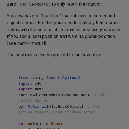
zero :
c4d.Vector(0)
to only retain the rotation.
You now have to "translate" that rotation to the second
object rotation. For that you need to multiply that rotation
matrix with the second object matrix. Just like you would
if you add a local position and want its global position.
(see matrix manual)
The new matrix can be applied to the new object.
from
 typing 
import
Optional
import
import
 math

doc: c4d.documents.BaseDocument  
# The 
active document
op: 
Optional
[c4d.BaseObject]  
# The 
active object, None if unselected
def
main
() -> 
None
:
