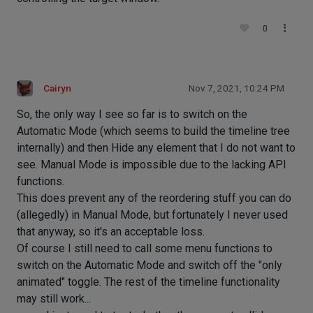
0
Cairyn
Nov 7, 2021, 10:24 PM
So, the only way I see so far is to switch on the
Automatic Mode (which seems to build the timeline tree
internally) and then Hide any element that I do not want to
see. Manual Mode is impossible due to the lacking API
functions.
This does prevent any of the reordering stuff you can do
(allegedly) in Manual Mode, but fortunately I never used
that anyway, so it's an acceptable loss.
Of course I still need to call some menu functions to
switch on the Automatic Mode and switch off the "only
animated" toggle. The rest of the timeline functionality
may still work...