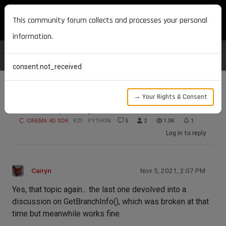
MAXON DEVELOPERS
This community forum collects and processes your personal
information.
consent.not_received
→ Your Rights & Consent
How do I put objects into the timeline?
CINEMA 4D SDK
R23
PYTHON
5
2
1.3K
1
Log in to reply
Cairyn
Nov 5, 2021, 2:07 PM
Yes, that topic again... the last one devolved into a
discussion on GetBranchInfo(), which was broken at that
time but meanwhile works fine.