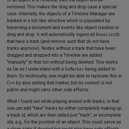
removed. This makes the drag and drop case a special
case. Internally, the objects of a Timeline Manager are
tracked in a list-like structure which is populated by
traversing a document and events like object creation or
drag and drop. It will automatically ingest all
BaseList2D
that have a track (and remove such that do not have
tracks anymore). Nodes without a track that have been
dragged and dropped into a Timeline are added
"manually" to that list without being deleted. This works
as far as I understand with a
GeMarker
being added to
them. So technically, one might be able to replicate this in
C++ by also adding that marker, but its content is not
public and might carry other side effects.
What I found out while playing around with tracks, is that
one can add "fake" tracks by either completely making up
a track id, which are then called just "track", or incomplete
ids, e.g., for the position of an object. This could serve as
a clean slate if desired but could also have side effects.