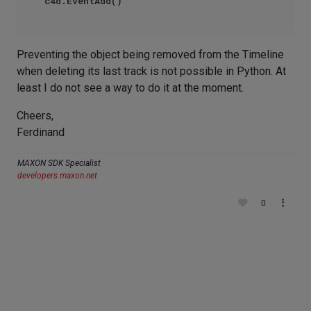
Preventing the object being removed from the Timeline
when deleting its last track is not possible in Python. At
least I do not see a way to do it at the moment.
Cheers,
Ferdinand
MAXON SDK Specialist
developers.maxon.net
0