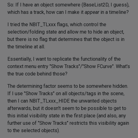
So: If I have an object somewhere (BaseList2D, I guess),
which has a track, how can I make it
appear
in a timeline?
I tried the NBIT_TLxxx flags, which control the
selection/folding state and allow me to hide an object,
but there is no flag that determines that the object is in
the timeline at all.
Essentially, I want to replicate the functionality of the
context menu entry "Show Tracks"/"Show FCurve". What's
the true code behind those?
The determining factor seems to be somewhere hidden.
If I use "Show Tracks" on all objects/tags in the scene,
then I can NBIT_TLxxx_HIDE the unwanted objects
afterwards, but it doesn't seem to be possible to get to
this initial visibility state in the first place (and also, any
further use of "Show Tracks" restricts this visibility again
to the selected objects).