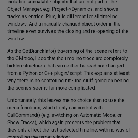
including animatable objects that are not part of the
Object Manager, e.g. Project->Dynamics, and shows
tracks as entries. Plus, it is different for all timeline
windows. And a manually changed object order in the
timeline even survives the closing and re-opening of the
window.
As the GetBranchInfo() traversing of the scene refers to
the OM tree, I see that the timeline trees are completely
hidden structures that can neither be read nor changed
from a Python or C++ plugin/script. This explains at least
why there is no controlling bit - the stuff going on behind
the scenes seems far more complicated.
Unfortunately, this leaves me no choice than to use the
menu functions, which I only can control with
CallCommand() (e.g. switching on Automatic Mode, or
Show Tracks), which again presents the problem that
they only affect the last selected timeline, with no way of
controlling the target window.