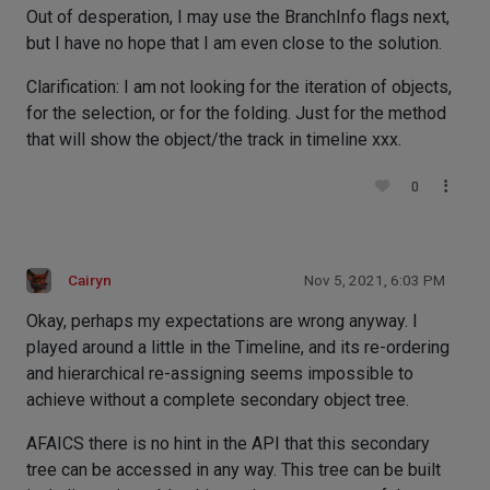
Out of desperation, I may use the BranchInfo flags next,
but I have no hope that I am even close to the solution.
Clarification: I am not looking for the iteration of objects,
for the selection, or for the folding. Just for the method
that will show the object/the track in timeline xxx.
0
Cairyn
Nov 5, 2021, 6:03 PM
Okay, perhaps my expectations are wrong anyway. I
played around a little in the Timeline, and its re-ordering
and hierarchical re-assigning seems impossible to
achieve without a complete secondary object tree.
AFAICS there is no hint in the API that this secondary
tree can be accessed in any way. This tree can be built