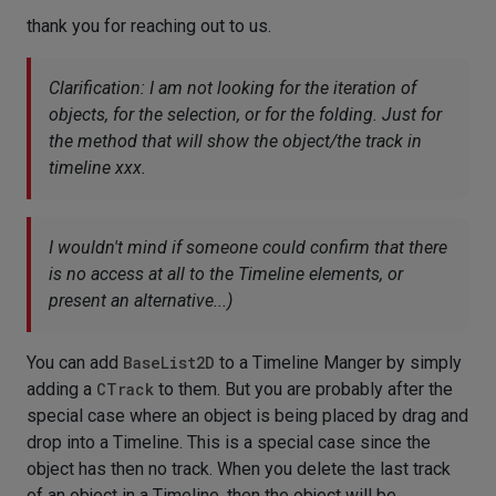
thank you for reaching out to us.
Clarification: I am not looking for the iteration of
objects, for the selection, or for the folding. Just for
the method that will show the object/the track in
timeline xxx.
I wouldn't mind if someone could confirm that there
is no access at all to the Timeline elements, or
present an alternative...)
You can add
BaseList2D
to a Timeline Manger by simply
adding a
CTrack
to them. But you are probably after the
special case where an object is being placed by drag and
drop into a Timeline. This is a special case since the
object has then no track. When you delete the last track
of an object in a Timeline, then the object will be