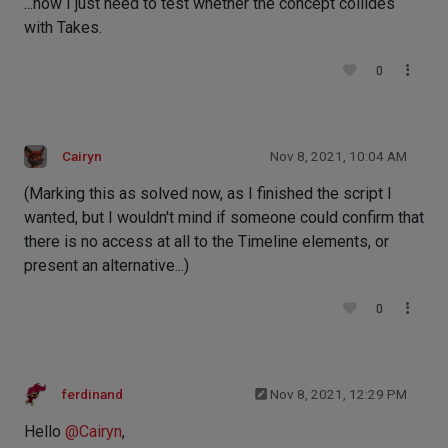
...now I just need to test whether the concept collides
with Takes.
0
Cairyn
Nov 8, 2021, 10:04 AM
(Marking this as solved now, as I finished the script I
wanted, but I wouldn't mind if someone could confirm that
there is no access at all to the Timeline elements, or
present an alternative...)
0
ferdinand
Nov 8, 2021, 12:29 PM
Hello
@
Cairyn
,