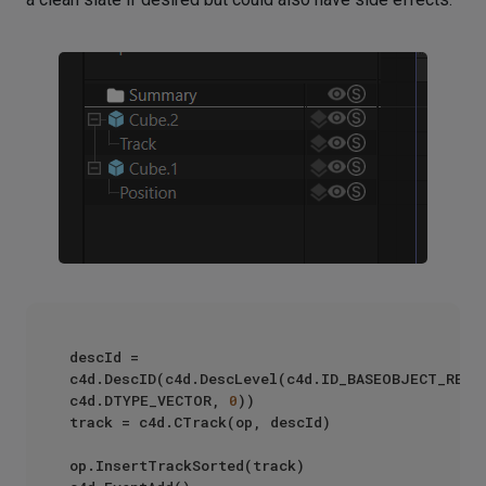
descId = 
c4d.DescID(c4d.DescLevel(c4d.ID_BASEOBJECT_REL_P
c4d.DTYPE_VECTOR, 
0
))

track = c4d.CTrack(op, descId)

op.InsertTrackSorted(track)
