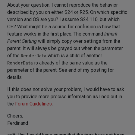
About your question: I cannot reproduce the behavior
described by you on either S24 or R25. On which specific
version and OS are you? I assume S24.110, but which
OS? What might be a source for confusion is how that
feature works in the first place. The command
Inherit
Parent Setting
will simply copy over settings from the
parent. It will always be grayed out when the parameter
of the
RenderData
which is a child of another
RenderData
is already of the same value as the
parameter of the parent. See end of my posting for
details.
If this does not solve your problem, I would have to ask
you to provide more precise information as lined out in
the
Forum Guidelines
.
Cheers,
Ferdinand