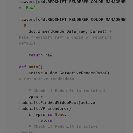
rawvprs[c4d.REDSHIFT_RENDERER_COLOR_MANAGEMENT_
= 
'Raw'
rawvprs[c4d.REDSHIFT_RENDERER_COLOR_MANAGEMENT_
= 
0
    doc.InsertRenderData(raw, parent) 
# 
Make "redshift raw" a child of redshift 
default
return
 raw

def
main
():

    active = doc.GetActiveRenderData() 
# Get active renderdata
# Check if Redshift is installed
    vprs = 
redshift.FindAddVideoPost(active, 
redshift.VPrsrenderer)

if
 vprs 
is
None
:

return
# Check if Redshift is active 
render