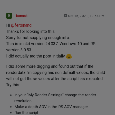
B
bonsak
Oct 15, 2021, 12:54 PM
Hi
@
ferdinand
Thanks for looking into this.
Sorry for not supplying enough info.
This is in c4d version 24.037, Windows 10 and RS
version 3.0.53
I did actually tag the post initially
I did some more digging and found out that if the
renderdata i'm copying has non default values, the child
will not get these values after the script has executed.
Try this:
In your "My Render Settings" change the render
resolution
Make a depth AOV in the RS AOV manager
Run the script