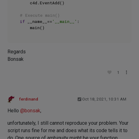
    c4d.EventAdd()

# Execute main()
if
 __name__==
'__main__'
:

Regards
Bonsak
1
ferdinand
Oct 18, 2021, 10:31 AM
Hello
@
bonsak
,
unfortunately, I still cannot reproduce your problem. Your
script runs fine for me and does what its code tells it to
do. One source of ambiguity might be your function