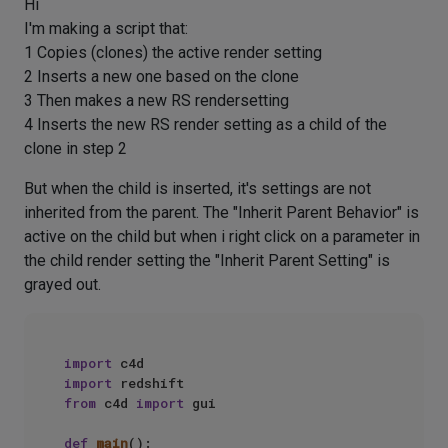
Hi
I'm making a script that:
1 Copies (clones) the active render setting
2 Inserts a new one based on the clone
3 Then makes a new RS rendersetting
4 Inserts the new RS render setting as a child of the
clone in step 2
But when the child is inserted, it's settings are not
inherited from the parent. The "Inherit Parent Behavior" is
active on the child but when i right click on a parameter in
the child render setting the "Inherit Parent Setting" is
grayed out.
import
import
from
 c4d 
import
 gui

def
main
():
