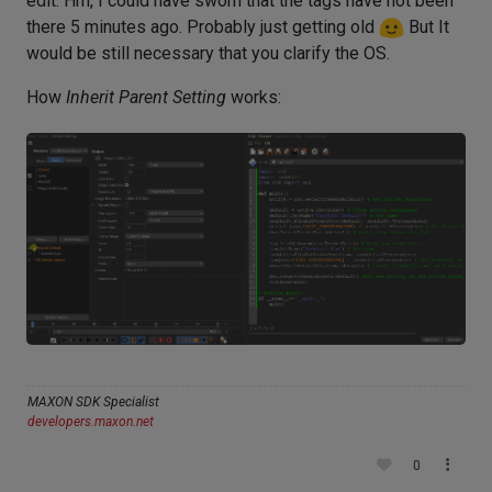
edit: Hm, I could have sworn that the tags have not been
there 5 minutes ago. Probably just getting old
But It
would be still necessary that you clarify the OS.
How
Inherit Parent Setting
works:
MAXON SDK Specialist
developers.maxon.net
0