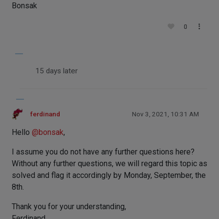
Bonsak
0
15 days later
ferdinand
Nov 3, 2021, 10:31 AM
Hello
@
bonsak
,
I assume you do not have any further questions here?
Without any further questions, we will regard this topic as
solved and flag it accordingly by Monday, September, the
8th.
Thank you for your understanding,
Ferdinand