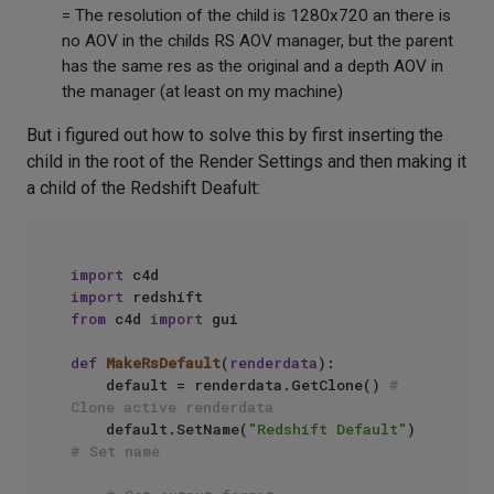
= The resolution of the child is 1280x720 an there is
no AOV in the childs RS AOV manager, but the parent
has the same res as the original and a depth AOV in
the manager (at least on my machine)
But i figured out how to solve this by first inserting the
child in the root of the Render Settings and then making it
a child of the Redshift Deafult:
import
import
from
 c4d 
import
 gui

def
MakeRsDefault
(
renderdata
):

    default = renderdata.GetClone() 
# 
Clone active renderdata
    default.SetName(
"Redshift Default"
) 
# Set name