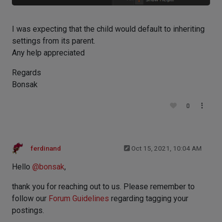
I was expecting that the child would default to inheriting
settings from its parent.
Any help appreciated
Regards
Bonsak
0
ferdinand
Oct 15, 2021, 10:04 AM
Hello
@
bonsak
,
thank you for reaching out to us. Please remember to
follow our
Forum Guidelines
regarding tagging your
postings.