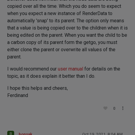
copied over all the time. Which you do seem to expect
when you expect a new instance of RenderData to
automatically 'snap' to its parent. The option only means
that a value is being copied over to the children when it is
being edited on the parent. When you want the child to be
a carbon copy of its parent form the getgo, you must
either clone the parent or overwrite all values of the
parent.
I would recommend our
user manual
for details on the
topic, as it does explain it better than I do.
I hope this helps and cheers,
Ferdinand
0
B
bonsak
Oct 19, 2021, 8:04 AM