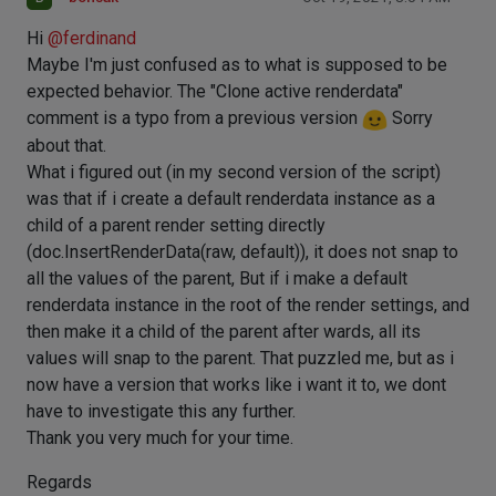
Hi
@
ferdinand
Maybe I'm just confused as to what is supposed to be
expected behavior. The "Clone active renderdata"
comment is a typo from a previous version
Sorry
about that.
What i figured out (in my second version of the script)
was that if i create a default renderdata instance as a
child of a parent render setting directly
(doc.InsertRenderData(raw, default)), it does not snap to
all the values of the parent, But if i make a default
renderdata instance in the root of the render settings, and
then make it a child of the parent after wards, all its
values will snap to the parent. That puzzled me, but as i
now have a version that works like i want it to, we dont
have to investigate this any further.
Thank you very much for your time.
Regards