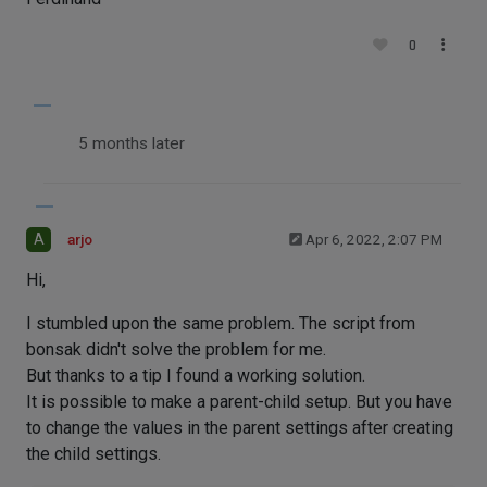
0
5 months later
A
arjo
Apr 6, 2022, 2:07 PM
Hi,
I stumbled upon the same problem. The script from
bonsak didn't solve the problem for me.
But thanks to a tip I found a working solution.
It is possible to make a parent-child setup. But you have
to change the values in the parent settings after creating
the child settings.