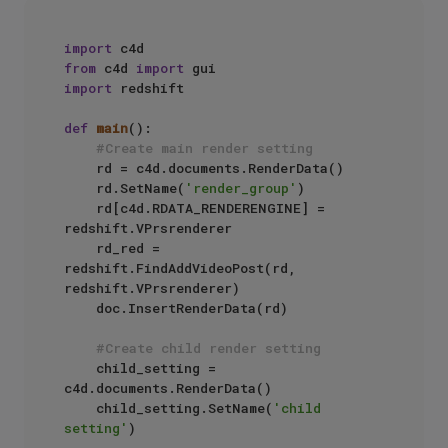
import
from
 c4d 
import
import
 redshift

def
main
():

#Create main render setting
    rd = c4d.documents.RenderData()

    rd.SetName(
'render_group'
)

    rd[c4d.RDATA_RENDERENGINE] = 
redshift.VPrsrenderer

    rd_red = 
redshift.FindAddVideoPost(rd, 
redshift.VPrsrenderer)

    doc.InsertRenderData(rd)

#Create child render setting
    child_setting = 
c4d.documents.RenderData()

    child_setting.SetName(
'child 
setting'
)
