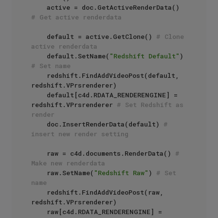
    active = doc.GetActiveRenderData() 
# Get active renderdata
    default = active.GetClone() 
# Clone 
active renderdata
    default.SetName(
"Redshift Default"
) 
# Set name
    redshift.FindAddVideoPost(default, 
redshift.VPrsrenderer)

    default[c4d.RDATA_RENDERENGINE] = 
redshift.VPrsrenderer 
# Set Redshift as 
render
    doc.InsertRenderData(default) 
# 
insert new render setting
    raw = c4d.documents.RenderData() 
# 
Make new renderdata
    raw.SetName(
"Redshift Raw"
) 
# Set 
name
    redshift.FindAddVideoPost(raw, 
redshift.VPrsrenderer)

    raw[c4d.RDATA_RENDERENGINE] = 