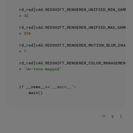
rd_red[c4d.REDSHIFT_RENDERER_UNIFIED_MIN_SAMPLES
= 
32
rd_red[c4d.REDSHIFT_RENDERER_UNIFIED_MAX_SAMPLES
= 
256
rd_red[c4d.REDSHIFT_RENDERER_MOTION_BLUR_ENABLED
= 
1
rd_red[c4d.REDSHIFT_RENDERER_COLOR_MANAGEMENT_O
= 
'Un-tone-mapped'
if
 __name__==
'__main__'
:

0