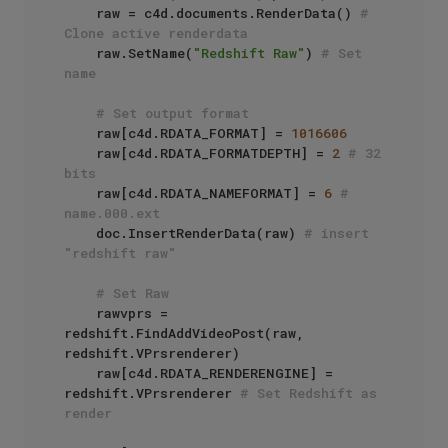
    raw = c4d.documents.RenderData() 
# 
Clone active renderdata
    raw.SetName(
"Redshift Raw"
) 
# Set 
name
# Set output format
    raw[c4d.RDATA_FORMAT] = 
1016606
    raw[c4d.RDATA_FORMATDEPTH] = 
2
# 32 
bits
    raw[c4d.RDATA_NAMEFORMAT] = 
6
# 
name.000.ext
    doc.InsertRenderData(raw) 
# insert 
"redshift raw"
# Set Raw
    rawvprs = 
redshift.FindAddVideoPost(raw, 
redshift.VPrsrenderer)

    raw[c4d.RDATA_RENDERENGINE] = 
redshift.VPrsrenderer 
# Set Redshift as 
render