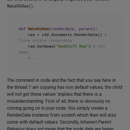
MakeRSRaw()
.
def
MakeRsRaw
(
renderdata, parent
):

    raw = c4d.documents.RenderData() 
# 
Clone active renderdata
    raw.SetName(
"Redshift Raw"
) 
# Set 
name
# ...
The comment in code and the fact that you say here in
the thread
'i' am copying has non default values, the child
will not get these values'
implies that there is a
misunderstanding. First of all, there is obviously no
cloning going on in your code. You simply create a
RenderData instance from scratch which then will also
come with default values. Secondly,
Inherent Parent
Behavior
does not mean that the node data are being