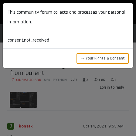
MAXON DEVELOPERS
This community forum collects and processes your personal
information.
consent.not_received
→ Your Rights & Consent
Child render setting does not inhertit
from parent
CINEMA 4D SDK
S24
PYTHON
7
3
1.8K
1
Log in to reply
B
bonsak
Oct 14, 2021, 9:55 AM