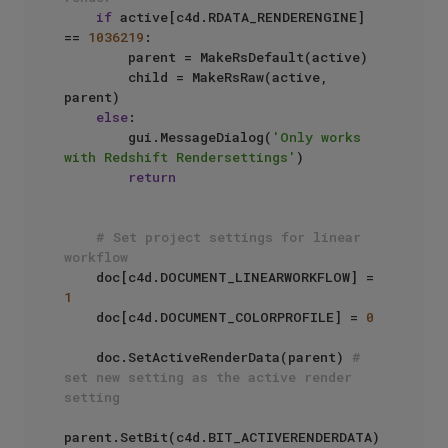
if
 active[c4d.RDATA_RENDERENGINE] 
== 
1036219
:

        parent = MakeRsDefault(active)

        child = MakeRsRaw(active, 
parent)

else
:

        gui.MessageDialog(
'Only works 
with Redshift Rendersettings'
)

return
# Set project settings for linear 
workflow
    doc[c4d.DOCUMENT_LINEARWORKFLOW] = 
1
    doc[c4d.DOCUMENT_COLORPROFILE] = 
0
    doc.SetActiveRenderData(parent) 
# 
set new setting as the active render 
setting
parent.SetBit(c4d.BIT_ACTIVERENDERDATA)
