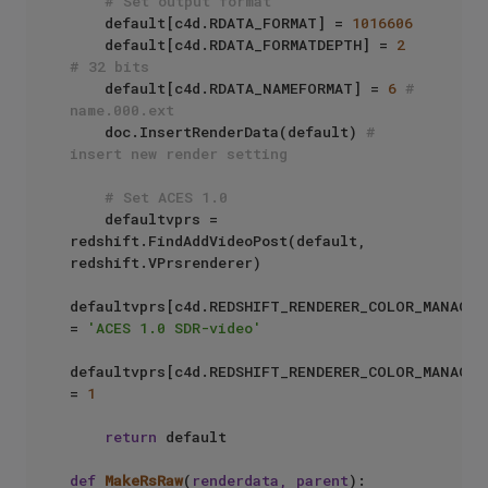
# Set output format
    default[c4d.RDATA_FORMAT] = 
1016606
    default[c4d.RDATA_FORMATDEPTH] = 
2
# 32 bits
    default[c4d.RDATA_NAMEFORMAT] = 
6
# 
name.000.ext
    doc.InsertRenderData(default) 
# 
insert new render setting
# Set ACES 1.0
    defaultvprs = 
redshift.FindAddVideoPost(default, 
redshift.VPrsrenderer)

defaultvprs[c4d.REDSHIFT_RENDERER_COLOR_MANAGEM
= 
'ACES 1.0 SDR-video'
defaultvprs[c4d.REDSHIFT_RENDERER_COLOR_MANAGEM
= 
1
return
 default

def
MakeRsRaw
(
renderdata, parent
):
