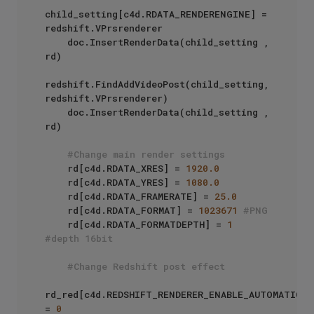
child_setting[c4d.RDATA_RENDERENGINE] = 
redshift.VPrsrenderer

    doc.InsertRenderData(child_setting , 
rd)

redshift.FindAddVideoPost(child_setting, 
redshift.VPrsrenderer)

    doc.InsertRenderData(child_setting , 
rd)

#Change main render settings
    rd[c4d.RDATA_XRES] = 
1920.0
    rd[c4d.RDATA_YRES] = 
1080.0
    rd[c4d.RDATA_FRAMERATE] = 
25.0
    rd[c4d.RDATA_FORMAT] = 
1023671
#PNG
    rd[c4d.RDATA_FORMATDEPTH] = 
1
#depth 16bit
#Change Redshift post effect
rd_red[c4d.REDSHIFT_RENDERER_ENABLE_AUTOMATIC_SA
= 
0