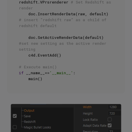
redshift.VPrsrenderer 
# Set Redshift as 
render
    doc.InsertRenderData(raw, default) 
# insert "redshift raw" as a child of 
redshift default
    doc.SetActiveRenderData(default) 
#set new setting as the active render 
setting
    c4d.EventAdd()

# Execute main()
if
 __name__==
'__main__'
:
