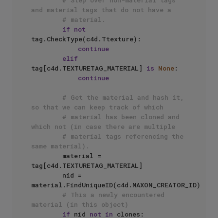
# Step over non-material tags 
and material tags that do not have a
# material.
if
not
tag.CheckType(c4d.Ttexture):

continue
elif
tag[c4d.TEXTURETAG_MATERIAL] 
is
None
:

continue
# Get the material and hash it, 
so that we can keep track of which
# material has been cloned and 
which not (in case there are multiple
# material tags referencing the 
same material).
        material = 
tag[c4d.TEXTURETAG_MATERIAL]

        nid = 
material.FindUniqueID(c4d.MAXON_CREATOR_ID)

# This a newly encountered 
material (in this object)
if
 nid 
not
in
 clones:
