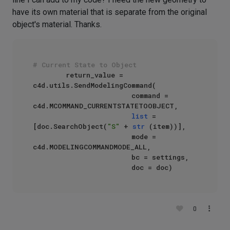
have its own material that is separate from the original
object's material. Thanks.
# Current State to Object
        return_value = 
c4d.utils.SendModelingCommand(

                        command = 
c4d.MCOMMAND_CURRENTSTATETOOBJECT,

list
 = 
[doc.SearchObject(
"S"
 + 
str
 (item))],

                        mode = 
c4d.MODELINGCOMMANDMODE_ALL,

                        bc = settings,

0