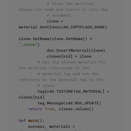
# Clone the material, 
change its name and insert it into the
# document.
            clone = 
material.GetClone(c4d.COPYFLAGS_NONE)

clone.SetName(clone.GetName() + 
"_clone"
)

            doc.InsertMaterial(clone)

            clones[nid] = clone

# Get the cloned material for 
the material referenced in the
# material tag and set the 
reference in the material tag to the
# clone.
        tag[c4d.TEXTURETAG_MATERIAL] = 
clones[nid]

        tag.Message(c4d.MSG_UPDATE)

return
True
, clones.values()

def
main
():

    success, materials = 