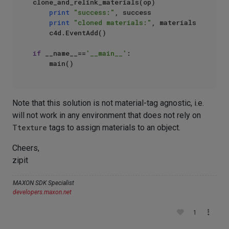
clone_and_relink_materials(op)

print
"success:"
, success

print
"cloned materials:"
, materials

    c4d.EventAdd()

if
 __name__==
'__main__'
:

Note that this solution is not material-tag agnostic, i.e.
will not work in any environment that does not rely on
Ttexture
tags to assign materials to an object.
Cheers,
zipit
MAXON SDK Specialist
developers.maxon.net
1