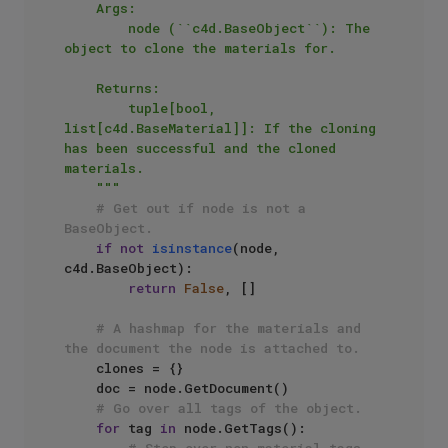
    Args:

        node (``c4d.BaseObject``): The 
object to clone the materials for.

    Returns:

        tuple[bool, 
list[c4d.BaseMaterial]]: If the cloning 
has been successful and the cloned 
materials.

    """
# Get out if node is not a 
BaseObject.
if
not
isinstance
(node, 
c4d.BaseObject):

return
False
, []

# A hashmap for the materials and 
the document the node is attached to.
    clones = {}

    doc = node.GetDocument()

# Go over all tags of the object.
for
 tag 
in
 node.GetTags():
