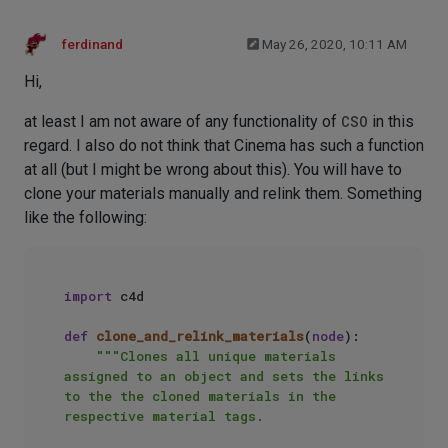
ferdinand
May 26, 2020, 10:11 AM
Hi,
at least I am not aware of any functionality of
CSO
in this
regard. I also do not think that Cinema has such a function
at all (but I might be wrong about this). You will have to
clone your materials manually and relink them. Something
like the following:
import
 c4d

def
clone_and_relink_materials
(
node
):

"""Clones all unique materials 
assigned to an object and sets the links 
to the the cloned materials in the 
respective material tags.
