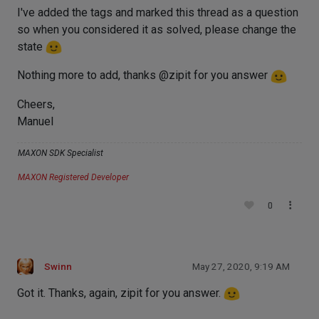
I've added the tags and marked this thread as a question
so when you considered it as solved, please change the
state
Nothing more to add, thanks @zipit for you answer
Cheers,
Manuel
MAXON SDK Specialist
MAXON Registered Developer
0
Swinn
May 27, 2020, 9:19 AM
Got it. Thanks, again, zipit for you answer.