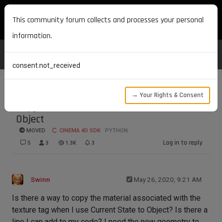
MAXON DEVELOPERS
This community forum collects and processes your personal
information.
consent.not_received
→ Your Rights & Consent
Copy Material with Current State to
Object
MOVED
CINEMA 4D SDK
PYTHON
Log in to reply
5
3
1.3K
3
Swinn
May 26, 2020, 9:21 AM
Is there a way to copy the material associated with the
texture tag when I use Current State to Object? Is there a
line I can add to my code? I need the new geometry to