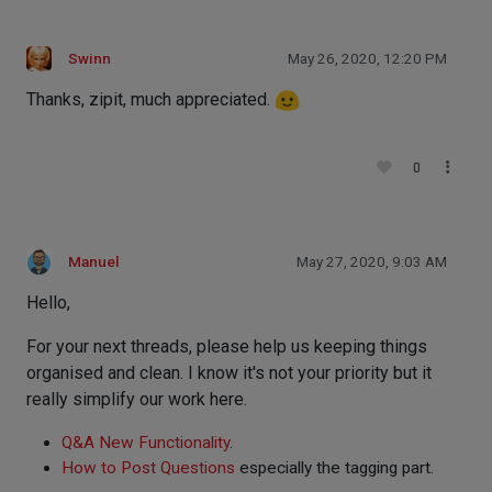
Swinn
May 26, 2020, 12:20 PM
Thanks, zipit, much appreciated.
0
Manuel
May 27, 2020, 9:03 AM
Hello,
For your next threads, please help us keeping things
organised and clean. I know it's not your priority but it
really simplify our work here.
Q&A New Functionality
.
How to Post Questions
especially the tagging part.