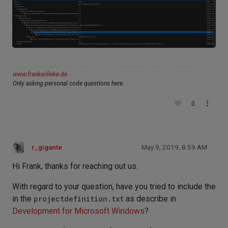
www.frankwilleke.de
Only asking personal code questions here.
0
r_gigante
May 9, 2019, 8:59 AM
Hi Frank, thanks for reaching out us.
With regard to your question, have you tried to include the
in the
projectdefinition.txt
as describe in
Development for Microsoft Windows
?