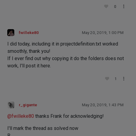
0
fwilleke80
May 20, 2019, 1:00 PM
I did today, including it in projectdefinition.txt worked
smoothly, thank you!
If I ever find out why copying it do the folders does not
work, I'll post it here.
1
r_gigante
May 20, 2019, 1:43 PM
@
fwilleke80
thanks Frank for acknowledging!
I'll mark the thread as solved now
R