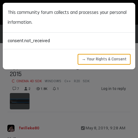
MAXON DEVELOPERS
This community forum collects and processes your personal
information.
consent.not_received
→ Your Rights & Consent
Type Viewer not working in Visual Studio
2015
CINEMA 4D SDK
WINDOWS
C++
R20
SDK
Log in to reply
7
2
1.8K
1
fwilleke80
May 8, 2019, 9:28 AM