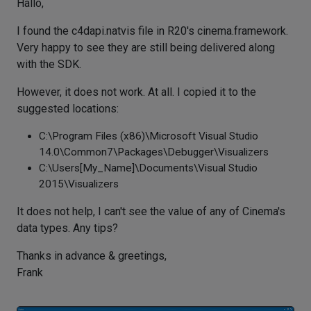
Hallo,
I found the c4dapi.natvis file in R20's cinema.framework.
Very happy to see they are still being delivered along
with the SDK.
However, it does not work. At all. I copied it to the
suggested locations:
C:\Program Files (x86)\Microsoft Visual Studio
14.0\Common7\Packages\Debugger\Visualizers
C:\Users[My_Name]\Documents\Visual Studio
2015\Visualizers
It does not help, I can't see the value of any of Cinema's
data types. Any tips?
Thanks in advance & greetings,
Frank