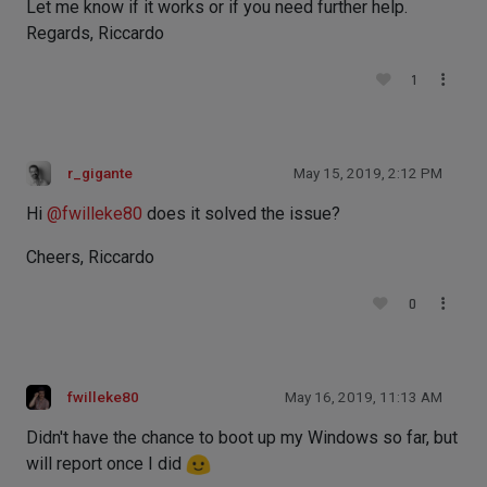
Let me know if it works or if you need further help.
Regards, Riccardo
1
r_gigante
May 15, 2019, 2:12 PM
Hi
@
fwilleke80
does it solved the issue?
Cheers, Riccardo
0
fwilleke80
May 16, 2019, 11:13 AM
Didn't have the chance to boot up my Windows so far, but
will report once I did