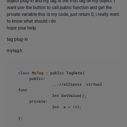
object plug-in and my tag is the frist tag on my object. I
want use the button to call public function and get the
private variable.this is my code, just return 0, i really want
to know what should i do.
hope your help.
tag plug-in
mytag.h:
class
MyTag
 : public TagData{

     public: 

               ...//ellipsis  virtual  
func

               Int GetValue();

     private:

               Int  a = 
123
;
