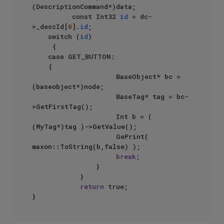
(DescriptionCommand*)data;

          const Int32 
id
 = dc-
>_descId[
0
].
id
;

	  switch (
id
)

	   {

		case GET_BUTTON:

		{	

                     BaseObject* bc = 
(baseobject*)node;

                     BaseTag* tag = bc-
>GetFirstTag();

                     Int b = ( 
(MyTag*)tag )->GetValue();

                     GePrint( 
maxon::ToString(b,false) );

break
;

                }

            }

return
 true;
