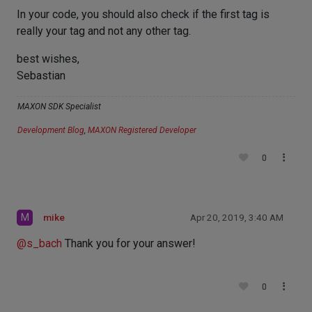
In your code, you should also check if the first tag is
really your tag and not any other tag.
best wishes,
Sebastian
MAXON SDK Specialist
Development Blog
,
MAXON Registered Developer
0
M
mike
Apr 20, 2019, 3:40 AM
@
s_bach
Thank you for your answer!
0