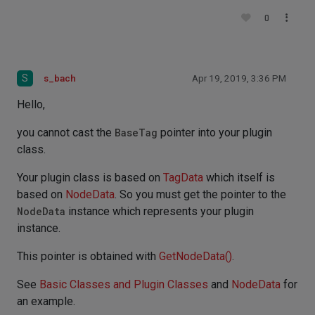
0
S
s_bach
Apr 19, 2019, 3:36 PM
Hello,
you cannot cast the
BaseTag
pointer into your plugin
class.
Your plugin class is based on
TagData
which itself is
based on
NodeData
. So you must get the pointer to the
NodeData
instance which represents your plugin
instance.
This pointer is obtained with
GetNodeData()
.
See
Basic Classes and Plugin Classes
and
NodeData
for
an example.