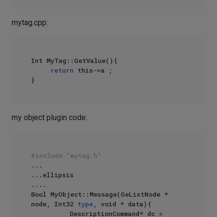
mytag.cpp:
Int MyTag::GetValue(){

return
 this->a ;

my object plugin code:
#include "mytag.h"
...

...ellipsis

....

Bool MyObject::Message(GeListNode * 
node, Int32 
type
, void * data){

          DescriptionCommand* dc = 