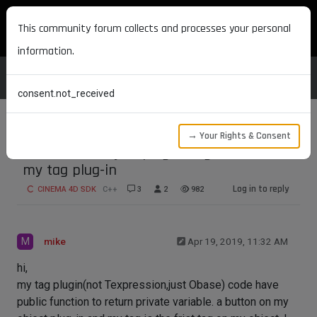
MAXON DEVELOPERS
This community forum collects and processes your personal
information.
consent.not_received
→ Your Rights & Consent
How to use object plugin to get data from
my tag plug-in
Log in to reply
CINEMA 4D SDK
C++
3
2
982
M
mike
Apr 19, 2019, 11:32 AM
hi,
my tag plugin(not Texpression,just Obase) code have
public function to return private variable. a button on my