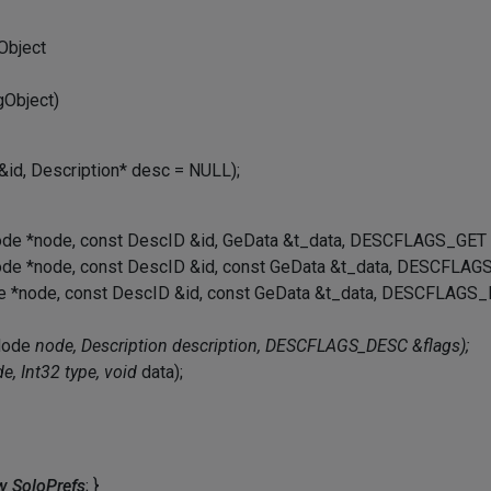
Object
Object)
 &id, Description* desc = NULL);
ode *node, const DescID &id, GeData &t_data, DESCFLAGS_GET 
ode *node, const DescID &id, const GeData &t_data, DESCFLAGS
de *node, const DescID &id, const GeData &t_data, DESCFLAGS_
tNode
node, Description
description, DESCFLAGS_DESC &flags);
e, Int32 type, void
data);
 SoloPrefs
; }