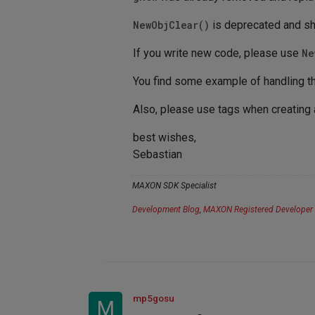
NewObjClear()
is deprecated and sh
If you write new code, please use
Ne
You find some example of handling th
Also, please use tags when creating
best wishes,
Sebastian
MAXON SDK Specialist
Development Blog
,
MAXON Registered Developer
mp5gosu
M