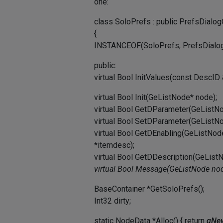
one:
class SoloPrefs : public PrefsDialog
{
INSTANCEOF(SoloPrefs, PrefsDialog
public:
virtual Bool InitValues(const DescID
virtual Bool Init(GeListNode* node);
virtual Bool GetDParameter(GeListN
virtual Bool SetDParameter(GeListN
virtual Bool GetDEnabling(GeListNo
*itemdesc);
virtual Bool GetDDescription(GeLis
virtual Bool Message(GeListNode
nod
BaseContainer *GetSoloPrefs();
Int32 dirty;
static NodeData *Alloc() { return
gNew