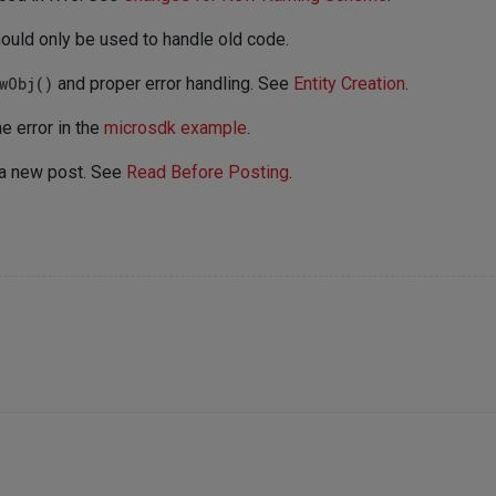
ould only be used to handle old code.
wObj()
and proper error handling. See
Entity Creation
.
e error in the
microsdk example
.
 a new post. See
Read Before Posting
.