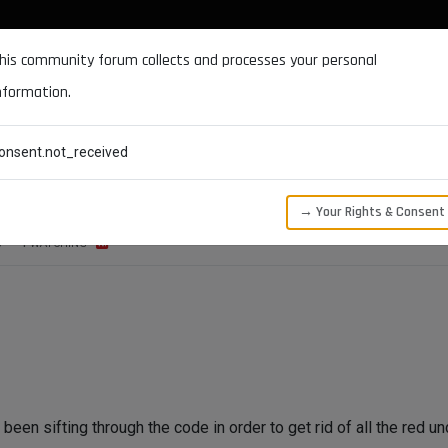
DOCUMENTATION
FORUM
DOWNLOADS
SUPPORT
his community forum collects and processes your personal
nformation.
CATEGORIES
RECENT
TAGS
USERS
onsent.not_received
→ Your Rights & Consent
S
1
WATCHING
been sifting through the code in order to get rid of all the red u