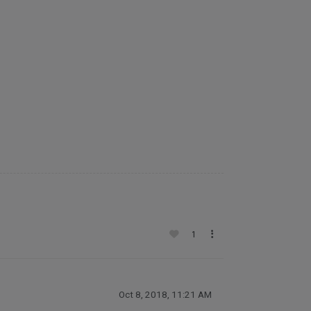
1
Oct 8, 2018, 11:21 AM