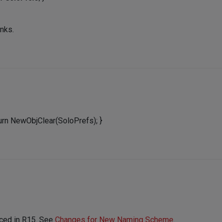
anks.
eturn NewObjClear(SoloPrefs); }
ced in R15. See
Changes for New Naming Scheme
.