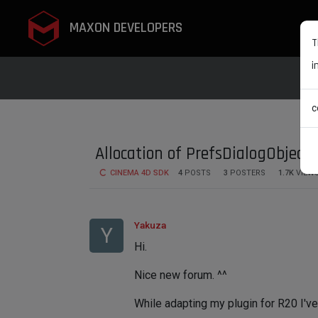
MAXON DEVELOPERS
T
i
c
Allocation of PrefsDialogObject
CINEMA 4D SDK
4
POSTS
3
POSTERS
1.7K
VIEW
Yakuza
Y
Hi.
Nice new forum. ^^
While adapting my plugin for R20 I've 