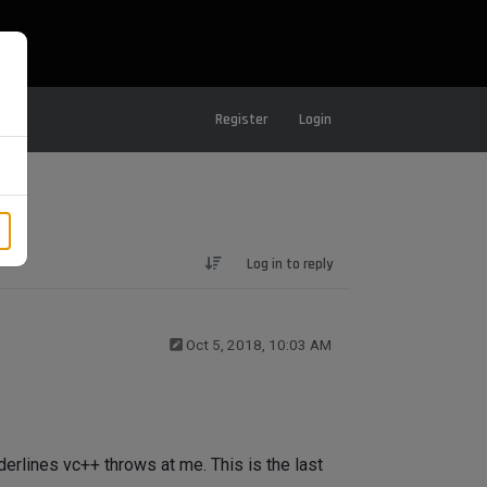
Register
Login
Log in to reply
Oct 5, 2018, 10:03 AM
nderlines vc++ throws at me. This is the last