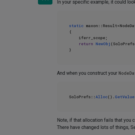
In your specific example, it could look
static
 maxon::Result<NodeDa
{

    iferr_scope;

return
NewObj
(SoloPrefs
And when you construct your
NodeDa
SoloPrefs::
Alloc
().
GetValue
Note, if that allocation fails that you
There have changed lots of things, Se