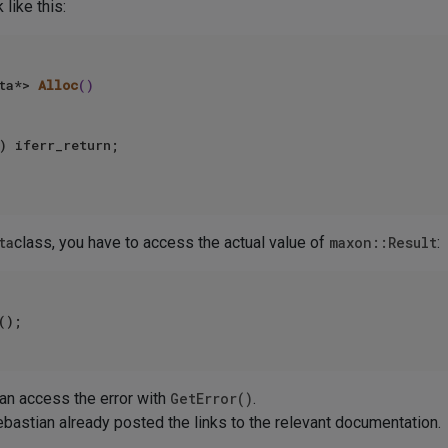
 like this:
ta*> 
Alloc
()
) iferr_return; 

ta
class, you have to access the actual value of
maxon::Result
:
 can access the error with
GetError()
.
bastian already posted the links to the relevant documentation.