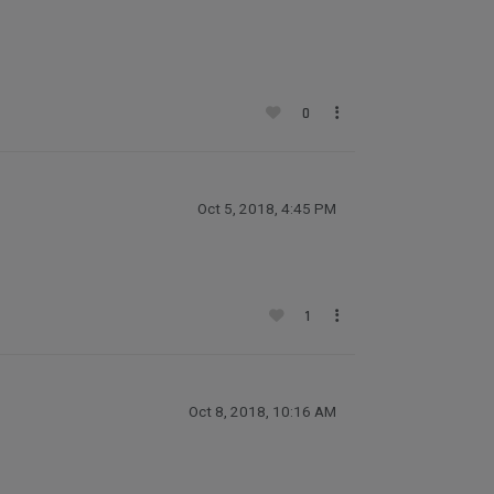
0
Oct 5, 2018, 4:45 PM
1
Oct 8, 2018, 10:16 AM