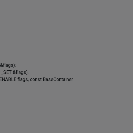
&flags);
_SET &flags);
ENABLE flags, const BaseContainer