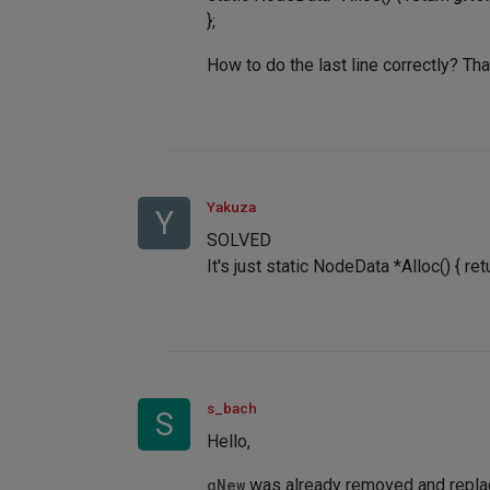
};
How to do the last line correctly? Th
Yakuza
Y
SOLVED
It's just static NodeData *Alloc() { r
s_bach
S
Hello,
gNew
was already removed and repla