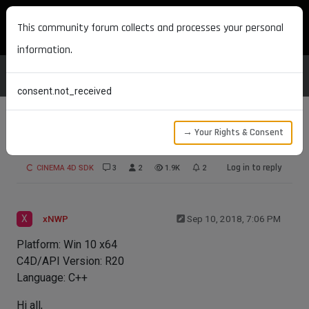
MAXON DEVELOPERS
This community forum collects and processes your personal
information.
consent.not_received
→ Your Rights & Consent
WebSocket Server
Log in to reply
CINEMA 4D SDK
3
2
1.9K
2
X
xNWP
Sep 10, 2018, 7:06 PM
Platform: Win 10 x64
C4D/API Version: R20
Language: C++
Hi all,