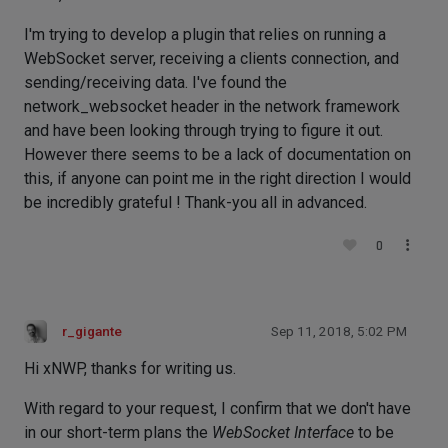
I'm trying to develop a plugin that relies on running a
WebSocket server, receiving a clients connection, and
sending/receiving data. I've found the
network_websocket header in the network framework
and have been looking through trying to figure it out.
However there seems to be a lack of documentation on
this, if anyone can point me in the right direction I would
be incredibly grateful ! Thank-you all in advanced.
0
r_gigante
Sep 11, 2018, 5:02 PM
Hi xNWP, thanks for writing us.
With regard to your request, I confirm that we don't have
in our short-term plans the
WebSocket Interface
to be