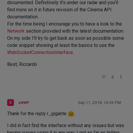
documented. Definitively it's under our radar and you'll
find more on it in future revision of the Cinema API
documentation.
For the time being I encourage you to have a look to the
Network
section provided with the latest documentation.
On my side I'll try to get back as soon as possible some
code snippet showing at least the basics to use the
WebSocketConnectionInterface
.
Best, Riccardo
0
X
xNWP
Sep 11, 2018, 10:03 PM
Thank for the reply r_gigante
I did in fact find the interface without any issues but was
having issues using it in any way, I got as far as telling